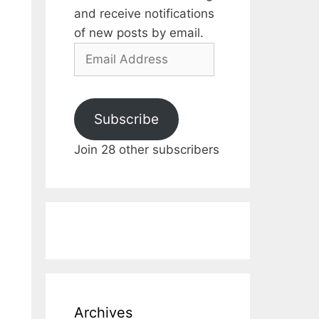
and receive notifications
of new posts by email.
Email
Address
Subscribe
Join 28 other subscribers
Archives