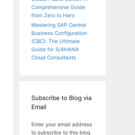
Comprehensive Guide
from Zero to Hero
Mastering SAP Central
Business Configuration
(CBC): The Ultimate
Guide for S/4HANA
Cloud Consultants
Subscribe to Blog via
Email
Enter your email address
to subscribe to this blog