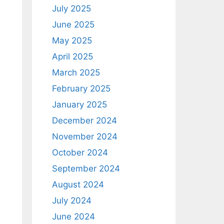
July 2025
June 2025
May 2025
April 2025
March 2025
February 2025
January 2025
December 2024
November 2024
October 2024
September 2024
August 2024
July 2024
June 2024