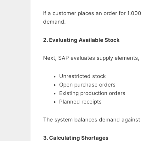
If a customer places an order for 1,00
demand.
2. Evaluating Available Stock
Next, SAP evaluates supply elements, 
Unrestricted stock
Open purchase orders
Existing production orders
Planned receipts
The system balances demand against c
3. Calculating Shortages