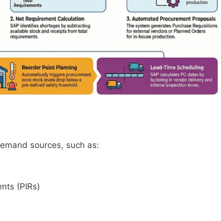
 demand sources, such as:
nts (PIRs)