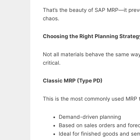
That’s the beauty of SAP MRP—it preve
chaos.
Choosing the Right Planning Strate
Not all materials behave the same way.
critical.
Classic MRP (Type PD)
This is the most commonly used MRP 
Demand-driven planning
Based on sales orders and fore
Ideal for finished goods and se