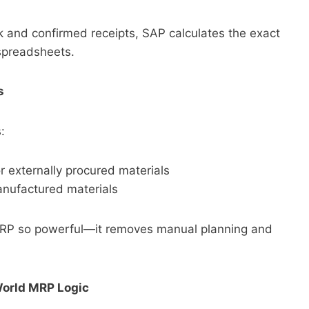
and confirmed receipts, SAP calculates the exact
spreadsheets.
s
:
r externally procured materials
nufactured materials
RP so powerful—it removes manual planning and
World MRP Logic