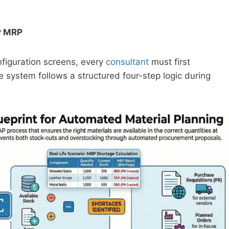
P MRP
nfiguration screens, every
consultant
must first
system follows a structured four-step logic during