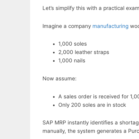
Let’s simplify this with a practical exa
Imagine a company
manufacturing
woo
1,000 soles
2,000 leather straps
1,000 nails
Now assume:
A sales order is received for 1,
Only 200 soles are in stock
SAP MRP instantly identifies a shortag
manually, the system generates a Purch