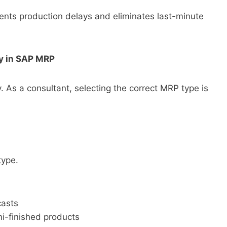
nts production delays and eliminates last-minute
gy in SAP MRP
 As a consultant, selecting the correct MRP type is
type.
casts
mi-finished products