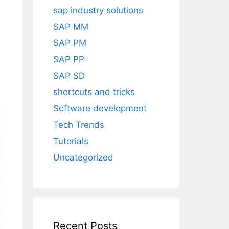
sap industry solutions
SAP MM
SAP PM
SAP PP
SAP SD
shortcuts and tricks
Software development
Tech Trends
Tutorials
Uncategorized
Recent Posts