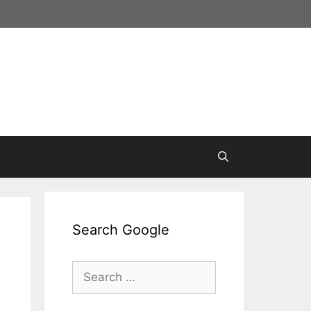
Search Google
Search
for: