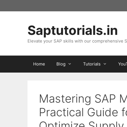
Skip
to
content
Saptutorials.in
Elevate your SAP skills with our comprehensive S
Home
Blog
Tutorials
You
Mastering SAP M
Practical Guide 
Optimize Supply