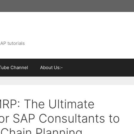
AP tutorials
Tube Channel
About Us:-
RP: The Ultimate
for SAP Consultants to
 Chain Planning