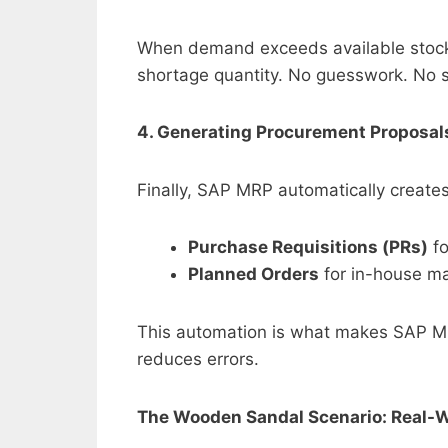
When demand exceeds available stock 
shortage quantity. No guesswork. No 
4. Generating Procurement Proposal
Finally, SAP MRP automatically creates
Purchase Requisitions (PRs)
fo
Planned Orders
for in-house ma
This automation is what makes SAP M
reduces errors.
The Wooden Sandal Scenario: Real-