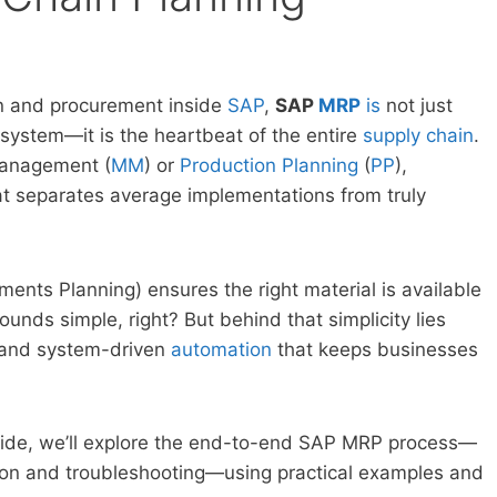
n and procurement inside
SAP
,
SAP
MRP
is
not just
e system—it is the heartbeat of the entire
supply chain
.
Management (
MM
) or
Production Planning
(
PP
),
 separates average implementations from truly
ments Planning) ensures the right material is available
Sounds simple, right? But behind that simplicity lies
 and system-driven
automation
that keeps businesses
guide, we’ll explore the end-to-end SAP MRP process—
tion and troubleshooting—using practical examples and