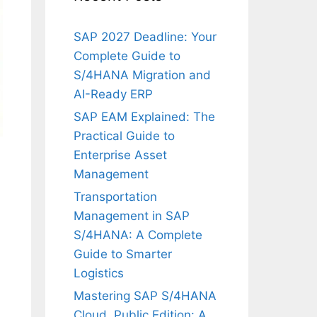
SAP 2027 Deadline: Your
Complete Guide to
S/4HANA Migration and
AI-Ready ERP
SAP EAM Explained: The
Practical Guide to
Enterprise Asset
Management
Transportation
Management in SAP
S/4HANA: A Complete
Guide to Smarter
Logistics
Mastering SAP S/4HANA
Cloud, Public Edition: A