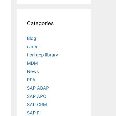
Categories
Blog
career
fiori app library
MDM
News
RPA
SAP ABAP
SAP APO
SAP CRM
SAP FI