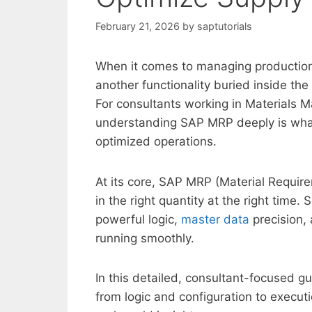
February 21, 2026
by
saptutorials
When it comes to managing productio
another functionality buried inside th
For consultants working in Materials 
understanding SAP MRP deeply is what
optimized operations.
At its core, SAP MRP (Material Require
in the right quantity at the right time. 
powerful logic,
master data
precision,
running smoothly.
In this detailed, consultant-focused 
from logic and configuration to execu