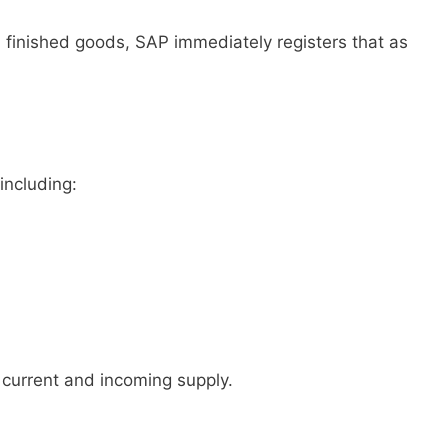
0 finished goods, SAP immediately registers that as
including:
urrent and incoming supply.