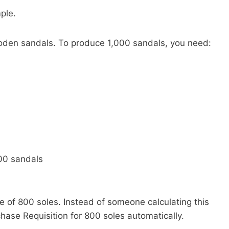
mple.
den sandals. To produce 1,000 sandals, you need:
000 sandals
e of 800 soles. Instead of someone calculating this
ase Requisition for 800 soles automatically.