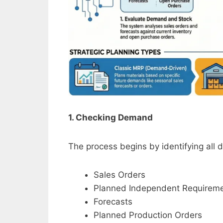
1. Checking Demand
The process begins by identifying all
Sales Orders
Planned Independent Requireme
Forecasts
Planned Production Orders