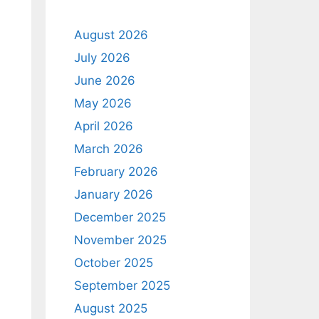
August 2026
July 2026
June 2026
May 2026
April 2026
March 2026
February 2026
January 2026
December 2025
November 2025
October 2025
September 2025
August 2025