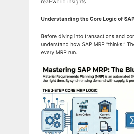
real-world insights.
Understanding the Core Logic of SA
Before diving into transactions and co
understand how SAP MRP “thinks.” The 
every MRP run.