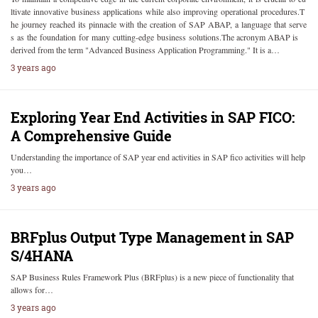
ltivate innovative business applications while also improving operational procedures.T
he journey reached its pinnacle with the creation of SAP ABAP, a language that serve
s as the foundation for many cutting-edge business solutions.The acronym ABAP is
derived from the term "Advanced Business Application Programming." It is a…
3 years ago
Exploring Year End Activities in SAP FICO:
A Comprehensive Guide
Understanding the importance of SAP year end activities in SAP fico activities will help
you…
3 years ago
BRFplus Output Type Management in SAP
S/4HANA
SAP Business Rules Framework Plus (BRFplus) is a new piece of functionality that
allows for…
3 years ago