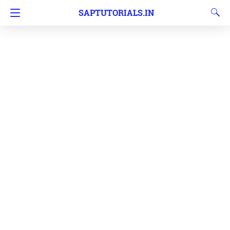
SAPTUTORIALS.IN