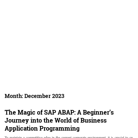
Month:
December 2023
The Magic of SAP ABAP: A Beginner’s
Journey into the World of Business
Application Programming
To maintain a competitive edge in the current corporate environment, it is crucial to cu