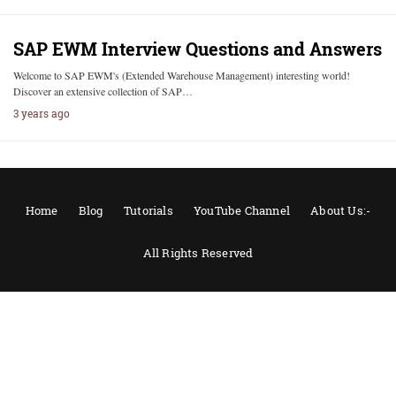
SAP EWM Interview Questions and Answers
Welcome to SAP EWM's (Extended Warehouse Management) interesting world!
Discover an extensive collection of SAP…
3 years ago
Home
Blog
Tutorials
YouTube Channel
About Us:-
All Rights Reserved