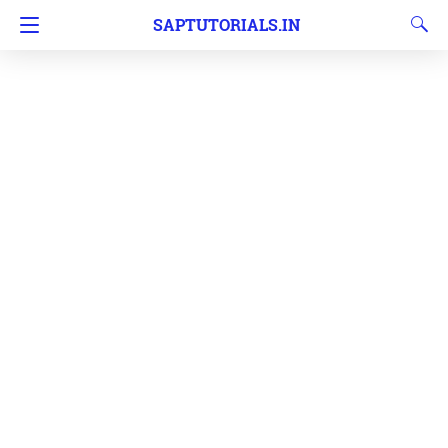
SAPTUTORIALS.IN