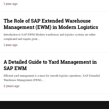
1 year ago
The Role of SAP Extended Warehouse
Management (EWM) in Modern Logistics
Introduction to SAP EWM Modern warehouses and logistics systems are rather
complicated and require great…
1 year ago
A Detailed Guide to Yard Management in
SAP EWM
Efficient yard management is a must for smooth logistics operations. SAP Extended
Warehouse Management (EWM)…
2 years ago