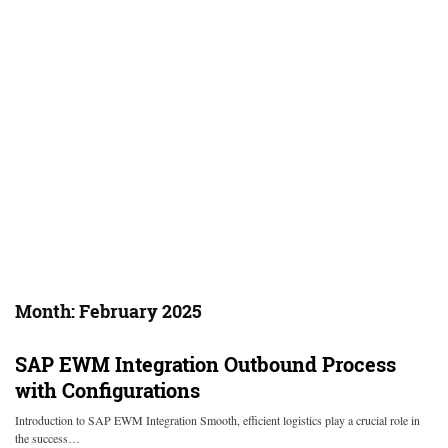
Month:
February 2025
SAP EWM Integration Outbound Process
with Configurations
Introduction to SAP EWM Integration Smooth, efficient logistics play a crucial role in
the success…