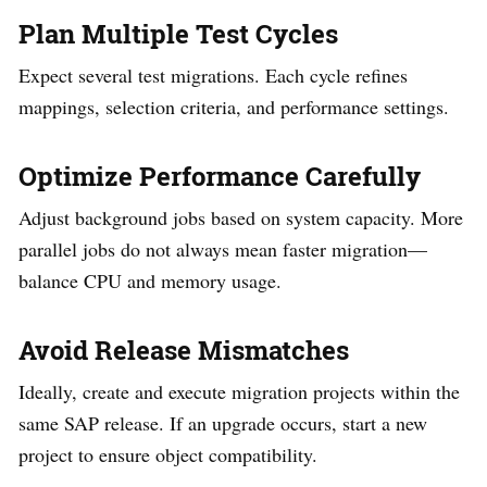
Plan Multiple Test Cycles
Expect several test migrations. Each cycle refines
mappings, selection criteria, and performance settings.
Optimize Performance Carefully
Adjust background jobs based on system capacity. More
parallel jobs do not always mean faster migration—
balance CPU and memory usage.
Avoid Release Mismatches
Ideally, create and execute migration projects within the
same SAP release. If an upgrade occurs, start a new
project to ensure object compatibility.