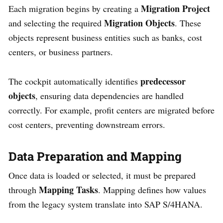
Migration Project
Each migration begins by creating a
Migration Objects
and selecting the required
. These
objects represent business entities such as banks, cost
centers, or business partners.
predecessor
The cockpit automatically identifies
objects
, ensuring data dependencies are handled
correctly. For example, profit centers are migrated before
cost centers, preventing downstream errors.
Data Preparation and Mapping
Once data is loaded or selected, it must be prepared
Mapping Tasks
through
. Mapping defines how values
from the legacy system translate into SAP S/4HANA.