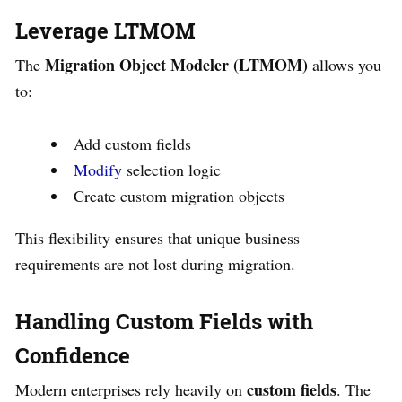
Leverage LTMOM
Migration Object Modeler (LTMOM)
The
allows you
to:
Add custom fields
Modify
selection logic
Create custom migration objects
This flexibility ensures that unique business
requirements are not lost during migration.
Handling Custom Fields with
Confidence
custom fields
Modern enterprises rely heavily on
. The