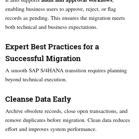
enabling business users to approve, reject, or flag
records as pending. This ensures the migration meets
both technical and business expectations.
Expert Best Practices for a
Successful Migration
A smooth SAP S/4HANA transition requires planning
beyond technical execution.
Cleanse Data Early
Archive obsolete records, close open transactions, and
remove duplicates before migration. Clean data reduces
effort and improves system performance.