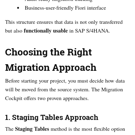
Business-user-friendly Fiori interface
This structure ensures that data is not only transferred
functionally usable
but also
in SAP S/4HANA.
Choosing the Right
Migration Approach
Before starting your project, you must decide how data
will be moved from the source system. The Migration
Cockpit offers two proven approaches.
1. Staging Tables Approach
Staging Tables
The
method is the most flexible option