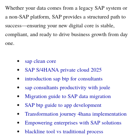
Whether your data comes from a legacy SAP system or
a non-SAP platform, SAP provides a structured path to
success—ensuring your new digital core is stable,
compliant, and ready to drive business growth from day
one.
sap clean core
SAP S/4HANA private cloud 2025
introduction sap btp for consultants
sap consultants productivity with joule
Migration guide to SAP data migration
SAP btp guide to app development
Transformation journey 4hana implementation
Empowering enterprises with SAP solutions
blackline tool vs traditional process