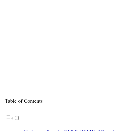
Table of Contents