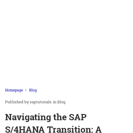
Homepage
Blog
saptutorials
in
Blog
Navigating the SAP
S/4HANA Transition: A