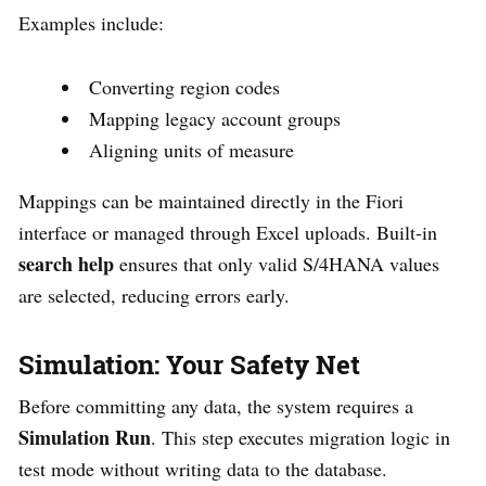
Examples include:
Converting region codes
Mapping legacy account groups
Aligning units of measure
Mappings can be maintained directly in the Fiori
interface or managed through Excel uploads. Built-in
search help
ensures that only valid S/4HANA values
are selected, reducing errors early.
Simulation: Your Safety Net
Before committing any data, the system requires a
Simulation Run
. This step executes migration logic in
test mode without writing data to the database.