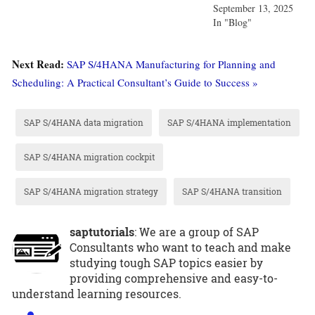
September 13, 2025
In "Blog"
Next Read:
SAP S/4HANA Manufacturing for Planning and
Scheduling: A Practical Consultant’s Guide to Success »
SAP S/4HANA data migration
SAP S/4HANA implementation
SAP S/4HANA migration cockpit
SAP S/4HANA migration strategy
SAP S/4HANA transition
saptutorials
: We are a group of SAP
Consultants who want to teach and make
studying tough SAP topics easier by
providing comprehensive and easy-to-
understand learning resources.