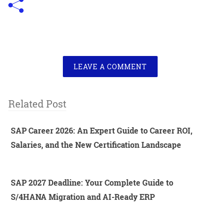
LEAVE A COMMENT
Related Post
SAP Career 2026: An Expert Guide to Career ROI,
Salaries, and the New Certification Landscape
SAP 2027 Deadline: Your Complete Guide to
S/4HANA Migration and AI-Ready ERP