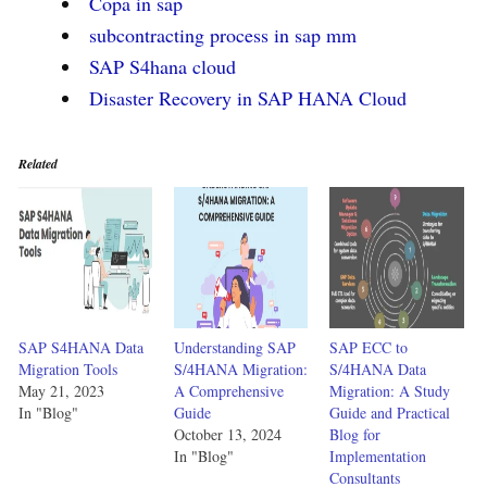
Copa in sap
subcontracting process in sap mm
SAP S4hana cloud
Disaster Recovery in SAP HANA Cloud
Related
SAP S4HANA Data
Understanding SAP
SAP ECC to
Migration Tools
S/4HANA Migration:
S/4HANA Data
May 21, 2023
A Comprehensive
Migration: A Study
In "Blog"
Guide
Guide and Practical
October 13, 2024
Blog for
In "Blog"
Implementation
Consultants