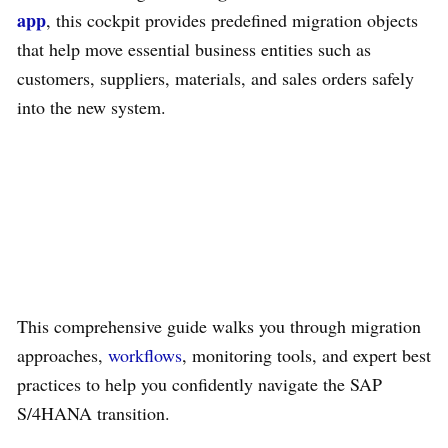
app
, this cockpit provides predefined migration objects
that help move essential business entities such as
customers, suppliers, materials, and sales orders safely
into the new system.
This comprehensive guide walks you through migration
approaches,
workflows
, monitoring tools, and expert best
practices to help you confidently navigate the SAP
S/4HANA transition.