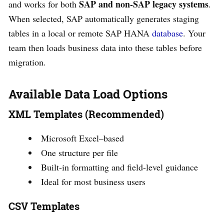
SAP and non-SAP legacy systems
and works for both
.
When selected, SAP automatically generates staging
tables in a local or remote SAP HANA
database
. Your
team then loads business data into these tables before
migration.
Available Data Load Options
XML Templates (Recommended)
Microsoft Excel–based
One structure per file
Built-in formatting and field-level guidance
Ideal for most business users
CSV Templates