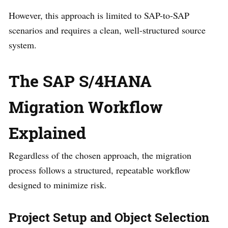
However, this approach is limited to SAP-to-SAP
scenarios and requires a clean, well-structured source
system.
The SAP S/4HANA
Migration Workflow
Explained
Regardless of the chosen approach, the migration
process follows a structured, repeatable workflow
designed to minimize risk.
Project Setup and Object Selection