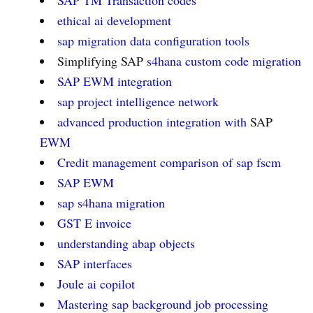
SAP TM Transaction codes
ethical ai development
sap migration data configuration tools
Simplifying SAP
s4hana custom code migration
SAP EWM
integration
sap project intelligence network
advanced production integration with
SAP
EWM
Credit management comparison of sap fscm
SAP EWM
sap s4hana migration
GST E invoice
understanding abap objects
SAP interfaces
Joule ai copilot
Mastering sap background job processing