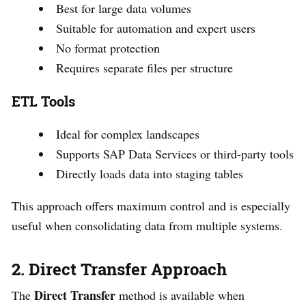
Best for large data volumes
Suitable for automation and expert users
No format protection
Requires separate files per structure
ETL Tools
Ideal for complex landscapes
Supports SAP Data Services or third-party tools
Directly loads data into staging tables
This approach offers maximum control and is especially
useful when consolidating data from multiple systems.
2. Direct Transfer Approach
Direct Transfer
The
method is available when