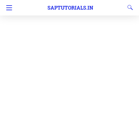
SAPTUTORIALS.IN