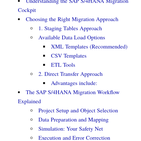
Understanding the SAP S/4HANA Migration
Cockpit
Choosing the Right Migration Approach
1. Staging Tables Approach
Available Data Load Options
XML Templates (Recommended)
CSV Templates
ETL Tools
2. Direct Transfer Approach
Advantages include:
The SAP S/4HANA Migration Workflow
Explained
Project Setup and Object Selection
Data Preparation and Mapping
Simulation: Your Safety Net
Execution and Error Correction