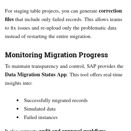
correction
For staging table projects, you can generate
files
that include only failed records. This allows teams
to fix issues and re-upload only the problematic data
instead of restarting the entire migration.
Monitoring Migration Progress
To maintain transparency and control, SAP provides the
Data Migration Status App
. This tool offers real-time
insights into:
Successfully migrated records
Simulated data
Failed instances
audit and approval workflows
It also supports
,