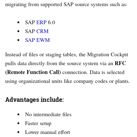
migrating from supported SAP source systems such as:
SAP
ERP
6.0
SAP
CRM
SAP EWM
Instead of files or staging tables, the Migration Cockpit
RFC
pulls data directly from the source system via an
(Remote Function Call)
connection. Data is selected
using organizational units like company codes or plants.
Advantages include:
No intermediate files
Faster setup
Lower manual effort