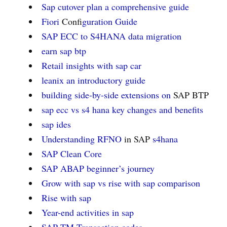
Sap cutover plan a comprehensive guide
Fiori
Confi
guration Guide
SAP ECC to S4HANA data migration
earn sap btp
Retail insights with sap car
leanix an introductory guide
building side-by-side extensions on
SAP BTP
sap ecc vs s4 hana key changes and benefits
sap ides
Understanding RFNO
in SAP
s4hana
SAP Clean Core
SAP ABAP beginner’s journey
Grow with sap vs rise with sap comparison
Rise with sap
Year-end activities in sap