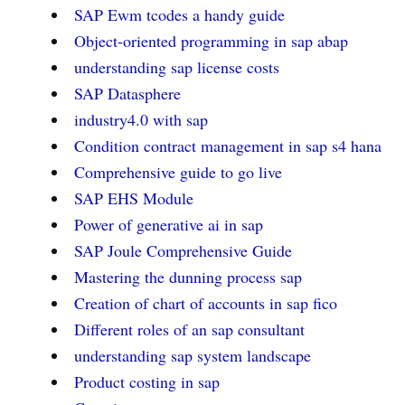
SAP Ewm tcodes a handy guide
Object-oriented programming in sap abap
understanding sap license costs
SAP Datasphere
industry4.0 with sap
Condition contract management in sap s4 hana
Comprehensive guide to go live
SAP EHS Module
Power of generative ai in sap
SAP Joule Comprehensive Guide
Mastering the dunning process sap
Creation of chart of accounts in sap fico
Different roles of an sap consultant
understanding sap system landscape
Product costing in sap