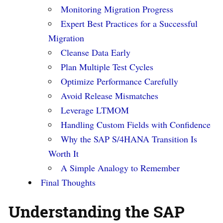
Monitoring Migration Progress
Expert Best Practices for a Successful
Migration
Cleanse Data Early
Plan Multiple Test Cycles
Optimize Performance Carefully
Avoid Release Mismatches
Leverage LTMOM
Handling Custom Fields with Confidence
Why the SAP S/4HANA Transition Is
Worth It
A Simple Analogy to Remember
Final Thoughts
Understanding the SAP