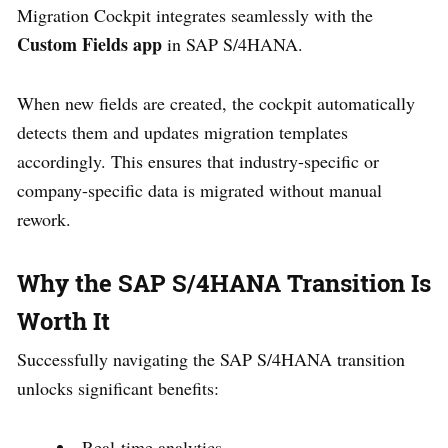
Migration Cockpit integrates seamlessly with the
Custom Fields app
in SAP S/4HANA.
When new fields are created, the cockpit automatically
detects them and updates migration templates
accordingly. This ensures that industry-specific or
company-specific data is migrated without manual
rework.
Why the SAP S/4HANA Transition Is
Worth It
Successfully navigating the SAP S/4HANA transition
unlocks significant benefits:
Real-time analytics