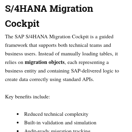
S/4HANA Migration
Cockpit
The SAP S/4HANA Migration Cockpit is a guided
framework that supports both technical teams and
business users. Instead of manually loading tables, it
migration objects
relies on
, each representing a
business entity and containing SAP-delivered logic to
create data correctly using standard APIs.
Key benefits include:
Reduced technical complexity
Built-in validation and simulation
Audit-ready migration tracking