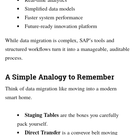
Simplified data models
Faster system performance
Future-ready innovation platform
While data migration is complex, SAP’s tools and
structured workflows turn it into a manageable, auditable
process.
A Simple Analogy to Remember
Think of data migration like moving into a modern
smart home.
Staging Tables
are the boxes you carefully
pack yourself.
Direct Transfer
is a conveyor belt moving