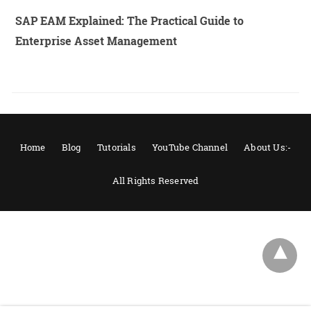
SAP EAM Explained: The Practical Guide to
Enterprise Asset Management
Home
Blog
Tutorials
YouTube Channel
About Us:-
All Rights Reserved