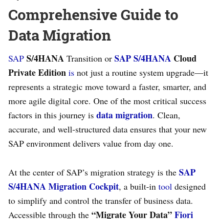
Comprehensive Guide to
Data Migration
S/4HANA
SAP S/4HANA
Cloud
SAP
Transition or
Private Edition
is
not just a routine system upgrade—it
represents a strategic move toward a faster, smarter, and
more agile digital core. One of the most critical success
data migration
factors in this journey is
. Clean,
accurate, and well-structured data ensures that your new
SAP environment delivers value from day one.
SAP
At the center of SAP’s migration strategy is the
S/4HANA Migration Cockpit
, a built-in
tool
designed
to simplify and control the transfer of business data.
“Migrate Your Data”
Fiori
Accessible through the