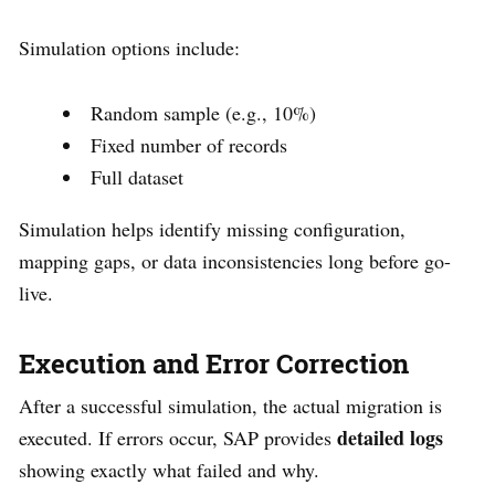
Simulation options include:
Random sample (e.g., 10%)
Fixed number of records
Full dataset
Simulation helps identify missing configuration,
mapping gaps, or data inconsistencies long before go-
live.
Execution and Error Correction
After a successful simulation, the actual migration is
detailed logs
executed. If errors occur, SAP provides
showing exactly what failed and why.