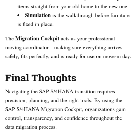
items straight from your old home to the new one.
Simulation
is the walkthrough before furniture
is fixed in place.
Migration Cockpit
The
acts as your professional
moving coordinator—making sure everything arrives
safely, fits perfectly, and is ready for use on move-in day.
Final Thoughts
Navigating the SAP S/4HANA transition requires
precision, planning, and the right tools. By using the
SAP S/4HANA Migration Cockpit, organizations gain
control, transparency, and confidence throughout the
data migration process.