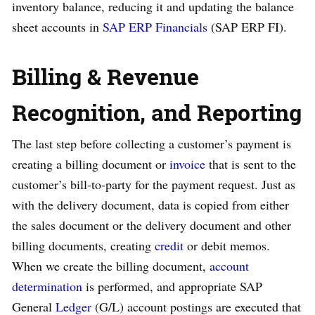
inventory balance, reducing it and updating the balance
sheet accounts in
SAP ERP Financials
(SAP ERP FI).
Billing & Revenue
Recognition, and Reporting
The last step before collecting a customer’s payment is
creating a billing document or
invoice
that is sent to the
customer’s bill-to-party for the payment request. Just as
with the delivery document, data is copied from either
the sales document or the delivery document and other
billing documents, creating
credit
or debit memos.
When we create the billing document,
account
determination
is performed, and appropriate SAP
General
Ledger
(G/L) account postings are executed that