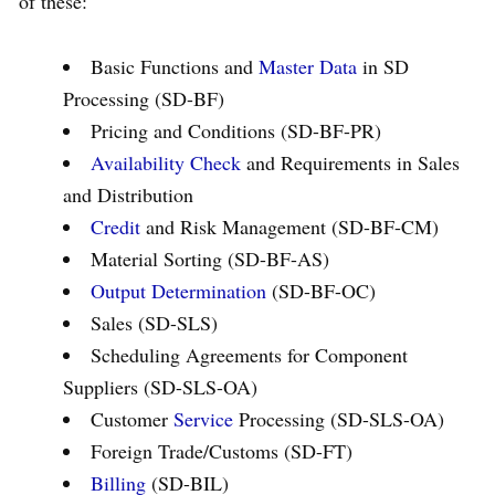
of these:
Basic Functions and
Master Data
in SD
Processing (SD-BF)
Pricing and Conditions (SD-BF-PR)
Availability Check
and Requirements in Sales
and Distribution
Credit
and Risk Management (SD-BF-CM)
Material Sorting (SD-BF-AS)
Output Determination
(SD-BF-OC)
Sales (SD-SLS)
Scheduling Agreements for Component
Suppliers (SD-SLS-OA)
Customer
Service
Processing (SD-SLS-OA)
Foreign Trade/Customs (SD-FT)
Billing
(SD-BIL)