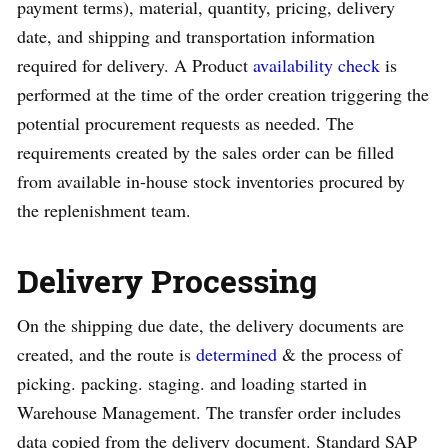
payment terms), material, quantity, pricing, delivery
date, and shipping and transportation information
required for delivery. A Product
availability check
is
performed at the time of the order creation triggering the
potential procurement requests as needed. The
requirements created by the sales order can be filled
from available in-house stock inventories procured by
the replenishment team.
Delivery Processing
On the shipping due date, the delivery documents are
created, and the route is
determined
& the process of
picking. packing. staging. and loading started in
Warehouse Management. The transfer order includes
data copied from the delivery document. Standard SAP