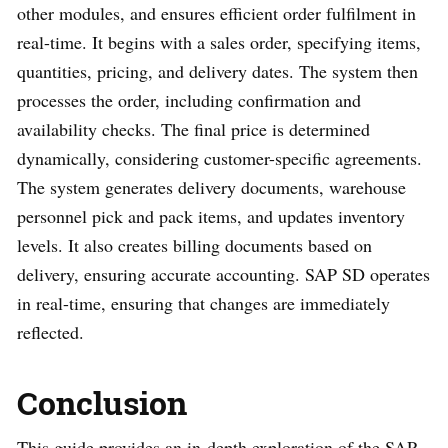
other modules, and ensures efficient order fulfilment in
real-time. It begins with a sales order, specifying items,
quantities, pricing, and delivery dates. The system then
processes the order, including confirmation and
availability checks. The final price is determined
dynamically, considering customer-specific agreements.
The system generates delivery documents, warehouse
personnel pick and pack items, and updates inventory
levels. It also creates billing documents based on
delivery, ensuring accurate accounting. SAP SD operates
in real-time, ensuring that changes are immediately
reflected.
Conclusion
This guide provides an in-depth exploration of the SAP