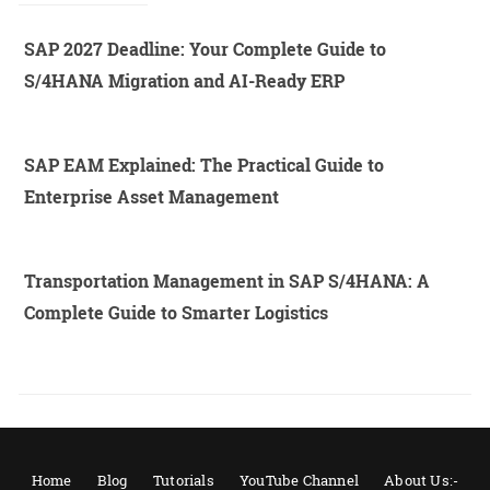
SAP 2027 Deadline: Your Complete Guide to
S/4HANA Migration and AI-Ready ERP
SAP EAM Explained: The Practical Guide to
Enterprise Asset Management
Transportation Management in SAP S/4HANA: A
Complete Guide to Smarter Logistics
Home
Blog
Tutorials
YouTube Channel
About Us:-