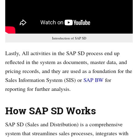
Introduction of SAP SD
Lastly, All activities in the SAP SD process end up
reflected in the system as documents, master data, and
pricing records, and they are used as a foundation for the
Sales Information System (SIS) or
SAP BW
for
reporting for further analysis.
How SAP SD Works
SAP SD (Sales and Distribution) is a comprehensive
system that streamlines sales processes, integrates with