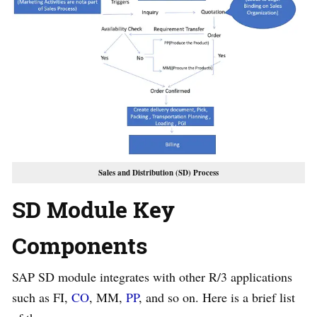
Sales and Distribution (SD) Process
SD Module Key
Components
SAP SD module integrates with other R/3 applications
such as FI,
CO
, MM,
PP
, and so on. Here is a brief list