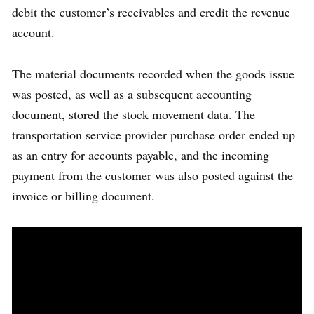
debit the customer’s receivables and credit the revenue
account.
The material documents recorded when the goods issue
was posted, as well as a subsequent accounting
document, stored the stock movement data. The
transportation service provider purchase order ended up
as an entry for accounts payable, and the incoming
payment from the customer was also posted against the
invoice or billing document.