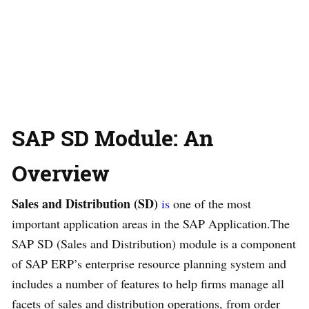
SAP SD Module: An
Overview
Sales and Distribution (SD)
is
one of the most
important application areas in the SAP Application.The
SAP SD (Sales and Distribution) module is a component
of SAP ERP’s enterprise resource planning system and
includes a number of features to help firms manage all
facets of sales and distribution operations, from order