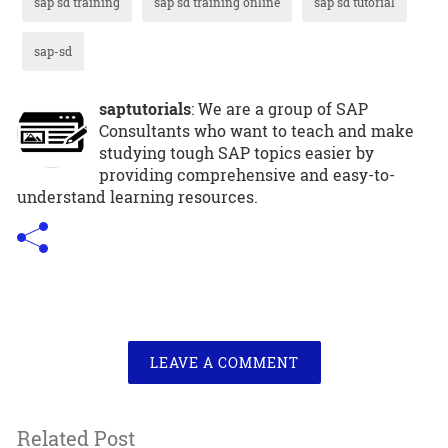
sap sd training
sap sd training online
sap sd tutorial
sap-sd
saptutorials
: We are a group of SAP
Consultants who want to teach and make
studying tough SAP topics easier by
providing comprehensive and easy-to-
understand learning resources.
LEAVE A COMMENT
Related Post