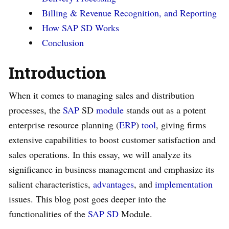
Billing & Revenue Recognition, and Reporting
How SAP SD Works
Conclusion
Introduction
When it comes to managing sales and distribution
processes, the
SAP
SD
module
stands out as a potent
enterprise resource planning (
ERP
)
tool
, giving firms
extensive capabilities to boost customer satisfaction and
sales operations. In this essay, we will analyze its
significance in business management and emphasize its
salient characteristics,
advantages
, and
implementation
issues. This blog post goes deeper into the
functionalities of the
SAP SD
Module.