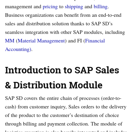
management and
pricing
to
shipping
and
billing
.
Business organizations can benefit from an end-to-end
sales and distribution solution thanks to SAP SD’s
seamless integration with other SAP modules, including
MM
(
Material Management
) and FI (
Financial
Accounting)
.
Introduction to SAP Sales
& Distribution Module
SAP SD covers the entire chain of processes (order-to-
cash) from customer inquiry, Sales orders to the delivery
of the product to the customer’s destination of choice
through billing and payment collection. The module of