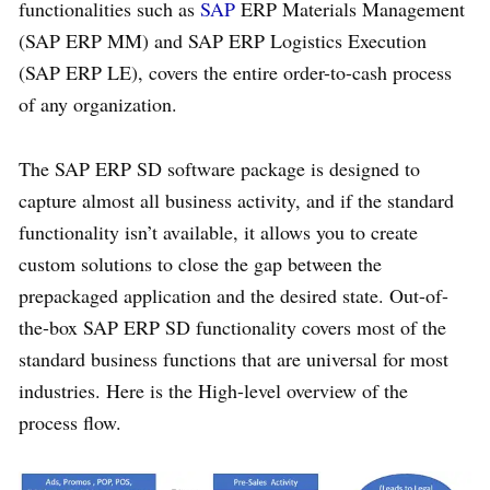
functionalities such as
SAP
ERP Materials Management
(SAP ERP MM) and SAP ERP Logistics Execution
(SAP ERP LE), covers the entire order-to-cash process
of any organization.
The SAP ERP SD software package is designed to
capture almost all business activity, and if the standard
functionality isn’t available, it allows you to create
custom solutions to close the gap between the
prepackaged application and the desired state. Out-of-
the-box SAP ERP SD functionality covers most of the
standard business functions that are universal for most
industries. Here is the High-level overview of the
process flow.