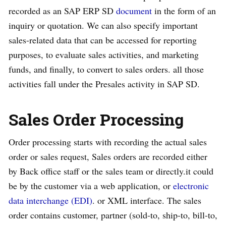
recorded as an SAP ERP SD
document
in the form of an
inquiry or quotation. We can also specify important
sales-related data that can be accessed for reporting
purposes, to evaluate sales activities, and marketing
funds, and finally, to convert to sales orders. all those
activities fall under the Presales activity in SAP SD.
Sales Order Processing
Order processing starts with recording the actual sales
order or sales request, Sales orders are recorded either
by Back office staff or the sales team or directly.it could
be by the customer via a web application, or
electronic
data interchange (EDI)
. or XML interface. The sales
order contains customer, partner (sold-to, ship-to, bill-to,