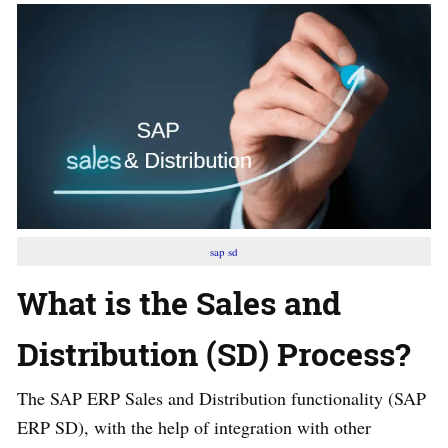
sap sd
What is the Sales and
Distribution (SD) Process?
The SAP ERP Sales and Distribution functionality (SAP
ERP SD), with the help of integration with other