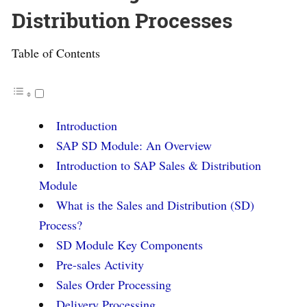
Distribution Processes
Table of Contents
Introduction
SAP SD Module: An Overview
Introduction to SAP Sales & Distribution
Module
What is the Sales and Distribution (SD)
Process?
SD Module Key Components
Pre-sales Activity
Sales Order Processing
Delivery Processing