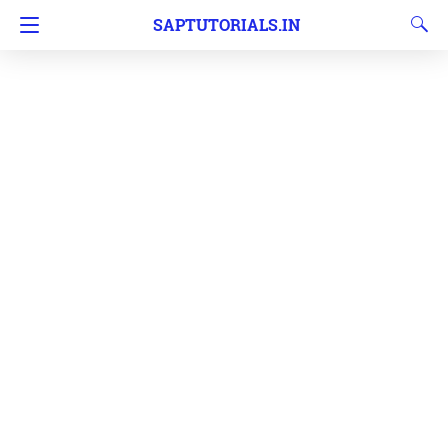
SAPTUTORIALS.IN