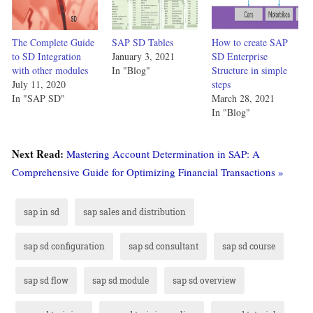
The Complete Guide
SAP SD Tables
How to create SAP
to SD Integration
January 3, 2021
SD Enterprise
with other modules
In "Blog"
Structure in simple
July 11, 2020
steps
In "SAP SD"
March 28, 2021
In "Blog"
Next Read:
Mastering Account Determination in SAP: A
Comprehensive Guide for Optimizing Financial Transactions »
sap in sd
sap sales and distribution
sap sd configuration
sap sd consultant
sap sd course
sap sd flow
sap sd module
sap sd overview