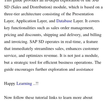
SD (Sales and Distribution) module, which is based on a
three-tier architecture consisting of the Presentation
Layer, Application Layer, and
Database
Layer. It covers
key functionalities such as sales order management,
pricing and discounts, shipping and delivery, and billing
and invoicing. SAP SD operates in real-time, a feature
that immediately streamlines sales, enhances customer
service, and optimizes revenue. It is not just a module,
but a strategic tool for efficient business operations. The
guide encourages further exploration and assistance
Happy
Learning
..!!
Now follow these tutorial links to learn more about