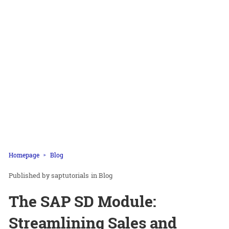
Homepage
Blog
saptutorials
in
Blog
The SAP SD Module:
Streamlining Sales and