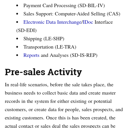
Payment Card Processing (SD-BIL-IV)
Sales Support: Computer-Aided Selling (CAS)
Electronic Data Interchange
/
IDoc
Interface
(SD-EDI)
Shipping (LE-SHP)
Transportation (LE-TRA)
Reports
and Analyses (SD-IS-REP)
Pre-sales Activity
In real-life scenarios, before the sale takes place, the
business needs to collect basic data and create master
records in the system for either existing or potential
customers, or create data for people, sales prospects, and
existing customers. Once this is has been created, the
actual contact or sales deal the sales prospects can be