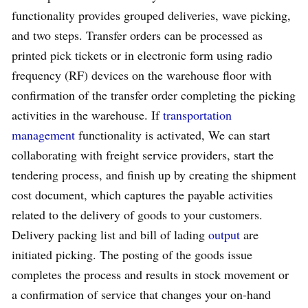
functionality provides grouped deliveries, wave picking,
and two steps. Transfer orders can be processed as
printed pick tickets or in electronic form using radio
frequency (RF) devices on the warehouse floor with
confirmation of the transfer order completing the picking
activities in the warehouse. If
transportation
management
functionality is activated, We can start
collaborating with freight service providers, start the
tendering process, and finish up by creating the shipment
cost document, which captures the payable activities
related to the delivery of goods to your customers.
Delivery packing list and bill of lading
output
are
initiated picking. The posting of the goods issue
completes the process and results in stock movement or
a confirmation of service that changes your on-hand