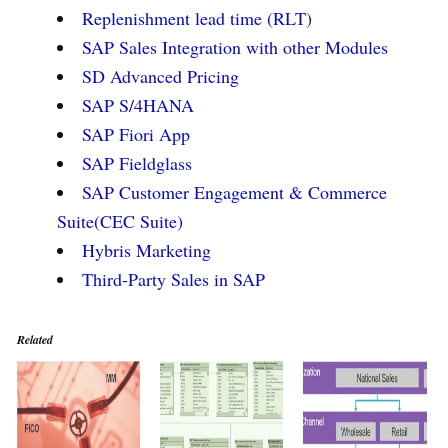
Replenishment lead time (RLT)
SAP Sales Integration with other Modules
SD Advanced Pricing
SAP S/4HANA
SAP Fiori App
SAP Fieldglass
SAP Customer Engagement & Commerce
Suite(CEC Suite)
Hybris Marketing
Third-Party Sales in SAP
Related