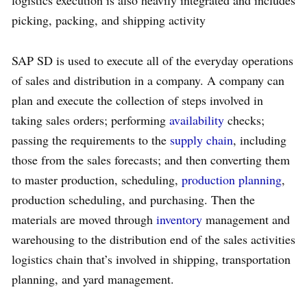
logistics execution is also heavily integrated and includes
picking, packing, and shipping activity
SAP SD is used to execute all of the everyday operations
of sales and distribution in a company. A company can
plan and execute the collection of steps involved in
taking sales orders; performing
availability
checks;
passing the requirements to the
supply chain
, including
those from the sales forecasts; and then converting them
to master production, scheduling,
production planning
,
production scheduling, and purchasing. Then the
materials are moved through
inventory
management and
warehousing to the distribution end of the sales activities
logistics chain that’s involved in shipping, transportation
planning, and yard management.