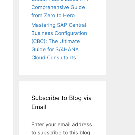
Comprehensive Guide
from Zero to Hero
Mastering SAP Central
Business Configuration
(CBC): The Ultimate
Guide for S/4HANA
s
Cloud Consultants
Subscribe to Blog via
Email
Enter your email address
to subscribe to this blog