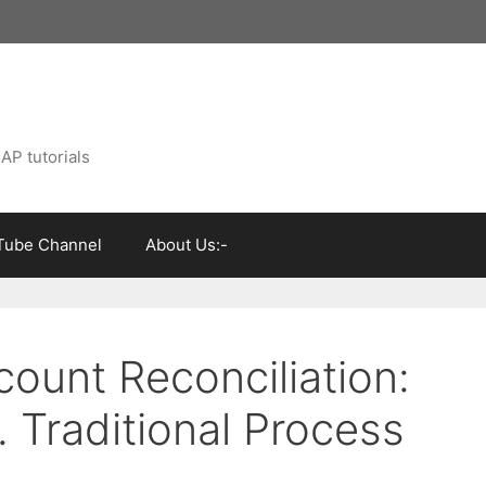
AP tutorials
Tube Channel
About Us:-
ount Reconciliation:
. Traditional Process