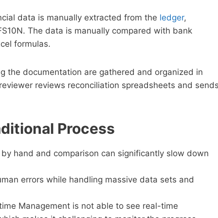
ncial data is manually extracted from the
ledger
,
e FS10N. The data is manually compared with bank
cel formulas.
 the documentation are gathered and organized in
reviewer reviews reconciliation spreadsheets and send
ditional Process
l by hand and comparison can significantly slow down
uman errors while handling massive data sets and
-time Management is not able to see real-time