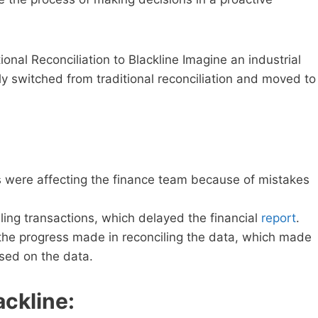
ional Reconciliation to Blackline Imagine an industrial
y switched from traditional reconciliation and moved to
rs were affecting the finance team because of mistakes
ling transactions, which delayed the financial
report
.
e progress made in reconciling the data, which made
ased on the data.
ackline: