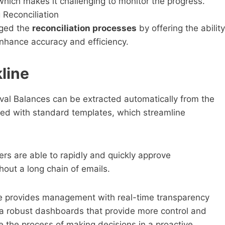
 which makes it challenging to monitor the progress.
 Reconciliation
nged the
reconciliation processes
by offering the ability
nhance accuracy and efficiency.
line
val Balances can be extracted automatically from the
led with standard templates, which streamline
rs are able to rapidly and quickly approve
thout a long chain of emails.
e provides management with real-time transparency
via robust dashboards that provide more control and
te the process of making decisions in a proactive