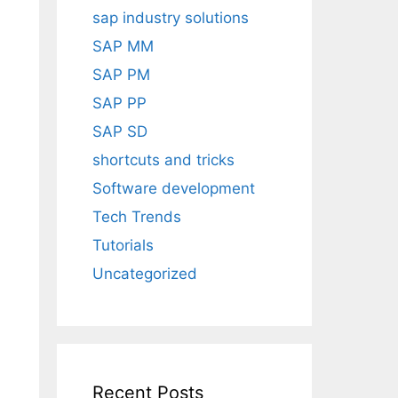
sap industry solutions
SAP MM
SAP PM
SAP PP
SAP SD
shortcuts and tricks
Software development
Tech Trends
Tutorials
Uncategorized
Recent Posts