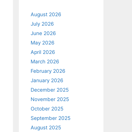
August 2026
July 2026
June 2026
May 2026
April 2026
March 2026
February 2026
January 2026
December 2025
November 2025
October 2025
September 2025
August 2025