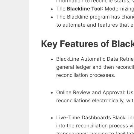
information to reconcile status,
The
Blackline Tool
: Modernizing
The Blackline program has cha
to automate and features that e
Key Features of Black
BlackLine Automatic Data Retrie
general ledger and then reconci
reconciliation processes.
Online Review and Approval: Use
reconciliations electronically, wi
Live-Time Dashboards BlackLin
into the reconciliation process 
transparency, helping to facilita