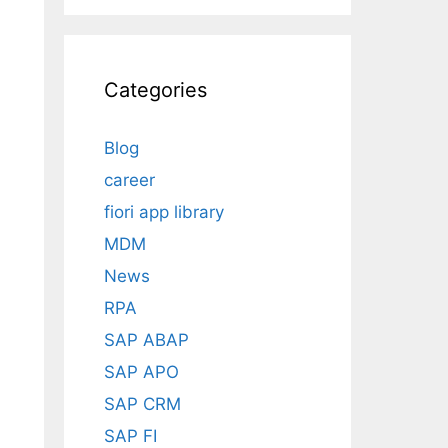
Categories
Blog
career
fiori app library
MDM
News
RPA
SAP ABAP
SAP APO
SAP CRM
SAP FI