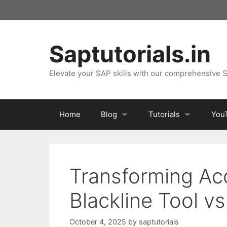
Skip
to
content
Saptutorials.in
Elevate your SAP skills with our comprehensive S
Home
Blog
Tutorials
You
Transforming Acc
Blackline Tool vs
October 4, 2025
by
saptutorials