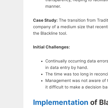
manner.
Case Study:
The transition from Tradit
company of a medium size that recentl
the Blackline tool.
Initial Challenges:
Continually occurring data erro
in data entry by hand.
The time was too long in reconci
Management was not aware of th
it difficult to make a decision b
Implementation
of Bl