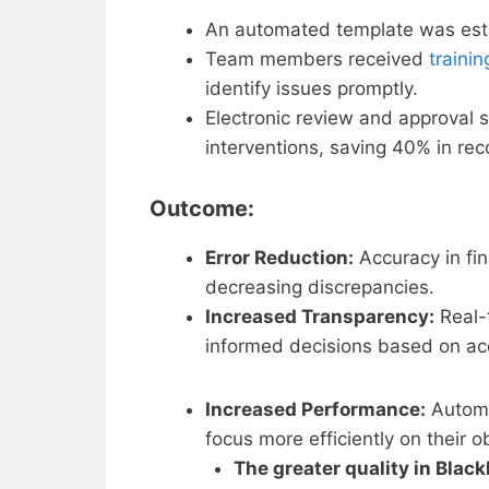
An automated template was estab
Team members received
trainin
identify issues promptly.
Electronic review and approval 
interventions, saving 40% in reco
Outcome:
Error Reduction:
Accuracy in fin
decreasing discrepancies.
Increased Transparency:
Real-
informed decisions based on accu
Increased Performance:
Automa
focus more efficiently on their o
The greater quality in Black