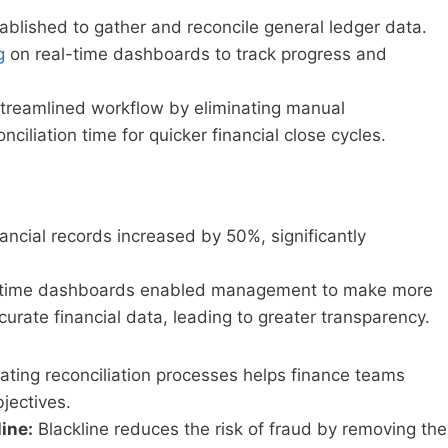
lished to gather and reconcile general ledger data.
g
on real-time dashboards to track progress and
streamlined workflow by eliminating manual
nciliation time for quicker financial close cycles.
ancial records increased by 50%, significantly
time dashboards enabled management to make more
rate financial data, leading to greater transparency.
ting reconciliation processes helps finance teams
bjectives.
line:
Blackline reduces the risk of fraud by removing the