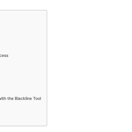
ocess
ith the Blackline Tool