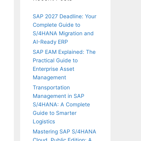
SAP 2027 Deadline: Your
Complete Guide to
S/4HANA Migration and
AI-Ready ERP
SAP EAM Explained: The
Practical Guide to
Enterprise Asset
Management
Transportation
Management in SAP
S/4HANA: A Complete
Guide to Smarter
Logistics
Mastering SAP S/4HANA
Cloud, Public Edition: A