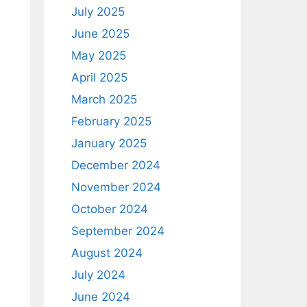
July 2025
June 2025
May 2025
April 2025
March 2025
February 2025
January 2025
December 2024
November 2024
October 2024
September 2024
August 2024
July 2024
June 2024