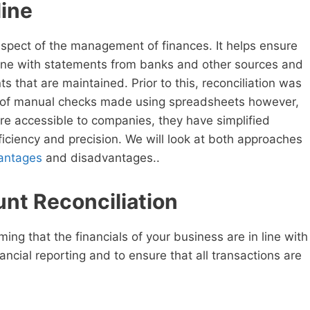
line
spect of the management of finances. It helps ensure
n line with statements from banks and other sources and
s that are maintained. Prior to this, reconciliation was
of manual checks made using spreadsheets however,
are accessible to companies, they have simplified
ficiency and precision. We will look at both approaches
antages
and disadvantages..
nt Reconciliation
ing that the financials of your business are in line with
ncial reporting and to ensure that all transactions are