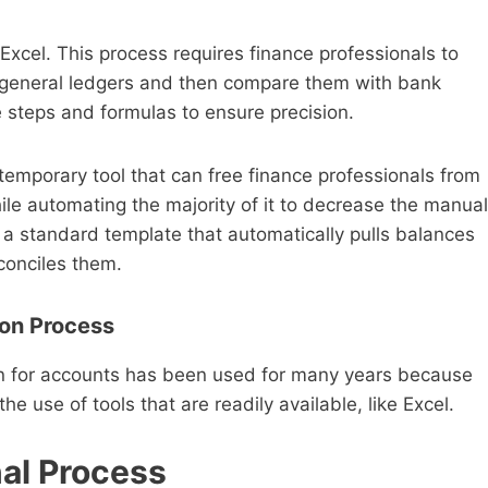
cel. This process requires finance professionals to
r general ledgers and then compare them with bank
e steps and formulas to ensure precision.
temporary tool that can free finance professionals from
hile automating the majority of it to decrease the manual
 a standard template that automatically pulls balances
econciles them.
ion Process
ion for accounts has been used for many years because
he use of tools that are readily available, like Excel.
nal Process