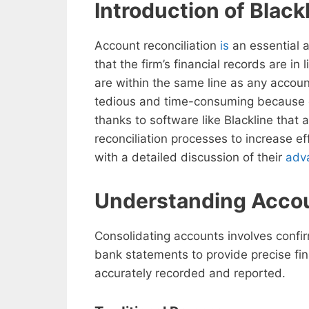
Introduction of Black
Account reconciliation
is
an essential a
that the firm’s financial records are i
are within the same line as any account
tedious and time-consuming because 
thanks to software like Blackline that 
reconciliation processes to increase ef
with a detailed discussion of their
adv
Understanding Accou
Consolidating accounts involves confirm
bank statements to provide precise fina
accurately recorded and reported.