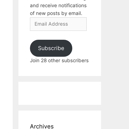
and receive notifications
of new posts by email.
Email
Address
Subscribe
Join 28 other subscribers
Archives