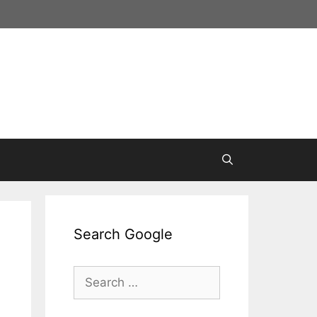
Search Google
Search
for: