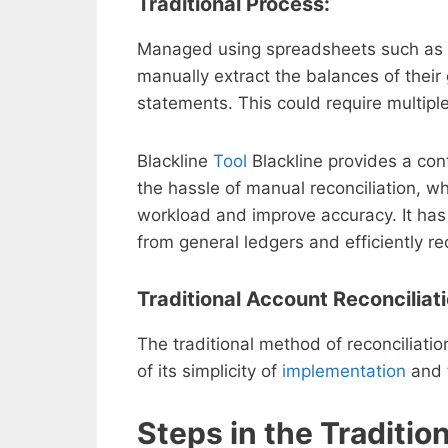
Traditional Process:
Managed using spreadsheets such as Ex
manually extract the balances of thei
statements. This could require multipl
Blackline
Tool
Blackline provides a con
the hassle of manual reconciliation, w
workload and improve accuracy. It has
from general ledgers and efficiently r
Traditional Account Reconciliat
The traditional method of reconciliat
of its simplicity of
implementation
and t
Steps in the Traditio