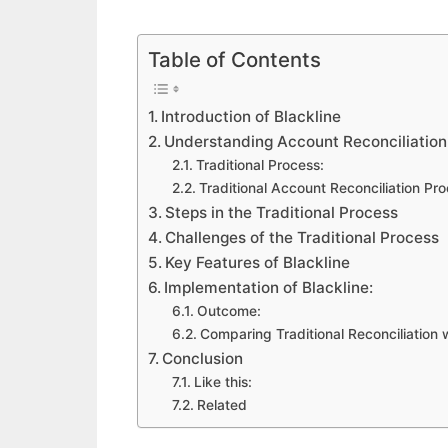
Table of Contents
Introduction of Blackline
Understanding Account Reconciliation
Traditional Process:
Traditional Account Reconciliation Pr
Steps in the Traditional Process
Challenges of the Traditional Process
Key Features of Blackline
Implementation of Blackline:
Outcome:
Comparing Traditional Reconciliation w
Conclusion
Like this:
Related