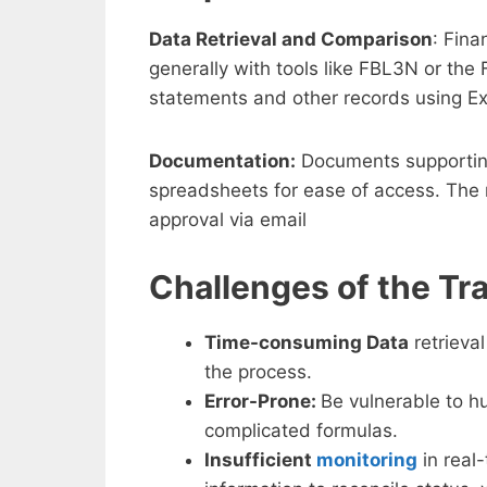
Data Retrieval and Comparison
: Fina
generally with tools like FBL3N or th
statements and other records using Ex
Documentation:
Documents supporting
spreadsheets for ease of access. The 
approval via email
Challenges of the Tra
Time-consuming Data
retrieva
the process.
Error-Prone:
Be vulnerable to h
complicated formulas.
Insufficient
monitoring
in real