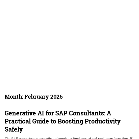
Month:
February 2026
Generative AI for SAP Consultants: A
Practical Guide to Boosting Productivity
Safely
The SAP ecosystem is currently undergoing a fundamental and rapid transformation. If