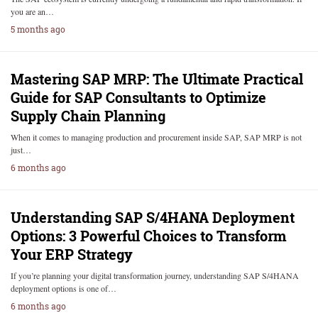
you are an…
5 months ago
Mastering SAP MRP: The Ultimate Practical
Guide for SAP Consultants to Optimize
Supply Chain Planning
When it comes to managing production and procurement inside SAP, SAP MRP is not
just…
6 months ago
Understanding SAP S/4HANA Deployment
Options: 3 Powerful Choices to Transform
Your ERP Strategy
If you’re planning your digital transformation journey, understanding SAP S/4HANA
deployment options is one of…
6 months ago