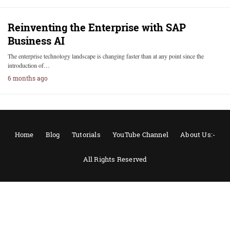
Reinventing the Enterprise with SAP
Business AI
The enterprise technology landscape is changing faster than at any point since the
introduction of…
6 months ago
Home
Blog
Tutorials
YouTube Channel
About Us:-
All Rights Reserved