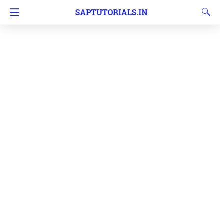
SAPTUTORIALS.IN