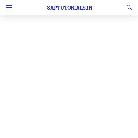
SAPTUTORIALS.IN