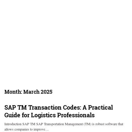
Month:
March 2025
SAP TM Transaction Codes: A Practical
Guide for Logistics Professionals
Introduction SAP TM SAP Transportation Management (TM) is robust software that
allows companies to improve…