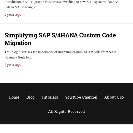
Introduction SAP Migration Businesses switching to new SAP systems like SAP
S/4HANA or going to…
1 year ago
Simplifying SAP S/4HANA Custom Code
Migration
This blog discusses the importance of migrating custom ABAP code from SAP
Business Suite to…
1 year ago
Home
Blog
Tutorials
YouTube Channel
About Us:-
All Rights Reserved