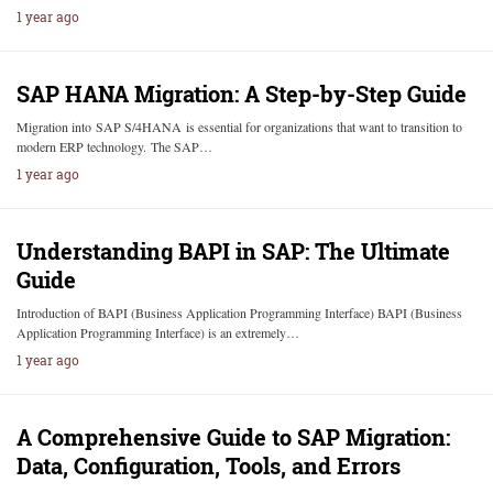
1 year ago
SAP HANA Migration: A Step-by-Step Guide
Migration into SAP S/4HANA is essential for organizations that want to transition to
modern ERP technology. The SAP…
1 year ago
Understanding BAPI in SAP: The Ultimate
Guide
Introduction of BAPI (Business Application Programming Interface) BAPI (Business
Application Programming Interface) is an extremely…
1 year ago
A Comprehensive Guide to SAP Migration:
Data, Configuration, Tools, and Errors