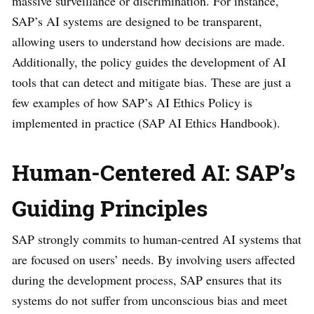
massive surveillance or discrimination. For instance,
SAP’s AI systems are designed to be transparent,
allowing users to understand how decisions are made.
Additionally, the policy guides the development of AI
tools that can detect and mitigate bias. These are just a
few examples of how SAP’s AI Ethics Policy is
implemented in practice (SAP AI Ethics Handbook).
Human-Centered AI: SAP’s
Guiding Principles
SAP strongly commits to human-centred AI systems that
are focused on users’ needs. By involving users affected
during the development process, SAP ensures that its
systems do not suffer from unconscious bias and meet