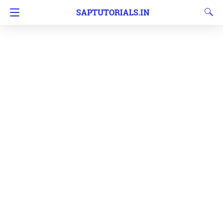
SAPTUTORIALS.IN