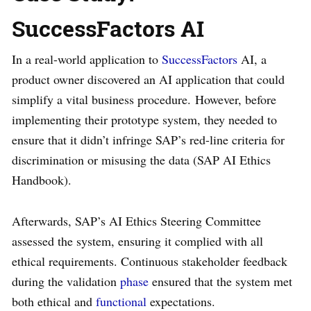
SuccessFactors AI
In a real-world application to
SuccessFactors
AI, a
product owner discovered an AI application that could
simplify a vital business procedure. However, before
implementing their prototype system, they needed to
ensure that it didn’t infringe SAP’s red-line criteria for
discrimination or misusing the data (SAP AI Ethics
Handbook).
Afterwards, SAP’s AI Ethics Steering Committee
assessed the system, ensuring it complied with all
ethical requirements. Continuous stakeholder feedback
during the validation
phase
ensured that the system met
both ethical and
functional
expectations.