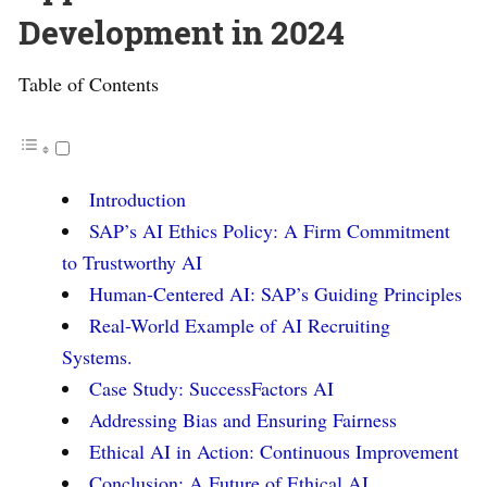
Development in 2024
Table of Contents
Introduction
SAP’s AI Ethics Policy: A Firm Commitment
to Trustworthy AI
Human-Centered AI: SAP’s Guiding Principles
Real-World Example of AI Recruiting
Systems.
Case Study: SuccessFactors AI
Addressing Bias and Ensuring Fairness
Ethical AI in Action: Continuous Improvement
Conclusion: A Future of Ethical AI