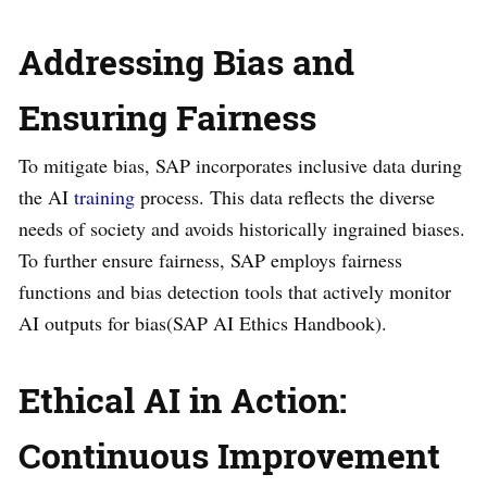
Addressing Bias and
Ensuring Fairness
To mitigate bias, SAP incorporates inclusive data during
the AI
training
process. This data reflects the diverse
needs of society and avoids historically ingrained biases.
To further ensure fairness, SAP employs fairness
functions and bias detection tools that actively monitor
AI outputs for bias​(SAP AI Ethics Handbook).
Ethical AI in Action:
Continuous Improvement