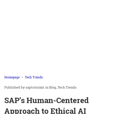
Homepage
Tech Trends
saptutorials
in
Blog
Tech Trends
SAP’s Human-Centered
Approach to Ethical AI