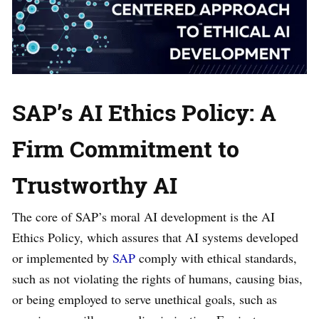
SAP’s AI Ethics Policy: A
Firm Commitment to
Trustworthy AI
The core of SAP’s moral AI development is the AI
Ethics Policy, which assures that AI systems developed
or implemented by
SAP
comply with ethical standards,
such as not violating the rights of humans, causing bias,
or being employed to serve unethical goals, such as