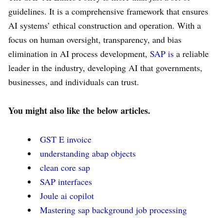
guidelines. It is a comprehensive framework that ensures
AI systems’ ethical construction and operation. With a
focus on human oversight, transparency, and bias
elimination in AI process development,
SAP is
a reliable
leader in the industry, developing AI that governments,
businesses, and individuals can trust.
You might also like
the below articles.
GST E invoice
understanding abap objects
clean core sap
SAP interfaces
Joule ai copilot
Mastering sap background job processing