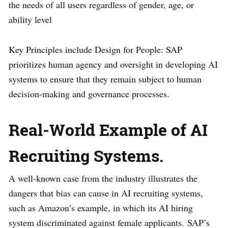
the needs of all users regardless of gender, age, or
ability level
Key Principles include Design for People: SAP
prioritizes human agency and oversight in developing AI
systems to ensure that they remain subject to human
decision-making and governance processes.
Real-World Example of AI
Recruiting Systems.
A well-known case from the industry illustrates the
dangers that bias can cause in AI recruiting systems,
such as Amazon’s example, in which its AI hiring
system discriminated against female applicants. SAP’s