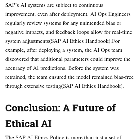
SAP’s AI systems are subject to continuous
improvement, even after deployment. AI Ops Engineers
regularly review systems for any unintended bias or
negative impacts, and feedback loops allow for real-time
system adjustments​(SAP AI Ethics Handbook).For
example, after deploying a system, the AI Ops team
discovered that additional parameters could improve the
accuracy of AI predictions. Before the system was
retrained, the team ensured the model remained bias-free
through extensive testing​(SAP AI Ethics Handbook).
Conclusion: A Future of
Ethical AI
The SAP AI Ethics Policy is more than just a set of