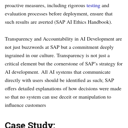
proactive measures, including rigorous
testing
and
evaluation processes before deployment, ensure that
such results are averted (SAP AI Ethics Handbook).
Transparency and Accountability in AI Development are
not just buzzwords at SAP but a commitment deeply
ingrained in our culture. Transparency is not just a
critical element but the cornerstone of SAP’s strategy for
AI development. All AI systems that communicate
directly with users should be identified as such; SAP
offers detailed explanations of how decisions were made
so that no system can use deceit or manipulation to
influence customers
Case Study: