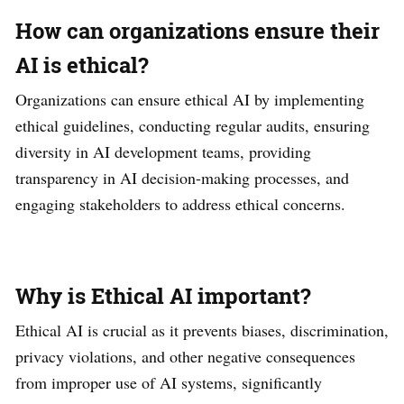
How can organizations ensure their
AI is ethical?
Organizations can ensure ethical AI by implementing
ethical guidelines, conducting regular audits, ensuring
diversity in AI development teams, providing
transparency in AI decision-making processes, and
engaging stakeholders to address ethical concerns.
Why is Ethical AI important?
Ethical AI is crucial as it prevents biases, discrimination,
privacy violations, and other negative consequences
from improper use of AI systems, significantly