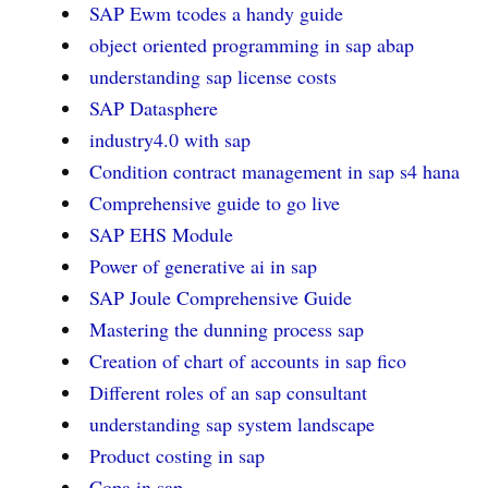
SAP Ewm tcodes a handy guide
object oriented programming in sap abap
understanding sap license costs
SAP Datasphere
industry4.0 with sap
Condition contract management in sap s4 hana
Comprehensive guide to go live
SAP EHS Module
Power of generative ai in sap
SAP Joule Comprehensive Guide
Mastering the dunning process sap
Creation of chart of accounts in sap fico
Different roles of an sap consultant
understanding sap system landscape
Product costing in sap
Copa in sap