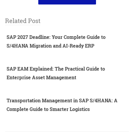
Related Post
SAP 2027 Deadline: Your Complete Guide to
S/4HANA Migration and AI-Ready ERP
SAP EAM Explained: The Practical Guide to
Enterprise Asset Management
Transportation Management in SAP S/4HANA: A
Complete Guide to Smarter Logistics