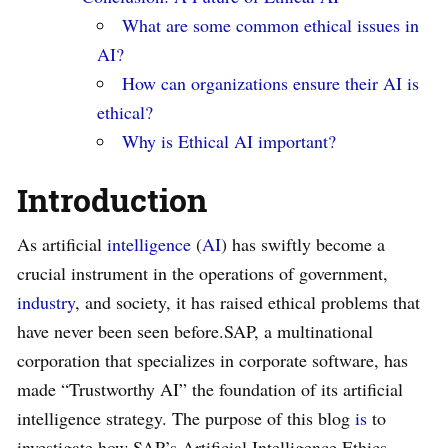
What are some common ethical issues in
AI?
How can organizations ensure their AI is
ethical?
Why is Ethical AI important?
Introduction
As artificial
intelligence
(
AI
) has swiftly become a
crucial instrument in the operations of government,
industry
, and society, it has raised ethical problems that
have never been seen before.SAP, a multinational
corporation that specializes in corporate software, has
made “Trustworthy AI” the foundation of its artificial
intelligence strategy. The purpose of this blog
is
to
investigate how SAP’s Artificial Intelligence Ethics