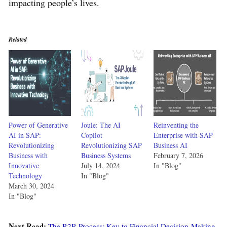
impacting people’s lives.
Related
Power of Generative
Joule: The AI
Reinventing the
AI in SAP:
Copilot
Enterprise with SAP
Revolutionizing
Revolutionizing SAP
Business AI
Business with
Business Systems
February 7, 2026
Innovative
July 14, 2024
In "Blog"
Technology
In "Blog"
March 30, 2024
In "Blog"
Next Read:
The R2R Process: Key to Financial Decision-Making