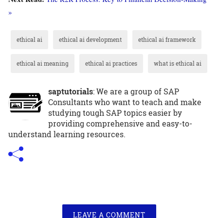
»
ethical ai
ethical ai development
ethical ai framework
ethical ai meaning
ethical ai practices
what is ethical ai
saptutorials
: We are a group of SAP
Consultants who want to teach and make
studying tough SAP topics easier by
providing comprehensive and easy-to-
understand learning resources.
LEAVE A COMMENT