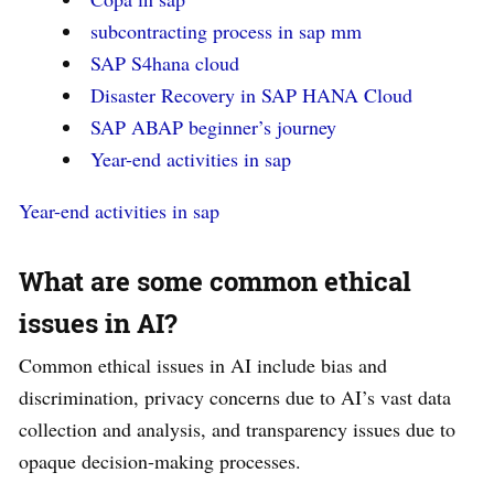
subcontracting process in sap mm
SAP S4hana cloud
Disaster Recovery in SAP HANA Cloud
SAP ABAP beginner’s journey
Year-end activities in sap
Year-end activities in sap
What are some common ethical
issues in AI?
Common ethical issues in AI include bias and
discrimination, privacy concerns due to AI’s vast data
collection and analysis, and transparency issues due to
opaque decision-making processes.