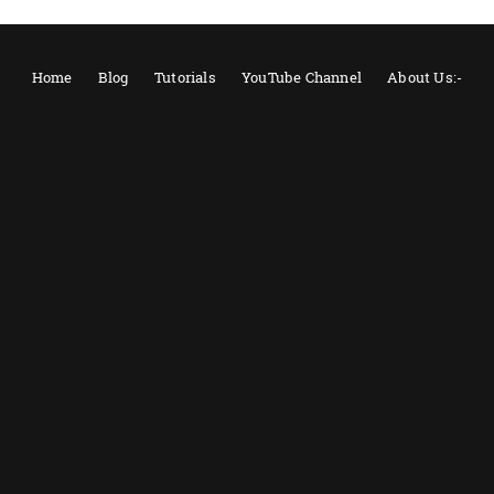
Home
Blog
Tutorials
YouTube Channel
About Us:-