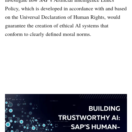
Policy, which is developed in accordance with and based
on the Universal Declaration of Human Rights, would
guarantee the creation of ethical AI systems that
conform to clearly defined moral norms.