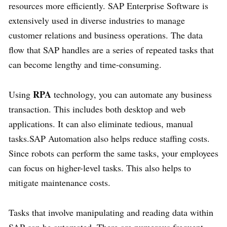
resources more efficiently. SAP Enterprise Software is
extensively used in diverse industries to manage
customer relations and business operations. The data
flow that SAP handles are a series of repeated tasks that
can become lengthy and time-consuming.
RPA
Using
technology, you can automate any business
transaction. This includes both desktop and web
applications. It can also eliminate tedious, manual
tasks.SAP Automation also helps reduce staffing costs.
Since robots can perform the same tasks, your employees
can focus on higher-level tasks. This also helps to
mitigate maintenance costs.
Tasks that involve manipulating and reading data within
SAP can be automated. There are numerous frequent