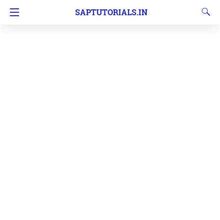
SAPTUTORIALS.IN