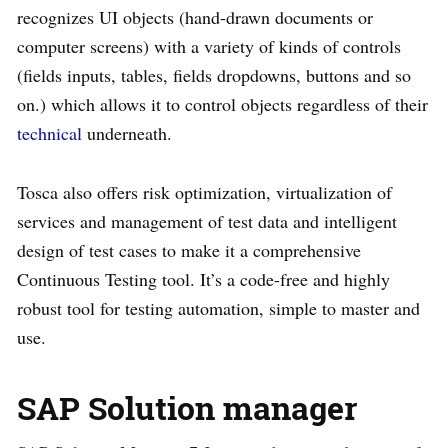
recognizes UI objects (hand-drawn documents or
computer screens) with a variety of kinds of controls
(fields inputs, tables, fields dropdowns, buttons and so
on.) which allows it to control objects regardless of their
technical
underneath.
Tosca also offers risk optimization, virtualization of
services and management of test data and intelligent
design of test cases to make it a comprehensive
Continuous Testing tool. It’s a code-free and highly
robust tool for testing automation, simple to master and
use.
SAP Solution manager