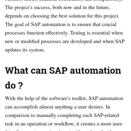
The project’s success, both now and in the future,
depends on choosing the best solution for this project.
The goal of SAP automation is to ensure that crucial
processes function effectively. Testing is essential when
new or modified processes are developed and when SAP
updates its system.
What can SAP automation
do ?
With the help of the software’s toolkit, SAP automation
can accomplish almost anything a user desires. In
comparison to manually completing each SAP-related
task in an operation or workflow, it creates a more user-