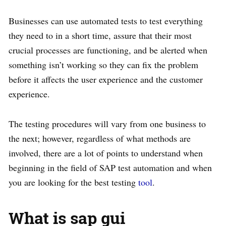
Businesses can use automated tests to test everything
they need to in a short time, assure that their most
crucial processes are functioning, and be alerted when
something isn’t working so they can fix the problem
before it affects the user experience and the customer
experience.
The testing procedures will vary from one business to
the next; however, regardless of what methods are
involved, there are a lot of points to understand when
beginning in the field of SAP test automation and when
you are looking for the best testing
tool
.
What is sap gui