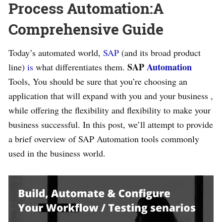
Process Automation:A
Comprehensive Guide
Today’s automated world,
SAP
(and its broad product
SAP
Automation
line)
is
what differentiates them.
Tools, You should be sure that you’re choosing an
application that will expand with you and your business ,
while offering the flexibility and flexibility to make your
business successful. In this post, we’ll attempt to provide
a brief overview of SAP Automation tools commonly
used in the business world.