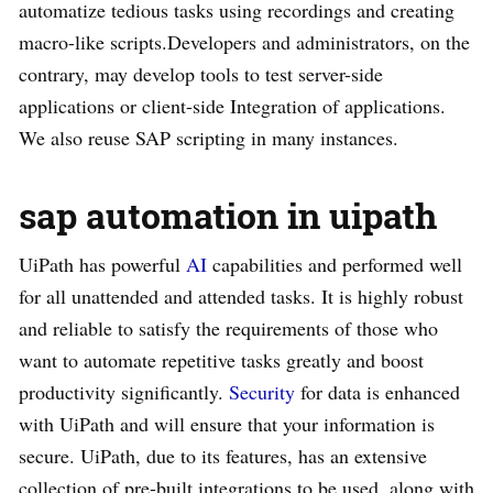
automatize tedious tasks using recordings and creating
macro-like scripts.Developers and administrators, on the
contrary, may develop tools to test server-side
applications or client-side Integration of applications.
We also reuse SAP scripting in many instances.
sap automation in uipath
UiPath has powerful
AI
capabilities and performed well
for all unattended and attended tasks. It is highly robust
and reliable to satisfy the requirements of those who
want to automate repetitive tasks greatly and boost
productivity significantly.
Security
for data is enhanced
with UiPath and will ensure that your information is
secure. UiPath, due to its features, has an extensive
collection of pre-built integrations to be used, along with