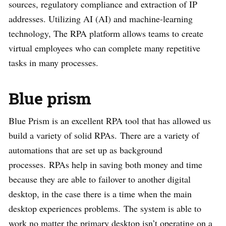
sources, regulatory compliance and extraction of IP
addresses. Utilizing AI (AI) and machine-learning
technology, The RPA platform allows teams to create
virtual employees who can complete many repetitive
tasks in many processes.
Blue prism
Blue Prism is an excellent RPA tool that has allowed us
build a variety of solid RPAs. There are a variety of
automations that are set up as background
processes. RPAs help in saving both money and time
because they are able to failover to another digital
desktop, in the case there is a time when the main
desktop experiences problems. The system is able to
work no matter the primary desktop isn’t operating on a