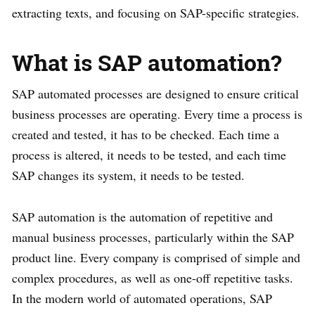
extracting texts, and focusing on SAP-specific strategies.
What is SAP automation?
SAP automated processes are designed to ensure critical
business processes are operating. Every time a process is
created and tested, it has to be checked. Each time a
process is altered, it needs to be tested, and each time
SAP changes its system, it needs to be tested.
SAP automation is the automation of repetitive and
manual business processes, particularly within the SAP
product line. Every company is comprised of simple and
complex procedures, as well as one-off repetitive tasks.
In the modern world of automated operations, SAP