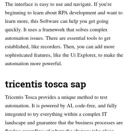
The interface is easy to use and navigate. If you’re
beginning to learn about RPA development and want to
learn more, this Software can help you get going
quickly. It uses a framework that solves complex
automation issues. There are essential tools to get
established, like recorders. Then, you can add more
sophisticated features, like the Ui Explorer, to make the
automation more powerful.
tricentis tosca sap
Tricentis Tosca provides a unique method to test
automation. It is powered by AI, code-free, and fully
integrated to try everything within a complex IT
landscape and guarantee that the business processes are
flawless regardless of where the changes take place.