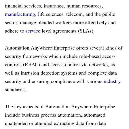
financial services, insurance, human resources,
manufacturing
, life sciences, telecom, and the public
sector, manage blended workers more effectively and
adhere to
service
level agreements (SLAs).
Automation Anywhere Enterprise offers several kinds of
security frameworks which include role-based access
controls (RBAC) and access control via networks, as
well as intrusion detection systems and complete data
security and ensuring compliance with various
industry
standards,
The key aspects of Automation Anywhere Enterprise
include business process automation, automated
unattended or attended extracting data from data