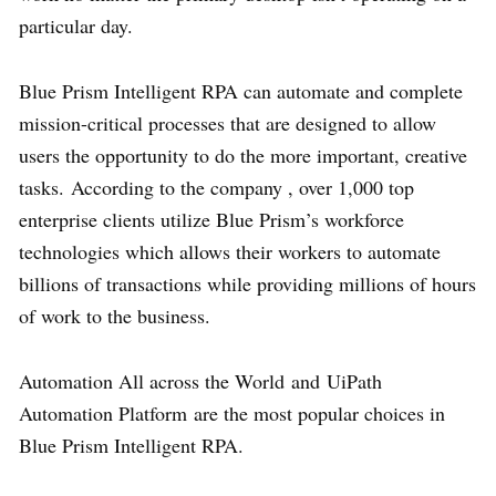
particular day.
Blue Prism Intelligent RPA can automate and complete
mission-critical processes that are designed to allow
users the opportunity to do the more important, creative
tasks. According to the company , over 1,000 top
enterprise clients utilize Blue Prism’s workforce
technologies which allows their workers to automate
billions of transactions while providing millions of hours
of work to the business.
Automation All across the World and UiPath
Automation Platform are the most popular choices in
Blue Prism Intelligent RPA.