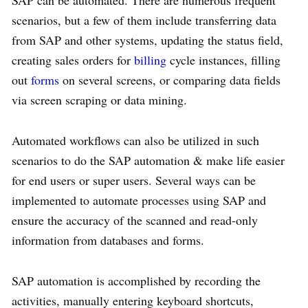
scenarios, but a few of them include transferring data
from SAP and other systems, updating the status field,
creating sales orders for
billing
cycle instances, filling
out
forms
on several screens, or comparing data fields
via screen scraping or data mining.
Automated workflows can also be utilized in such
scenarios to do the SAP automation & make life easier
for end users or super users. Several ways can be
implemented to automate processes using SAP and
ensure the accuracy of the scanned and read-only
information from databases and forms.
SAP automation is accomplished by recording the
activities, manually entering keyboard shortcuts,