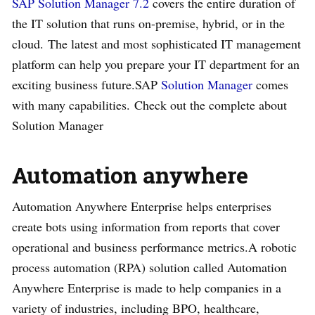
SAP Solution Manager 7.2
covers the entire duration of
the IT solution that runs on-premise, hybrid, or in the
cloud. The latest and most sophisticated IT management
platform can help you prepare your IT department for an
exciting business future.SAP
Solution Manager
comes
with many capabilities. Check out the complete about
Solution Manager
Automation anywhere
Automation Anywhere Enterprise helps enterprises
create bots using information from reports that cover
operational and business performance metrics.A robotic
process automation (RPA) solution called Automation
Anywhere Enterprise is made to help companies in a
variety of industries, including BPO, healthcare,