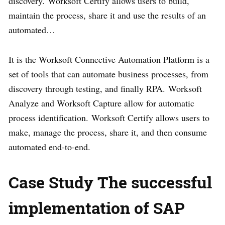
discovery. Worksoft Certify allows users to build,
maintain the process, share it and use the results of an
automated…
It is the Worksoft Connective Automation Platform is a
set of tools that can automate business processes, from
discovery through testing, and finally RPA. Worksoft
Analyze and Worksoft Capture allow for automatic
process identification. Worksoft Certify allows users to
make, manage the process, share it, and then consume
automated end-to-end.
Case Study The successful
implementation of SAP