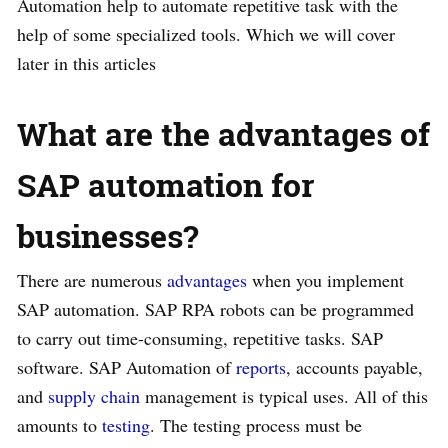
Automation help to automate repetitive task with the
help of some specialized tools. Which we will cover
later in this articles
What are the advantages of
SAP automation for
businesses?
There are numerous
advantages
when you implement
SAP automation. SAP RPA robots can be programmed
to carry out time-consuming, repetitive tasks. SAP
software. SAP Automation of
reports
, accounts payable,
and
supply chain
management is typical uses. All of this
amounts to
testing
. The testing process must be