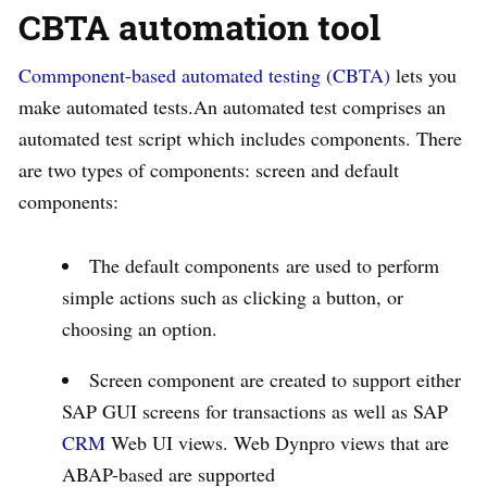
CBTA automation tool
Commponent-based automated testing (CBTA)
lets you
make automated tests.An automated test comprises an
automated test script which includes components. There
are two types of components: screen and default
components:
The default components are used to perform
simple actions such as clicking a button, or
choosing an option.
Screen component are created to support either
SAP GUI screens for transactions as well as SAP
CRM
Web UI views. Web Dynpro views that are
ABAP-based are supported