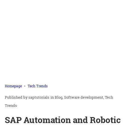
Homepage
Tech Trends
saptutorials
in
Blog
Software development
Tech
Trends
SAP Automation and Robotic