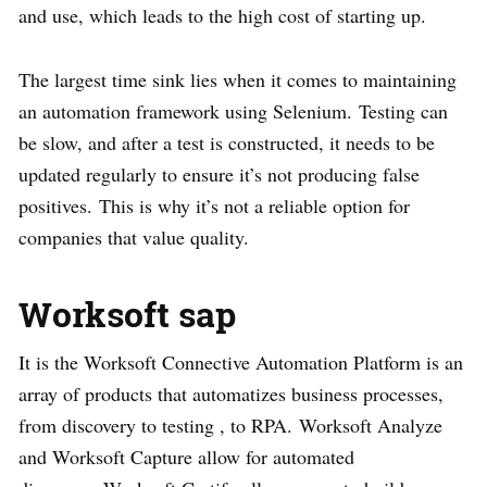
and use, which leads to the high cost of starting up.
The largest time sink lies when it comes to maintaining
an automation framework using Selenium. Testing can
be slow, and after a test is constructed, it needs to be
updated regularly to ensure it’s not producing false
positives. This is why it’s not a reliable option for
companies that value quality.
Worksoft sap
It is the Worksoft Connective Automation Platform is an
array of products that automatizes business processes,
from discovery to testing , to RPA. Worksoft Analyze
and Worksoft Capture allow for automated