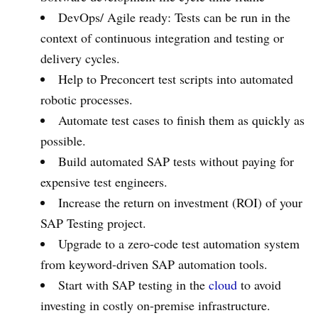
DevOps/ Agile ready: Tests can be run in the
context of continuous integration and testing or
delivery cycles.
Help to Preconcert test scripts into automated
robotic processes.
Automate test cases to finish them as quickly as
possible.
Build automated SAP tests without paying for
expensive test engineers.
Increase the return on investment (ROI) of your
SAP Testing project.
Upgrade to a zero-code test automation system
from keyword-driven SAP automation tools.
Start with SAP testing in the
cloud
to avoid
investing in costly on-premise infrastructure.