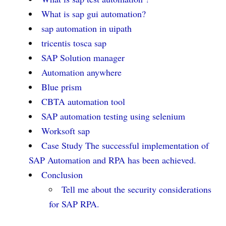
What is sap gui automation?
sap automation in uipath
tricentis tosca sap
SAP Solution manager
Automation anywhere
Blue prism
CBTA automation tool
SAP automation testing using selenium
Worksoft sap
Case Study The successful implementation of
SAP Automation and RPA has been achieved.
Conclusion
Tell me about the security considerations
for SAP RPA.