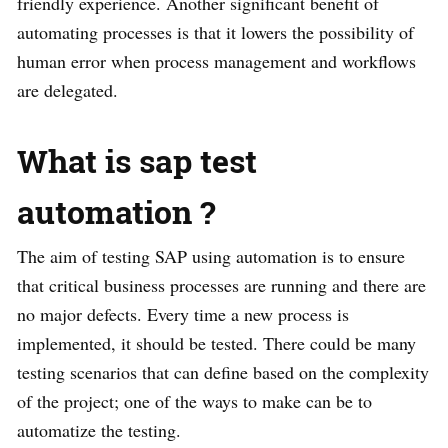
friendly experience. Another significant benefit of
automating processes is that it lowers the possibility of
human error when process management and workflows
are delegated.
What is sap test
automation
?
The aim of testing SAP using automation is to ensure
that critical business processes are running and there are
no major defects. Every time a new process is
implemented, it should be tested. There could be many
testing scenarios that can define based on the complexity
of the project; one of the ways to make can be to
automatize the testing.