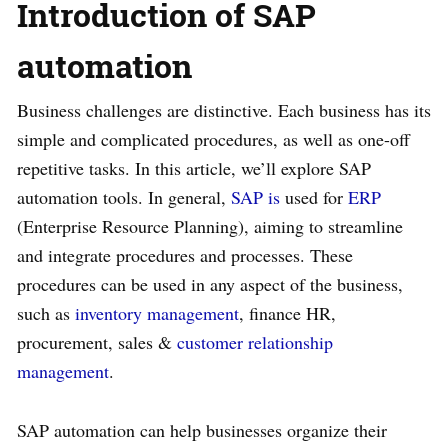
Introduction of SAP
automation
Business challenges are distinctive. Each business has its
simple and complicated procedures, as well as one-off
repetitive tasks. In this article, we’ll explore SAP
automation tools. In general,
SAP is
used for
ERP
(Enterprise Resource Planning), aiming to streamline
and integrate procedures and processes. These
procedures can be used in any aspect of the business,
such as
inventory management
, finance HR,
procurement, sales &
customer relationship
management
.
SAP automation can help businesses organize their