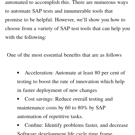
automated to accomplish this. There are numerous ways
to automate SAP tests and innumerable tools that
promise to be helpful. However, we’ll show you how to
choose from a variety of SAP test tools that can help you
with the following:
One of the most essential benefits that are as follows
Acceleration: Automate at least 80 per cent of
testing to boost the rate of innovation which help
in faster deployment of new changes
Cost savings: Reduce overall testing and
maintenance costs by 60 to 80% by SAP
automation of repetitive tasks.
Confine: Identify problems faster, and decrease
Software development life cycle time frame