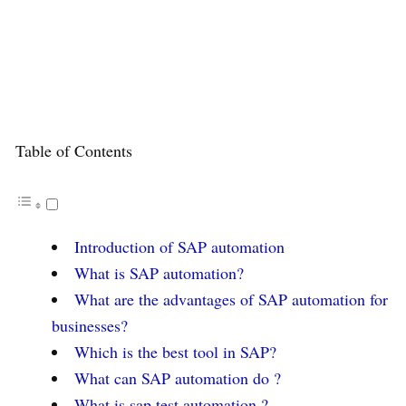
Table of Contents
Introduction of SAP automation
What is SAP automation?
What are the advantages of SAP automation for
businesses?
Which is the best tool in SAP?
What can SAP automation do ?
What is sap test automation ?