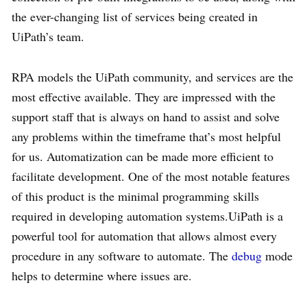
the ever-changing list of services being created in
UiPath’s team.
RPA models the UiPath community, and services are the
most effective available. They are impressed with the
support staff that is always on hand to assist and solve
any problems within the timeframe that’s most helpful
for us. Automatization can be made more efficient to
facilitate development. One of the most notable features
of this product is the minimal programming skills
required in developing automation systems.UiPath is a
powerful tool for automation that allows almost every
procedure in any software to automate. The
debug
mode
helps to determine where issues are.