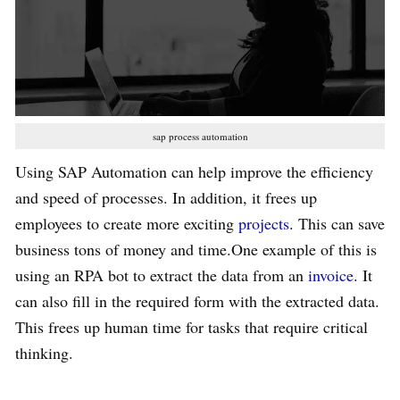
sap process automation
Using SAP Automation can help improve the efficiency
and speed of processes. In addition, it frees up
employees to create more exciting
projects
. This can save
business tons of money and time.One example of this is
using an RPA bot to extract the data from an
invoice
. It
can also fill in the required form with the extracted data.
This frees up human time for tasks that require critical
thinking.