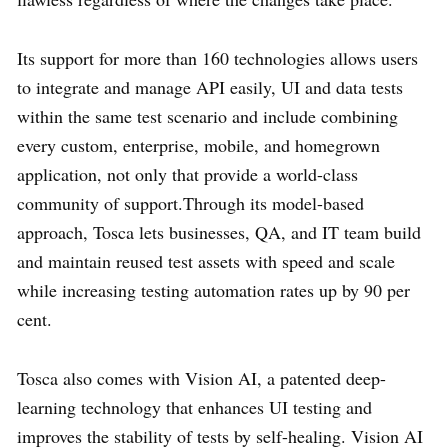
Its support for more than 160 technologies allows users
to integrate and manage API easily, UI and data tests
within the same test scenario and include combining
every custom, enterprise, mobile, and homegrown
application, not only that provide a world-class
community of support.Through its model-based
approach, Tosca lets businesses, QA, and IT team build
and maintain reused test assets with speed and scale
while increasing testing automation rates up by 90 per
cent.
Tosca also comes with Vision AI, a patented deep-
learning technology that enhances UI testing and
improves the stability of tests by self-healing. Vision AI