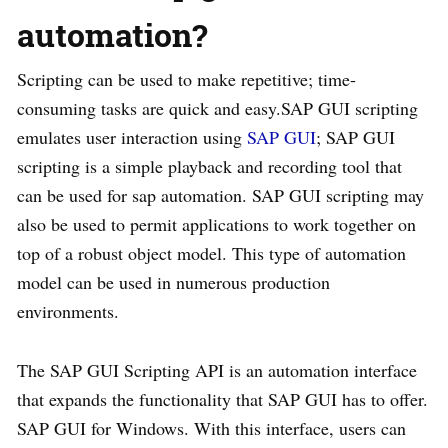
automation?
Scripting can be used to make repetitive; time-
consuming tasks are quick and easy.SAP GUI scripting
emulates user interaction using
SAP GUI
; SAP GUI
scripting is a simple playback and recording tool that
can be used for sap automation. SAP GUI scripting may
also be used to permit applications to work together on
top of a robust object model. This type of automation
model can be used in numerous production
environments.
The SAP GUI Scripting API is an automation interface
that expands the functionality that SAP GUI has to offer.
SAP GUI for Windows. With this interface, users can