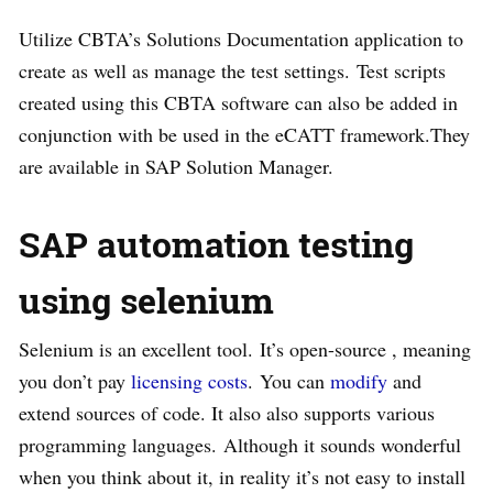
Utilize CBTA’s Solutions Documentation application to
create as well as manage the test settings. Test scripts
created using this CBTA software can also be added in
conjunction with be used in the eCATT framework.They
are available in SAP Solution Manager.
SAP automation testing
using selenium
Selenium is an excellent tool. It’s open-source , meaning
you don’t pay
licensing costs
. You can
modify
and
extend sources of code. It also also supports various
programming languages. Although it sounds wonderful
when you think about it, in reality it’s not easy to install