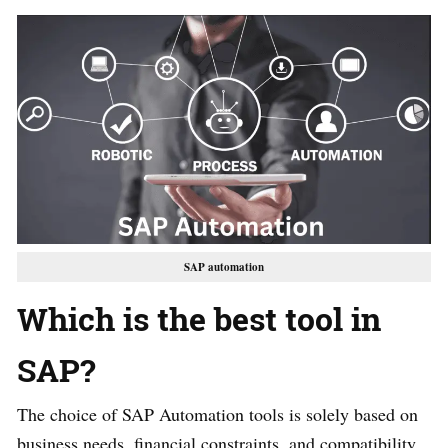
SAP automation
Which is the best tool in
SAP?
The choice of SAP Automation tools is solely based on
business needs, financial constraints, and compatibility.