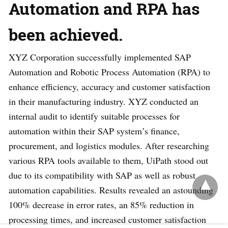
Automation and RPA has
been achieved.
XYZ Corporation successfully implemented SAP
Automation and Robotic Process Automation (RPA) to
enhance efficiency, accuracy and customer satisfaction
in their manufacturing industry. XYZ conducted an
internal audit to identify suitable processes for
automation within their SAP system’s finance,
procurement, and logistics modules. After researching
various RPA tools available to them, UiPath stood out
due to its compatibility with SAP as well as robust
automation capabilities. Results revealed an astounding
100% decrease in error rates, an 85% reduction in
processing times, and increased customer satisfaction