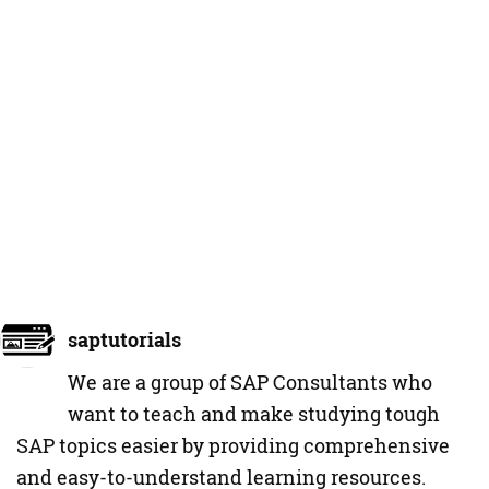
saptutorials
We are a group of SAP Consultants who
want to teach and make studying tough
SAP topics easier by providing comprehensive
and easy-to-understand learning resources.