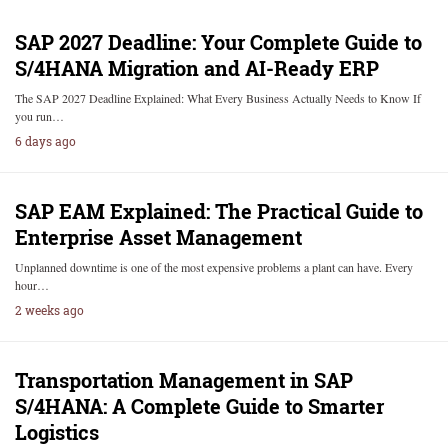
SAP 2027 Deadline: Your Complete Guide to
S/4HANA Migration and AI-Ready ERP
The SAP 2027 Deadline Explained: What Every Business Actually Needs to Know If
you run…
6 days ago
SAP EAM Explained: The Practical Guide to
Enterprise Asset Management
Unplanned downtime is one of the most expensive problems a plant can have. Every
hour…
2 weeks ago
Transportation Management in SAP
S/4HANA: A Complete Guide to Smarter
Logistics