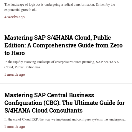
The landscape of logistics is undergoing a radical transformation. Driven by the
exponential growth of…
4 weeks ago
Mastering SAP S/4HANA Cloud, Public
Edition: A Comprehensive Guide from Zero
to Hero
In the rapidly evolving landscape of enterprise resource planning, SAP S/4HANA
Cloud, Public Edition has…
1 month ago
Mastering SAP Central Business
Configuration (CBC): The Ultimate Guide for
S/4HANA Cloud Consultants
In the era of Cloud ERP, the way we implement and configure systems has undergone…
1 month ago