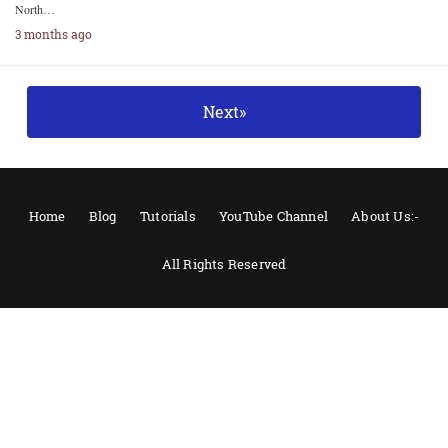
North…
3 months ago
Next»
Home
Blog
Tutorials
YouTube Channel
About Us:-
All Rights Reserved