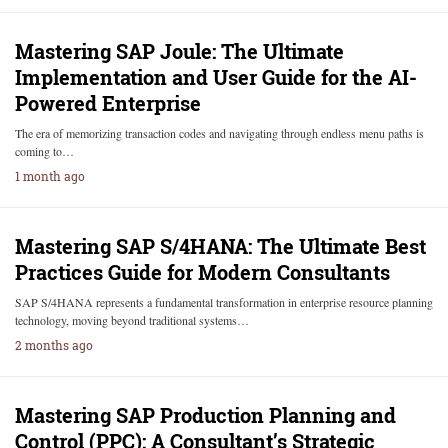
Mastering SAP Joule: The Ultimate
Implementation and User Guide for the AI-
Powered Enterprise
The era of memorizing transaction codes and navigating through endless menu paths is
coming to…
1 month ago
Mastering SAP S/4HANA: The Ultimate Best
Practices Guide for Modern Consultants
SAP S/4HANA represents a fundamental transformation in enterprise resource planning
technology, moving beyond traditional systems…
2 months ago
Mastering SAP Production Planning and
Control (PPC): A Consultant’s Strategic