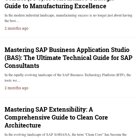
Guide to Manufacturing Excellence
In the modern industrial landscape, manufacturing success is no longer just about having
the best…
2 months ago
Mastering SAP Business Application Studio
(BAS): The Ultimate Technical Guide for SAP
Consultants
In the rapidly evolving landscape of the SAP Business Technology Platform (BTP), the
tools we…
2 months ago
Mastering SAP Extensibility: A
Comprehensive Guide to Clean Core
Architecture
In the evolving landscape of SAP S/4HANA, the term "Clean Core" has become the