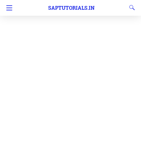
SAPTUTORIALS.IN