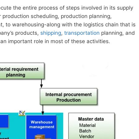
e the entire process of steps involved in its supply
r production scheduling, production planning,
 to warehousing-along with the logistics chain that is
mpany’s products,
shipping
,
transportation
planning, and
 important role in most of these activities.