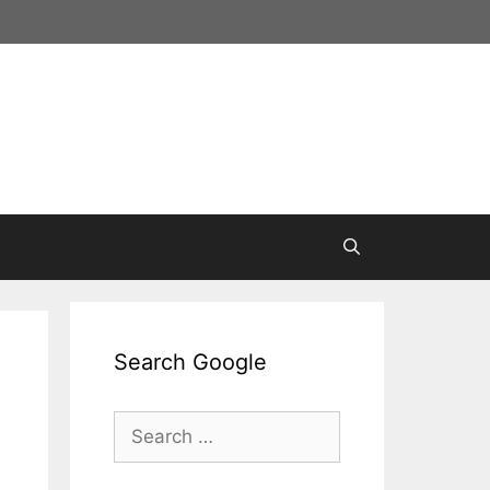
Search Google
Search
for: