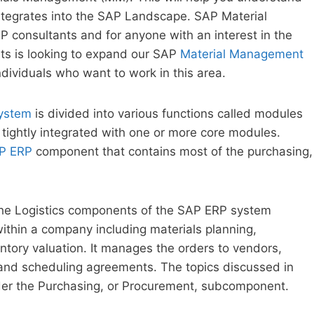
tegrates into the SAP Landscape. SAP Material
 consultants and for anyone with an interest in the
ts is looking to expand our SAP
Material Management
individuals who want to work in this area.
ystem
is divided into various functions called modules
tightly integrated with one or more core modules.
P ERP
component that contains most of the purchasing,
he Logistics components of the SAP ERP system
ithin a company including materials planning,
ntory valuation. It manages the orders to vendors,
, and scheduling agreements. The topics discussed in
nder the Purchasing, or Procurement, subcomponent.