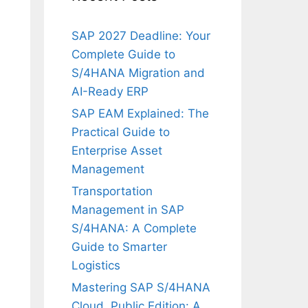
SAP 2027 Deadline: Your
Complete Guide to
S/4HANA Migration and
AI-Ready ERP
SAP EAM Explained: The
Practical Guide to
Enterprise Asset
Management
Transportation
Management in SAP
S/4HANA: A Complete
Guide to Smarter
Logistics
Mastering SAP S/4HANA
Cloud, Public Edition: A