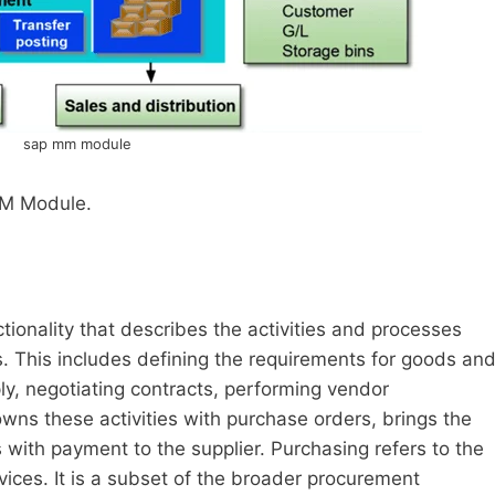
sap mm module
M Module.
onality that describes the activities and processes
. This includes defining the requirements for goods an
ply, negotiating contracts, performing vendor
wns these activities with purchase orders, brings the
with payment to the supplier. Purchasing refers to the
ices. It is a subset of the broader procurement