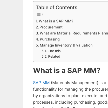
Table of Contents
What is a SAP MM?
Procurement
What are Material Requirements Plann
Purchasing
Manage Inventory & valuation
Like this:
Related
What is a SAP MM?
SAP MM
(Materials Management) is a 
functionality for managing the procure
by organizations to plan, execute, an
processes, including purchasing, good