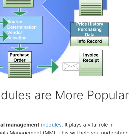
ules are More Popular
ial management
modules
. It plays a vital role in
als Management (MM). This will help you understand