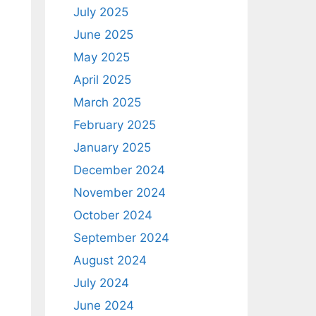
July 2025
June 2025
May 2025
April 2025
March 2025
February 2025
January 2025
December 2024
November 2024
d
October 2024
September 2024
August 2024
July 2024
June 2024