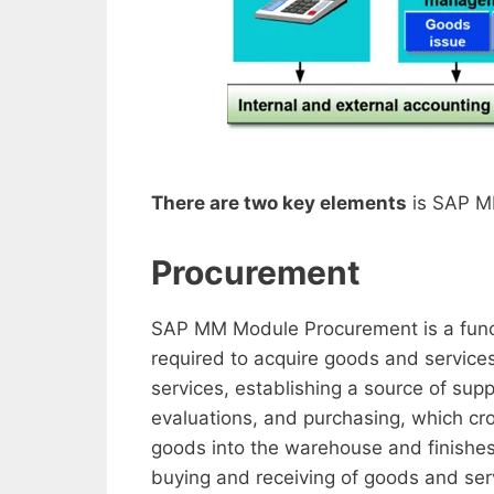
There are two key elements
is SAP M
Procurement
SAP MM Module Procurement is a functi
required to acquire goods and services
services, establishing a source of sup
evaluations, and purchasing, which cro
goods into the warehouse and finishes 
buying and receiving of goods and serv