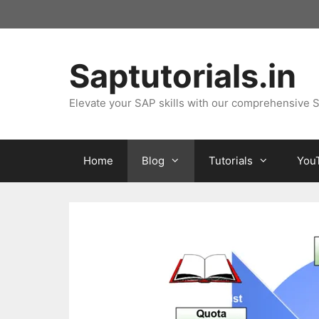
Skip
to
content
Saptutorials.in
Elevate your SAP skills with our comprehensive S
Home
Blog
Tutorials
You