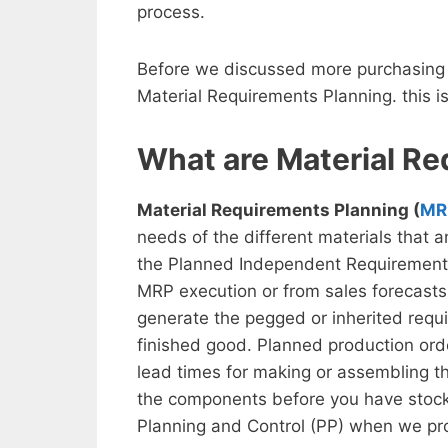
process.
Before we discussed more purchasing
Material Requirements Planning. this i
What are Material Re
Material Requirements Planning (
MR
needs of the different materials that an
the Planned Independent Requirements
MRP execution or from sales forecast
generate the pegged or inherited requ
finished good. Planned production ord
lead times for making or assembling t
the components before you have stock 
Planning and Control (PP) when we pr