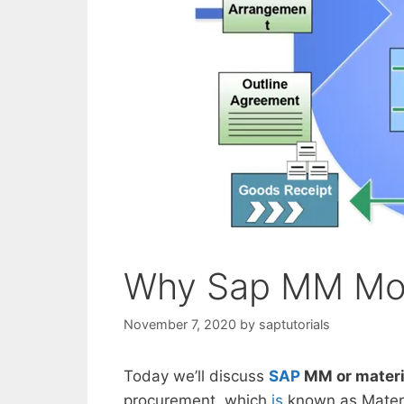
Why Sap MM Mod
November 7, 2020
by
saptutorials
Today we’ll discuss
SAP
MM or mater
procurement, which
is
known as Materi