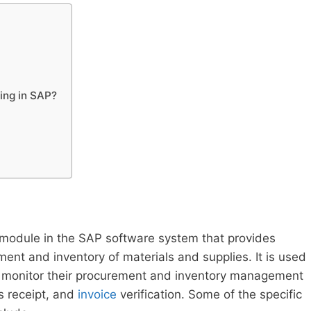
ing in SAP?
module in the SAP software system that provides
ment and inventory of materials and supplies. It is used
d monitor their procurement and inventory management
s receipt, and
invoice
verification. Some of the specific