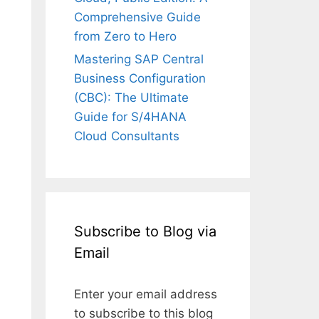
Comprehensive Guide
from Zero to Hero
Mastering SAP Central
Business Configuration
(CBC): The Ultimate
Guide for S/4HANA
Cloud Consultants
Subscribe to Blog via
Email
Enter your email address
to subscribe to this blog