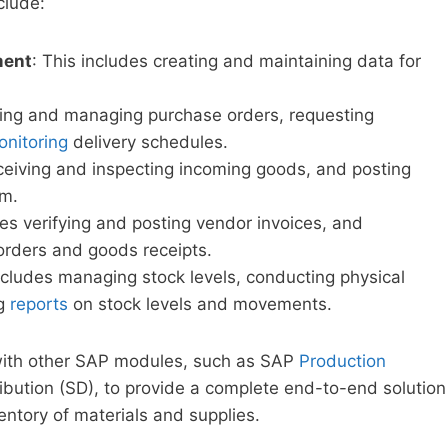
clude:
ment
: This includes creating and maintaining data for
ting and managing purchase orders, requesting
nitoring
delivery schedules.
eceiving and inspecting incoming goods, and posting
em.
des verifying and posting vendor invoices, and
orders and goods receipts.
cludes managing stock levels, conducting physical
ng
reports
on stock levels and movements.
with other SAP modules, such as SAP
Production
ibution (SD), to provide a complete end-to-end solution
ntory of materials and supplies.