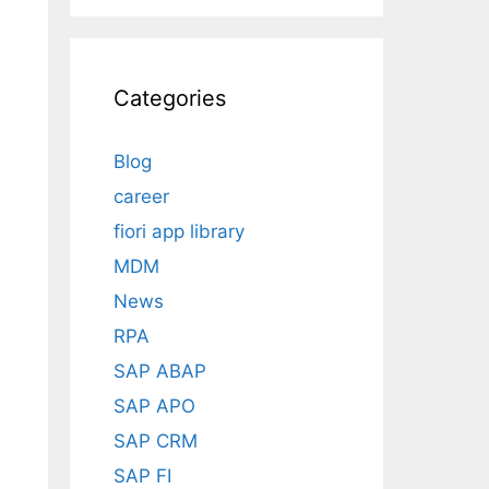
Categories
Blog
career
fiori app library
MDM
News
RPA
SAP ABAP
SAP APO
SAP CRM
SAP FI