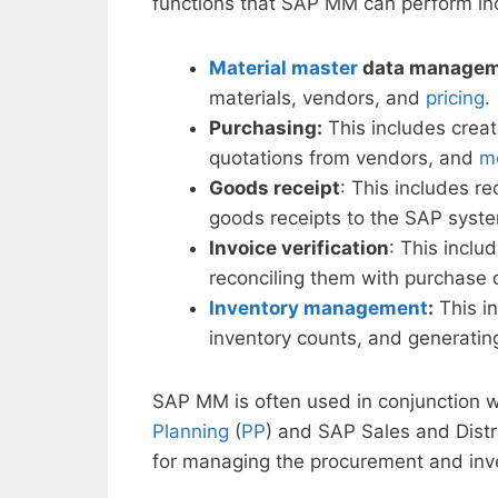
functions that SAP MM can perform in
Material master
data manage
materials, vendors, and
pricing
.
Purchasing:
This includes crea
quotations from vendors, and
mo
Goods receipt
: This includes r
goods receipts to the SAP syst
Invoice verification
: This inclu
reconciling them with purchase 
Inventory management
:
This in
inventory counts, and generati
SAP MM is often used in conjunction 
Planning
(
PP
) and SAP Sales and Distr
for managing the procurement and inve