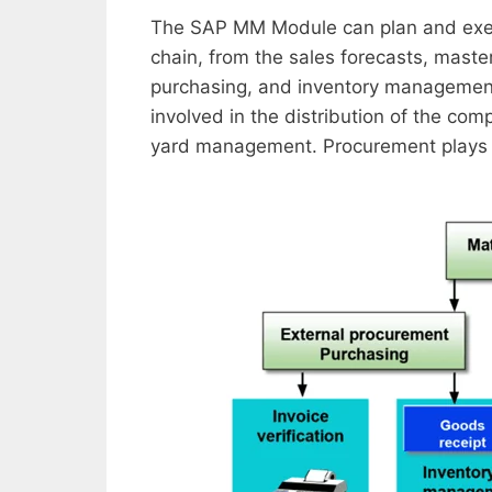
The SAP MM Module can plan and execut
chain, from the sales forecasts, maste
purchasing, and inventory management,
involved in the distribution of the co
yard management. Procurement plays an