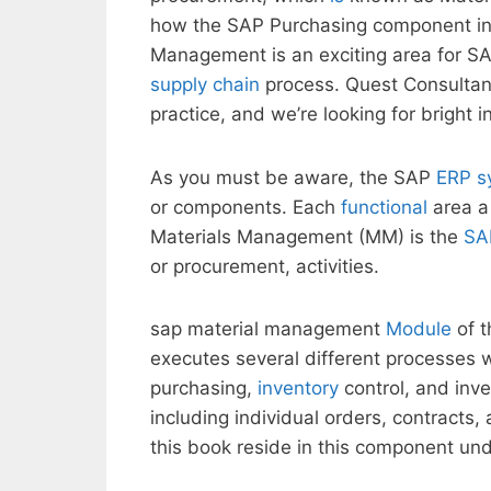
how the SAP Purchasing component in
Management is an exciting area for SAP
supply chain
process. Quest Consultan
practice, and we’re looking for bright 
As you must be aware, the SAP
ERP s
or components. Each
functional
area a 
Materials Management (MM) is the
SA
or procurement, activities.
sap material management
Module
of t
executes several different processes w
purchasing,
inventory
control, and inve
including individual orders, contracts
this book reside in this component u