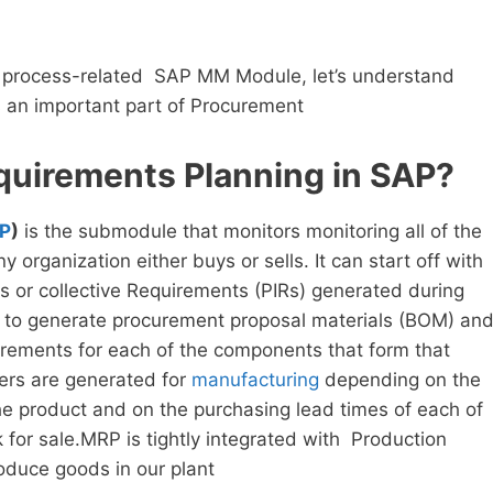
 process-related SAP MM Module, let’s understand
s an important part of Procurement
quirements Planning in SAP?
P
)
is the submodule that monitors monitoring all of the
y organization either buys or sells. It can start off with
 or collective Requirements (PIRs) generated during
s to generate procurement proposal materials (BOM) an
irements for each of the components that form that
ers are generated for
manufacturing
depending on the
he product and on the purchasing lead times of each of
for sale.MRP is tightly integrated with Production
oduce goods in our plant