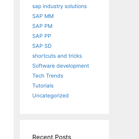
sap industry solutions
SAP MM
SAP PM
SAP PP
SAP SD
shortcuts and tricks
Software development
Tech Trends
Tutorials
Uncategorized
Recent Posts