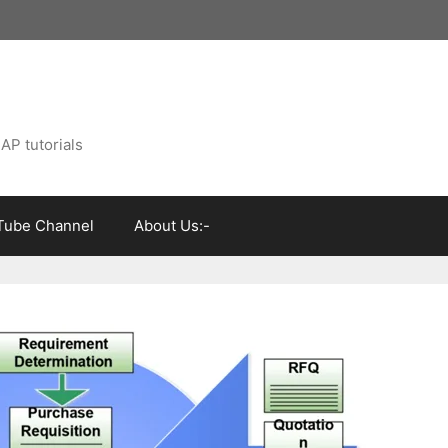
AP tutorials
Tube Channel
About Us:-