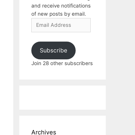
and receive notifications
of new posts by email.
Email
Address
Subscribe
Join 28 other subscribers
Archives