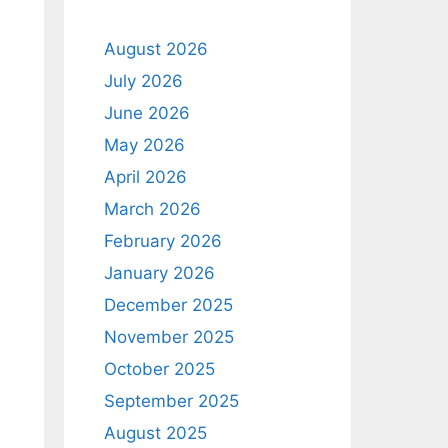
August 2026
July 2026
June 2026
May 2026
April 2026
March 2026
February 2026
January 2026
December 2025
d
November 2025
October 2025
September 2025
August 2025