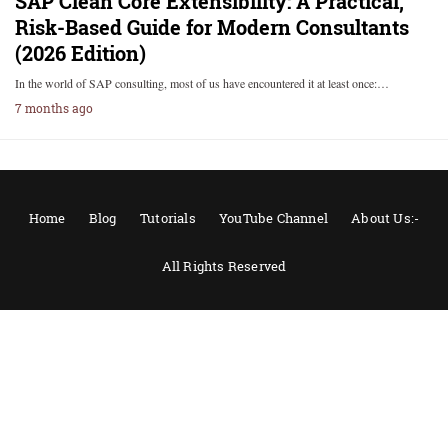
SAP Clean Core Extensibility: A Practical,
Risk-Based Guide for Modern Consultants
(2026 Edition)
In the world of SAP consulting, most of us have encountered it at least once:…
7 months ago
Home
Blog
Tutorials
YouTube Channel
About Us:-
All Rights Reserved