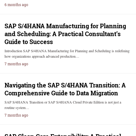
6 months ago
SAP S/4HANA Manufacturing for Planning
and Scheduling: A Practical Consultant’s
Guide to Success
Introduction SAP S/4HANA Manufacturing for Planning and Scheduling is redefining
how organizations approach advanced production…
7 months ago
Navigating the SAP S/4HANA Transition: A
Comprehensive Guide to Data Migration
SAP S/4HANA Transition or SAP S/4HANA Cloud Private Edition is not just a
routine system…
7 months ago