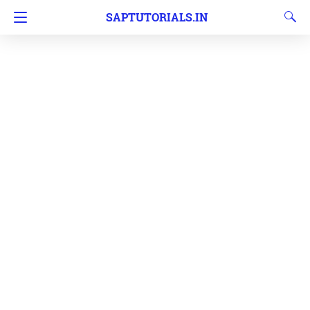
SAPTUTORIALS.IN