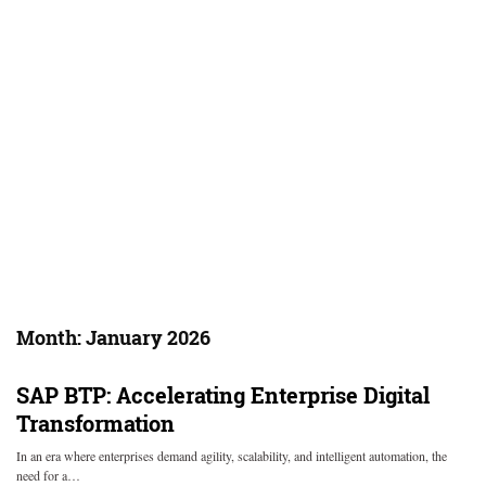
Month:
January 2026
SAP BTP: Accelerating Enterprise Digital
Transformation
In an era where enterprises demand agility, scalability, and intelligent automation, the
need for a…