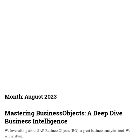
Month:
August 2023
Mastering BusinessObjects: A Deep Dive
Business Intelligence
We love talking about SAP BusinessObjects (BO), a great business analytics tool. We
will analyze…