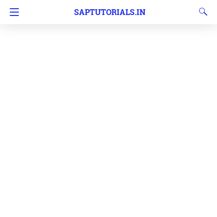
SAPTUTORIALS.IN