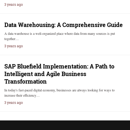
3 years ago
Data Warehousing: A Comprehensive Guide
A data warehouse is a well-organized place where data from many sources is put
together…
3 years ago
SAP Bluefield Implementation: A Path to
Intelligent and Agile Business
Transformation
In today's fast-paced digital economy, businesses are always looking for ways to
increase their efficiency…
3 years ago