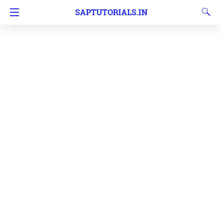
SAPTUTORIALS.IN