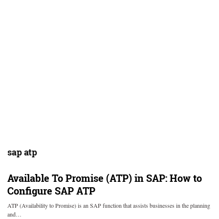
sap atp
Available To Promise (ATP) in SAP: How to
Configure SAP ATP
ATP (Availability to Promise) is an SAP function that assists businesses in the planning
and…