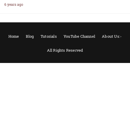
6 years ago
Home
Blog
Tutorials
YouTube Channel
About Us:-
All Rights Reserved