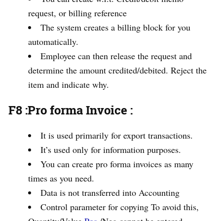
request, or billing reference
The system creates a billing block for you
automatically.
Employee can then release the request and
determine the amount credited/debited. Reject the
item and indicate why.
F8 :Pro forma Invoice
:
It is used primarily for export transactions.
It’s used only for information purposes.
You can create pro forma invoices as many
times as you need.
Data is not transferred into Accounting
Control parameter for copying To avoid this,