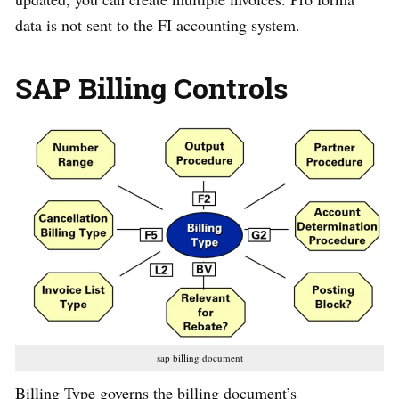
data is not sent to the FI accounting system.
SAP Billing Controls
sap billing document
Billing Type governs the billing document’s