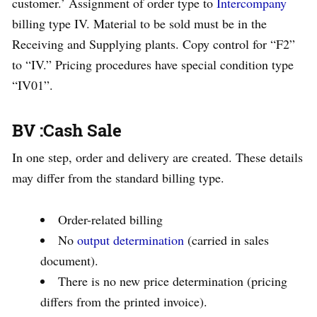
customer.’ Assignment of order type to
Intercompany
billing type IV. Material to be sold must be in the
Receiving and Supplying plants. Copy control for “F2”
to “IV.” Pricing procedures have special condition type
“IV01”.
BV :Cash Sale
In one step, order and delivery are created. These details
may differ from the standard billing type.
Order-related billing
No
output determination
(carried in sales
document).
There is no new price determination (pricing
differs from the printed invoice).