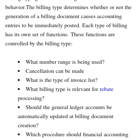
behavior.The billing type determines whether or not the
generation of a billing document causes accounting
entries to be immediately posted. Each type of billing
has its own set of functions. These functions are
controlled by the billing type:
What number range is being used?
Cancellation can be made
What is the type of invoice list?
What billing type is relevant for
rebate
processing?
Should the general ledger accounts be
automatically updated at billing document
creation?
Which procedure should financial accounting