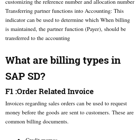
customizing the reference number and allocation number
Transferring partner functions into Accounting: This
indicator can be used to determine which When billing
is maintained, the partner function (Payer), should be
transferred to the accounting
What are billing types in
SAP SD?
F1 :Order Related Invoice
Invoices regarding sales orders can be used to request
money before the goods are sent to customers. These are
common billing documents.
Credit memos