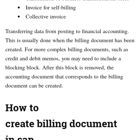
Invoice for self-billing
Collective invoice
Transferring data from posting to financial accounting.
This is usually done when the billing document has been
created. For more complex billing documents, such as
credit and debit memos, you may need to include a
blocking block. After this block is removed, the
accounting document that corresponds to the billing
document can be created.
How to
create billing document
in sap