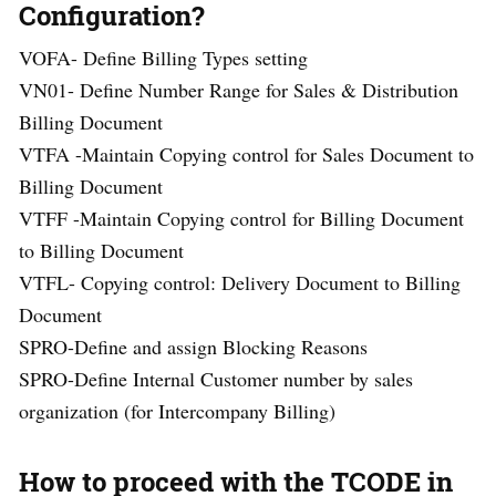
Configuration?
VOFA- Define Billing Types setting
VN01- Define Number Range for Sales & Distribution
Billing Document
VTFA -Maintain Copying control for Sales Document to
Billing Document
VTFF -Maintain Copying control for Billing Document
to Billing Document
VTFL- Copying control: Delivery Document to Billing
Document
SPRO-Define and assign Blocking Reasons
SPRO-Define Internal Customer number by sales
organization (for Intercompany Billing)
How to proceed with the TCODE in