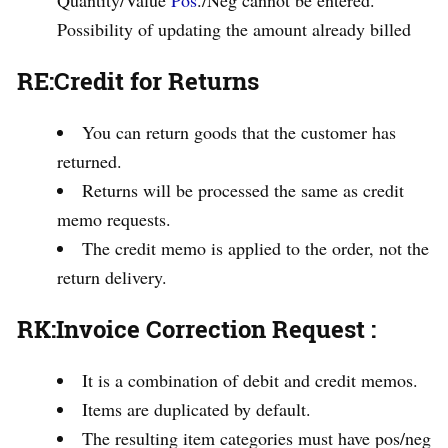
Quantity/Value
Pos
./Neg cannot be entered.
Possibility of updating the amount already billed
RE:Credit for Returns
You can return goods that the customer has
returned.
Returns will be processed the same as credit
memo requests.
The credit memo is applied to the order, not the
return delivery.
RK
:
Invoice Correction Request
:
It is a combination of debit and credit memos.
Items are duplicated by default.
The resulting item categories must have pos/neg