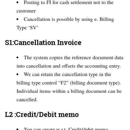
Posting to FI for cash settlement not to the
customer
Cancellation is possible by using e. Billing
Type ‘SV’
S1:Cancellation Invoice
The system copies the reference document data
into cancellation and offsets the accounting entry.
We can retain the cancellation type in the
billing type control “F2” (billing document type).
Individual items within a billing document can be
cancelled.
L2 :Credit/Debit memo
You can create w.r.t. Credit/debit memo