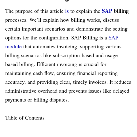
SAP
billing
The purpose of this article
is
to explain the
processes. We’ll explain how billing works, discuss
certain important scenarios and demonstrate the setting
options for the configuration. SAP Billing is a
SAP
module
that automates invoicing, supporting various
billing scenarios like subscription-based and usage-
based billing. Efficient invoicing is crucial for
maintaining cash flow, ensuring financial reporting
accuracy, and providing clear, timely invoices. It reduces
administrative overhead and prevents issues like delayed
payments or billing disputes.
Table of Contents