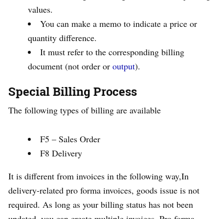
values.
You can make a memo to indicate a price or
quantity difference.
It must refer to the corresponding billing
document (not order or
output
).
Special Billing Process
The following types of billing are available
F5 – Sales Order
F8 Delivery
It is different from invoices in the following way,In
delivery-related pro forma invoices, goods issue is not
required. As long as your billing status has not been
updated, you can create multiple invoices. Pro forma