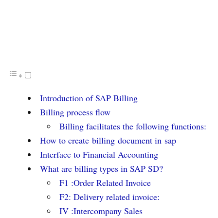
Introduction of SAP Billing
Billing process flow
Billing facilitates the following functions:
How to create billing document in sap
Interface to Financial Accounting
What are billing types in SAP SD?
F1 :Order Related Invoice
F2: Delivery related invoice:
IV :Intercompany Sales