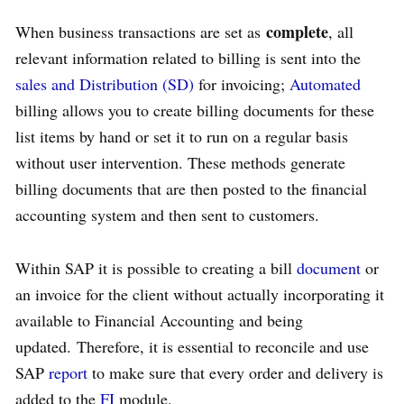
complete
When business transactions are set as
, all
relevant information related to billing is sent into the
sales and Distribution (SD)
for invoicing;
Automated
billing allows you to create billing documents for these
list items by hand or set it to run on a regular basis
without user intervention. These methods generate
billing documents that are then posted to the financial
accounting system and then sent to customers.
Within SAP it is possible to creating a bill
document
or
an invoice for the client without actually incorporating it
available to Financial Accounting and being
updated. Therefore, it is essential to reconcile and use
SAP
report
to make sure that every order and delivery is
added to the
FI
module.