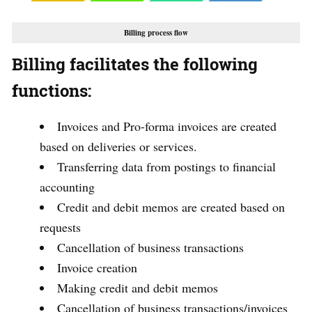
Billing process flow
Billing facilitates the following
functions:
Invoices and Pro-forma invoices are created
based on deliveries or services.
Transferring data from postings to financial
accounting
Credit and debit memos are created based on
requests
Cancellation of business transactions
Invoice creation
Making credit and debit memos
Cancellation of business transactions/invoices