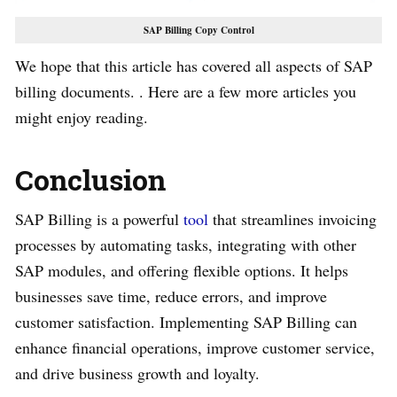
SAP Billing Copy Control
We hope that this article has covered all aspects of SAP
billing documents. . Here are a few more articles you
might enjoy reading.
Conclusion
SAP Billing is a powerful
tool
that streamlines invoicing
processes by automating tasks, integrating with other
SAP modules, and offering flexible options. It helps
businesses save time, reduce errors, and improve
customer satisfaction. Implementing SAP Billing can
enhance financial operations, improve customer service,
and drive business growth and loyalty.