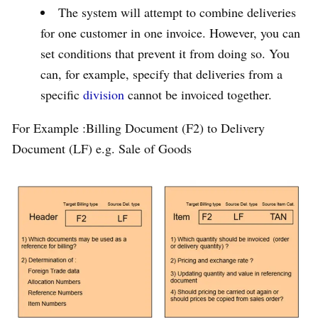
The system will attempt to combine deliveries
for one customer in one invoice. However, you can
set conditions that prevent it from doing so. You
can, for example, specify that deliveries from a
specific
division
cannot be invoiced together.
For Example :Billing Document (F2) to Delivery
Document (LF) e.g. Sale of Goods