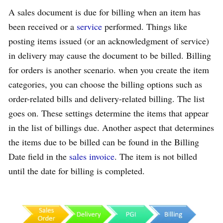
A sales document is due for billing when an item has
been received or a
service
performed. Things like
posting items issued (or an acknowledgment of service)
in delivery may cause the document to be billed. Billing
for orders is another scenario. when you create the item
categories, you can choose the billing options such as
order-related bills and delivery-related billing. The list
goes on. These settings determine the items that appear
in the list of billings due. Another aspect that determines
the items due to be billed can be found in the Billing
Date field in the
sales invoice
. The item is not billed
until the date for billing is completed.