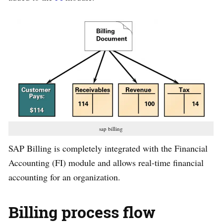
sap billing
SAP Billing is completely integrated with the Financial
Accounting (FI) module and allows real-time financial
accounting for an organization.
Billing process flow