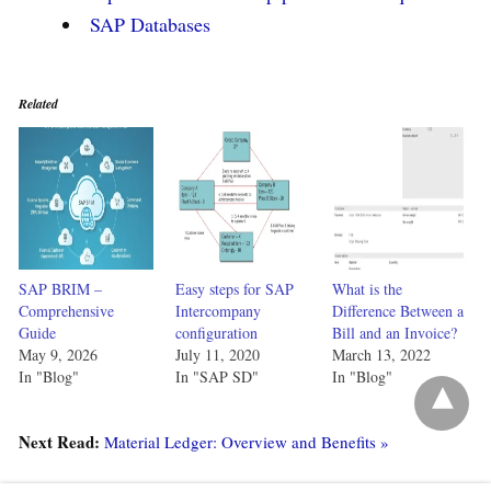
SAP Databases
Related
SAP BRIM –
Easy steps for SAP
What is the
Comprehensive
Intercompany
Difference Between a
Guide
configuration
Bill and an Invoice?
May 9, 2026
July 11, 2020
March 13, 2022
In "Blog"
In "SAP SD"
In "Blog"
Next Read:
Material Ledger: Overview and Benefits »