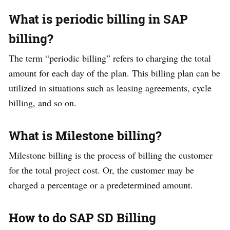
What is periodic billing in SAP
billing?
The term “periodic billing” refers to charging the total
amount for each day of the plan. This billing plan can be
utilized in situations such as leasing agreements, cycle
billing, and so on.
What is Milestone billing?
Milestone billing is the process of billing the customer
for the total project cost. Or, the customer may be
charged a percentage or a predetermined amount.
How to do SAP SD Billing