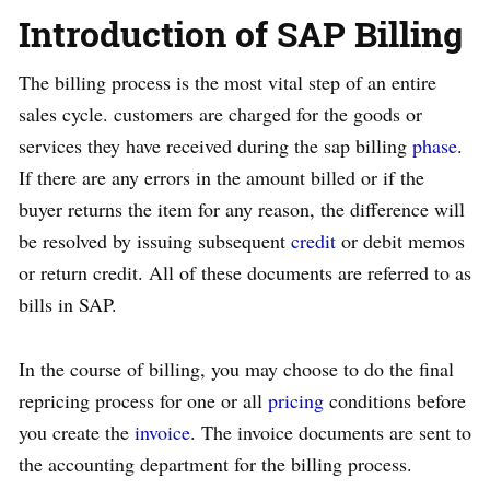
Introduction of SAP Billing
The billing process is the most vital step of an entire
sales cycle. customers are charged for the goods or
services they have received during the sap billing
phase
.
If there are any errors in the amount billed or if the
buyer returns the item for any reason, the difference will
be resolved by issuing subsequent
credit
or debit memos
or return credit. All of these documents are referred to as
bills in SAP.
In the course of billing, you may choose to do the final
repricing process for one or all
pricing
conditions before
you create the
invoice
. The invoice documents are sent to
the accounting department for the billing process.