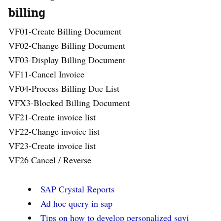
billing
VF01-Create Billing Document
VF02-Change Billing Document
VF03-Display Billing Document
VF11-Cancel Invoice
VF04-Process Billing Due List
VFX3-Blocked Billing Document
VF21-Create invoice list
VF22-Change invoice list
VF23-Create invoice list
VF26 Cancel / Reverse
SAP Crystal Reports
Ad hoc query in sap
Tips on how to develop personalized sqvi