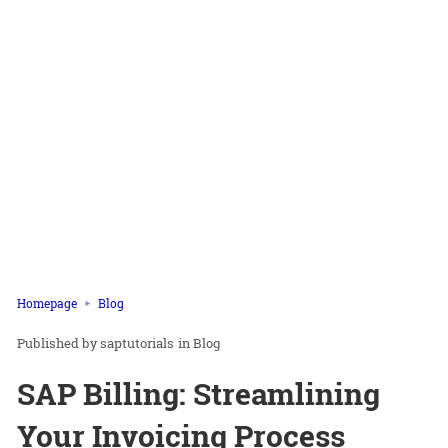
Homepage
Blog
saptutorials
in
Blog
SAP Billing: Streamlining
Your Invoicing Process