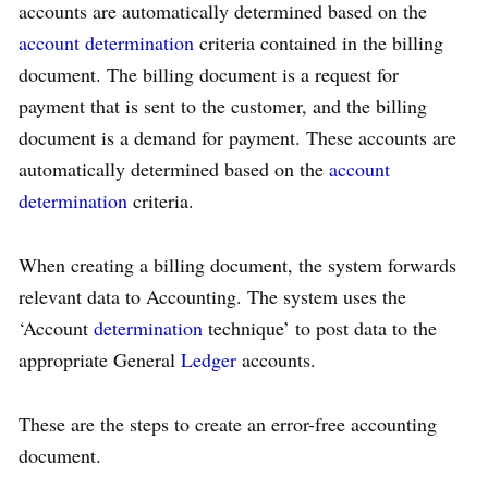
accounts are automatically determined based on the
account determination
criteria contained in the billing
document. The billing document is a request for
payment that is sent to the customer, and the billing
document is a demand for payment. These accounts are
automatically determined based on the
account
determination
criteria.
When creating a billing document, the system forwards
relevant data to Accounting. The system uses the
‘Account
determination
technique’ to post data to the
appropriate General
Ledger
accounts.
These are the steps to create an error-free accounting
document.