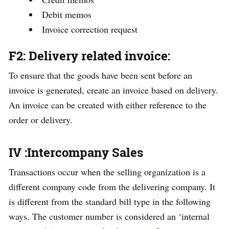
Debit memos
Invoice correction request
F2: Delivery related invoice
:
To ensure that the goods have been sent before an
invoice is generated, create an invoice based on delivery.
An invoice can be created with either reference to the
order or delivery.
IV :Intercompany Sales
Transactions occur when the selling organization is a
different company code from the delivering company. It
is different from the standard bill type in the following
ways. The customer number is considered an ‘internal