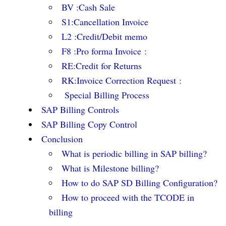
BV :Cash Sale
S1:Cancellation Invoice
L2 :Credit/Debit memo
F8 :Pro forma Invoice :
RE:Credit for Returns
RK:Invoice Correction Request :
Special Billing Process
SAP Billing Controls
SAP Billing Copy Control
Conclusion
What is periodic billing in SAP billing?
What is Milestone billing?
How to do SAP SD Billing Configuration?
How to proceed with the TCODE in
billing