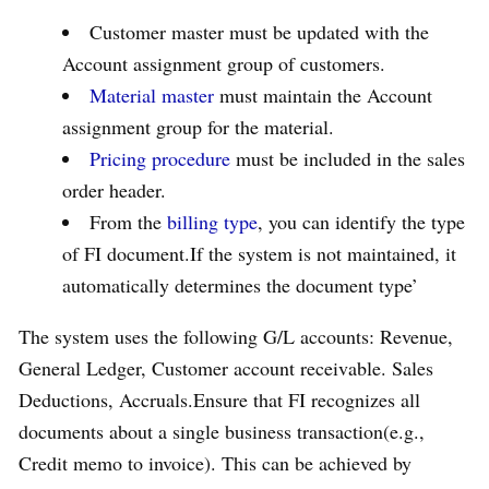
Customer master must be updated with the
Account assignment group of customers.
Material master
must maintain the Account
assignment group for the material.
Pricing procedure
must be included in the sales
order header.
From the
billing type
, you can identify the type
of FI document.If the system is not maintained, it
automatically determines the document type’
The system uses the following G/L accounts: Revenue,
General Ledger, Customer account receivable. Sales
Deductions, Accruals.Ensure that FI recognizes all
documents about a single business transaction(e.g.,
Credit memo to invoice). This can be achieved by