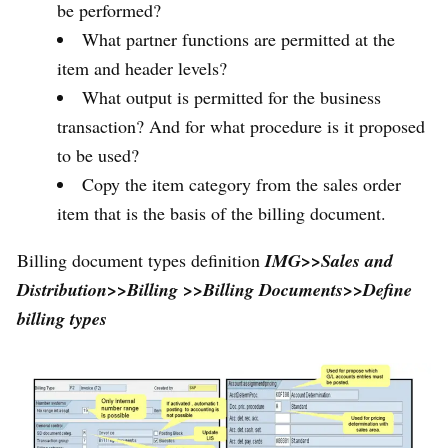
be performed?
What partner functions are permitted at the
item and header levels?
What output is permitted for the business
transaction? And for what procedure is it proposed
to be used?
Copy the item category from the sales order
item that is the basis of the billing document.
Billing document types definition
IMG>>Sales and
Distribution>>Billing >>Billing Documents>>Define
billing types