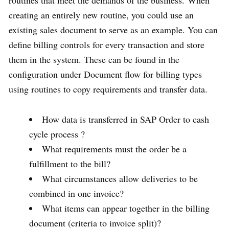
routines that meet the demands of the business. When
creating an entirely new routine, you could use an
existing sales document to serve as an example. You can
define billing controls for every transaction and store
them in the system. These can be found in the
configuration under Document flow for billing types
using routines to copy requirements and transfer data.
How data is transferred in SAP Order to cash
cycle process ?
What requirements must the order be a
fulfillment to the bill?
What circumstances allow deliveries to be
combined in one invoice?
What items can appear together in the billing
document (criteria to invoice split)?