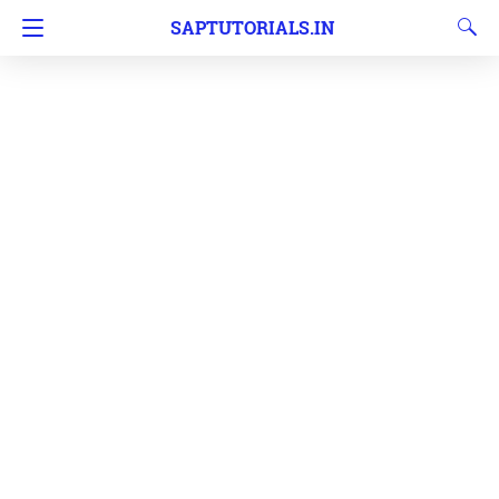
SAPTUTORIALS.IN