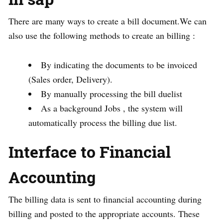
There are many ways to create a bill document.We can
also use the following methods to create an billing :
By indicating the documents to be invoiced
(Sales order, Delivery).
By manually processing the bill duelist
As a background Jobs , the system will
automatically process the billing due list.
Interface to Financial
Accounting
The billing data is sent to financial accounting during
billing and posted to the appropriate accounts. These