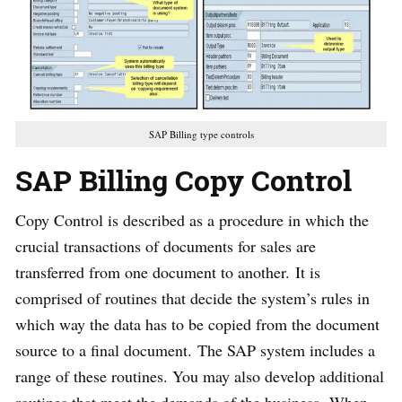
SAP Billing type controls
SAP Billing Copy Control
Copy Control is described as a procedure in which the
crucial transactions of documents for sales are
transferred from one document to another. It is
comprised of routines that decide the system’s rules in
which way the data has to be copied from the document
source to a final document. The SAP system includes a
range of these routines. You may also develop additional