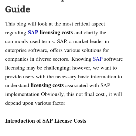
Guide
This blog will look at the most critical aspect
SAP
licensing costs
regarding
and clarify the
commonly used terms. SAP, a market leader in
enterprise software, offers various solutions for
companies in diverse sectors. Knowing
SAP
software
licensing may be challenging; however, we want to
provide users with the necessary basic information to
licensing costs
understand
associated with SAP
implementation Obviously, this not final cost , it will
depend upon various factor
Introduction of SAP License Costs