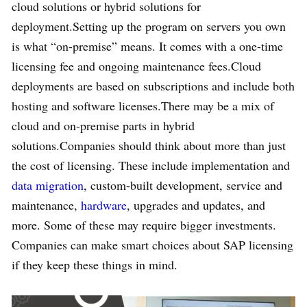
cloud solutions or hybrid solutions for
deployment.Setting up the program on servers you own
is what “on-premise” means. It comes with a one-time
licensing fee and ongoing maintenance fees.Cloud
deployments are based on subscriptions and include both
hosting and software licenses.There may be a mix of
cloud and on-premise parts in hybrid
solutions.Companies should think about more than just
the cost of licensing. These include implementation and
data migration
, custom-built development, service and
maintenance,
hardware
, upgrades and updates, and
more. Some of these may require bigger investments.
Companies can make smart choices about SAP licensing
if they keep these things in mind.