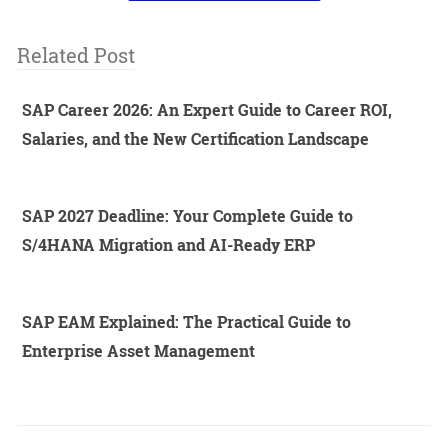
Related Post
SAP Career 2026: An Expert Guide to Career ROI,
Salaries, and the New Certification Landscape
SAP 2027 Deadline: Your Complete Guide to
S/4HANA Migration and AI-Ready ERP
SAP EAM Explained: The Practical Guide to
Enterprise Asset Management