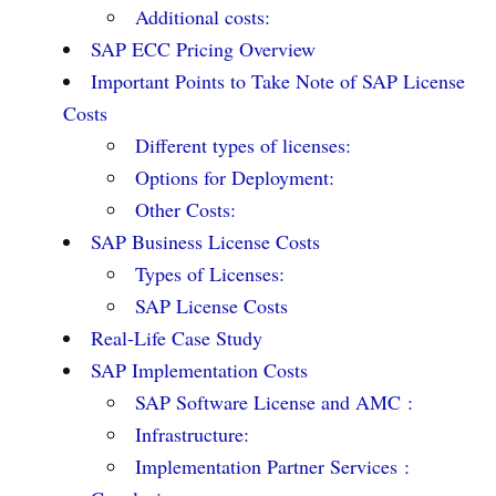
Additional costs:
SAP ECC Pricing Overview
Important Points to Take Note of SAP License
Costs
Different types of licenses:
Options for Deployment:
Other Costs:
SAP Business License Costs
Types of Licenses:
SAP License Costs
Real-Life Case Study
SAP Implementation Costs
SAP Software License and AMC :
Infrastructure:
Implementation Partner Services :