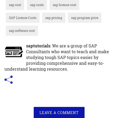
sap cost
sap costs
sap license cost
SAP License Costs
sap pricing
sap program price
sap software cost
saptutorials
: We are a group of SAP
Consultants who want to teach and make
studying tough SAP topics easier by
providing comprehensive and easy-to-
understand learning resources.
LEAVE A COMMENT