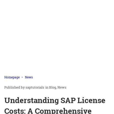
Homepage
News
saptutorials
in
Blog
News
Understanding SAP License
Costs: A Comprehensive