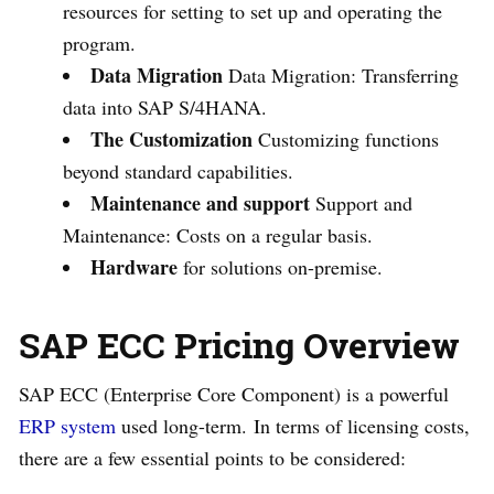
resources for setting to set up and operating the
program.
Data Migration
Data Migration: Transferring
data into SAP S/4HANA.
The Customization
Customizing functions
beyond standard capabilities.
Maintenance and support
Support and
Maintenance: Costs on a regular basis.
Hardware
for solutions on-premise.
SAP ECC Pricing Overview
SAP ECC (Enterprise Core Component) is a powerful
ERP system
used long-term. In terms of licensing costs,
there are a few essential points to be considered: