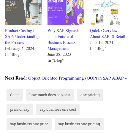
Product Costing in
Why SAP Signavio
Quick Overview
SAP: Understanding
is the Future of
About SAP IS Retail
the Process
Business Process
June 13, 2021
February 4, 2024
Management
In "Blog"
In "Blog"
June 28, 2023
In "Blog"
Next Read:
Object Oriented Programming (OOP) in SAP ABAP »
Costs
how much does sap cost
one pricing
price of sap
sap business one cost
sap business one price
sap business one pricing