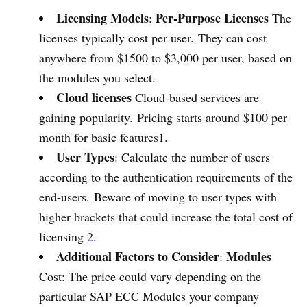
Licensing Models
Per-Purpose Licenses
:
The
licenses typically cost per user. They can cost
anywhere from $1500 to $3,000 per user, based on
the modules you select.
Cloud licenses
Cloud-based services are
gaining popularity. Pricing starts around $100 per
month for basic features1.
User Types
: Calculate the number of users
according to the authentication requirements of the
end-users. Beware of moving to user types with
higher brackets that could increase the total cost of
licensing
2.
Additional Factors to Consider
Modules
:
Cost: The price could vary depending on the
particular SAP ECC Modules your company