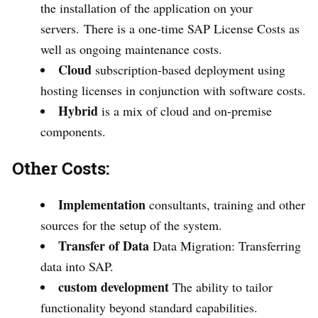
the installation of the application on your
servers. There is a one-time SAP License Costs as
well as ongoing maintenance costs.
Cloud
subscription-based deployment using
hosting licenses in conjunction with software costs.
Hybrid
is a mix of cloud and on-premise
components.
Other Costs:
Implementation
consultants, training and other
sources for the setup of the system.
Transfer of Data
Data Migration: Transferring
data into SAP.
custom development
The ability to tailor
functionality beyond standard capabilities.