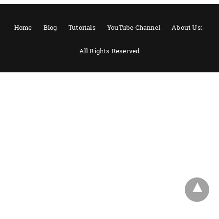
Home
Blog
Tutorials
YouTube Channel
About Us:-
All Rights Reserved