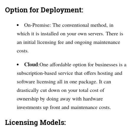
Option for Deployment:
On-Premise: The conventional method, in
which it is installed on your own servers. There is
an initial licensing fee and ongoing maintenance
costs.
Cloud
:One affordable option for businesses is a
subscription-based service that offers hosting and
software licensing all in one package. It can
drastically cut down on your total cost of
ownership by doing away with hardware
investments up front and maintenance costs.
Licensing Models: