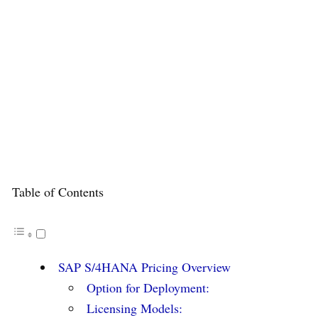
Table of Contents
SAP S/4HANA Pricing Overview
Option for Deployment:
Licensing Models: