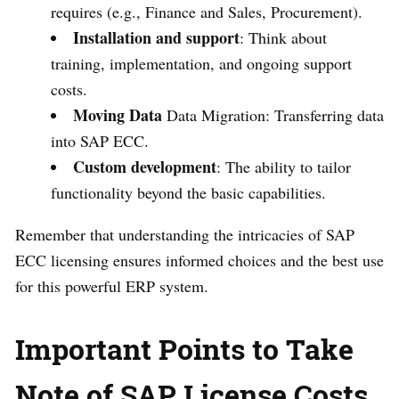
requires (e.g., Finance and Sales, Procurement).
Installation and support
: Think about
training, implementation, and ongoing support
costs.
Moving Data
Data Migration: Transferring data
into SAP ECC.
Custom development
: The ability to tailor
functionality beyond the basic capabilities.
Remember that understanding the intricacies of SAP
ECC licensing ensures informed choices and the best use
for this powerful ERP system.
Important Points to Take
Note of
SAP License Costs