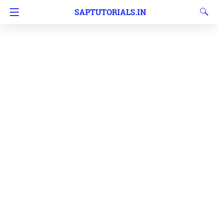
SAPTUTORIALS.IN