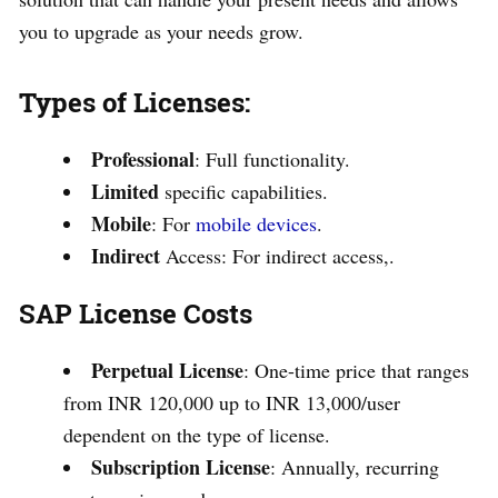
you to upgrade as your needs grow.
Types of Licenses:
Professional
: Full functionality.
Limited
specific capabilities.
Mobile
: For
mobile devices
.
Indirect
Access: For indirect access,.
SAP License Costs
Perpetual License
: One-time price that ranges
from INR 120,000 up to INR 13,000/user
dependent on the type of license.
Subscription License
: Annually, recurring