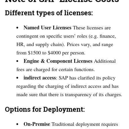
Different types of licenses:
Named User Licenses
These licenses are
contingent on specific users’ roles (e.g. finance,
HR, and supply chain). Prices vary, and range
from $1500 to $4000 per person.
Engine & Component Licenses
Additional
fees are charged for certain functions.
indirect access
: SAP has clarified its policy
regarding the charging of indirect access and has
made sure that there is transparency of its charges.
Options for Deployment:
On-Premise
Traditional deployment requires