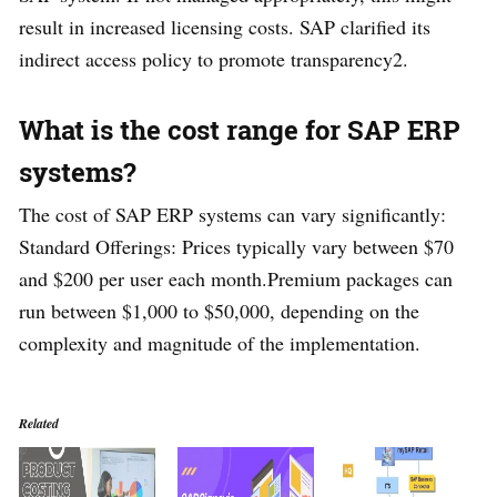
result in increased licensing costs. SAP clarified its
indirect access policy to promote transparency2.
What is the cost range for SAP ERP
systems?
The cost of SAP ERP systems can vary significantly:
Standard Offerings: Prices typically vary between $70
and $200 per user each month.Premium packages can
run between $1,000 to $50,000, depending on the
complexity and magnitude of the implementation.
Related