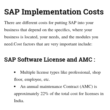
SAP Implementation Costs
There are different costs for putting SAP into your
business that depend on the specifics, where your
business is located, your needs, and the modules you
need.Cost factors that are very important include:
SAP Software License and AMC :
Multiple license types like professional, shop
floor, employee, etc.
An annual maintenance Contract (AMC) is
approximately 22% of the total cost for licenses in
India.