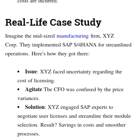
costs are incurred.
Real-Life Case Study
Imagine the mid-sized
manufacturing
firm, XYZ
Corp. They implemented SAP S/4HANA for streamlined
operations. Here’s how they got there:
Issue
: XYZ faced uncertainty regarding the
cost of licensing.
Agitate
The CFO was confused by the price
variances.
Solution
: XYZ engaged SAP experts to
negotiate user licenses and streamline their module
selection. Result? Savings in costs and smoother
processes.