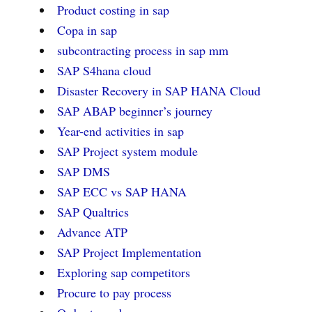
Product costing in sap
Copa in sap
subcontracting process in sap mm
SAP S4hana cloud
Disaster Recovery in SAP HANA Cloud
SAP ABAP beginner’s journey
Year-end activities in sap
SAP Project system module
SAP DMS
SAP ECC vs SAP HANA
SAP Qualtrics
Advance ATP
SAP Project Implementation
Exploring sap competitors
Procure to pay process