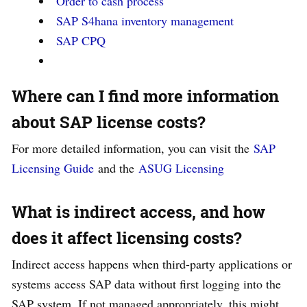
Order to cash process
SAP S4hana inventory management
SAP CPQ
Where can I find more information
about SAP license costs?
For more detailed information, you can visit the
SAP
Licensing Guide
and the
ASUG Licensing
What is indirect access, and how
does it affect licensing costs?
Indirect access happens when third-party applications or
systems access SAP data without first logging into the
SAP system. If not managed appropriately, this might