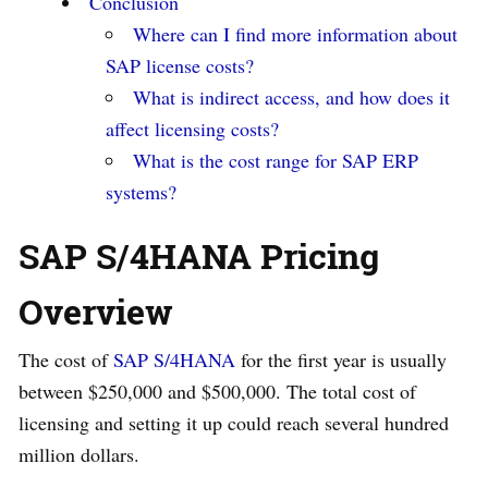
Conclusion
Where can I find more information about
SAP license costs?
What is indirect access, and how does it
affect licensing costs?
What is the cost range for SAP ERP
systems?
SAP S/4HANA Pricing
Overview
The cost of
SAP S/4HANA
for the first year is usually
between $250,000 and $500,000. The total cost of
licensing and setting it up could reach several hundred
million dollars.