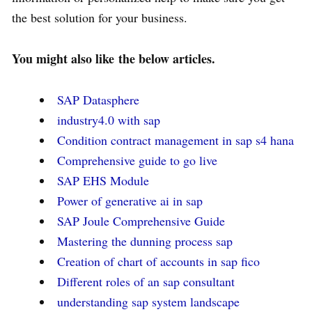
the best solution for your business.
You might also like
the below articles.
SAP Datasphere
industry4.0 with sap
Condition contract management in sap s4 hana
Comprehensive guide to go live
SAP EHS Module
Power of generative ai in sap
SAP Joule Comprehensive Guide
Mastering the dunning process sap
Creation of chart of accounts in sap fico
Different roles of an sap consultant
understanding sap system landscape