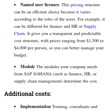
Named user licenses
: This
pricing
structure
can be an efficient choice because it varies
according to the roles of the users. For example, it
can be different for finance and HR or
Supply
Chain
. It gives you a transparent and predictable
cost structure, with prices ranging from $1,500 to
$4,000 per person, so you can better manage your
budget.
Module
The modules your company needs
from SAP S/4HANA (such as finance, HR, or
supply chain management) determine the cost.
Additional costs:
Implementation
Training, consultants and