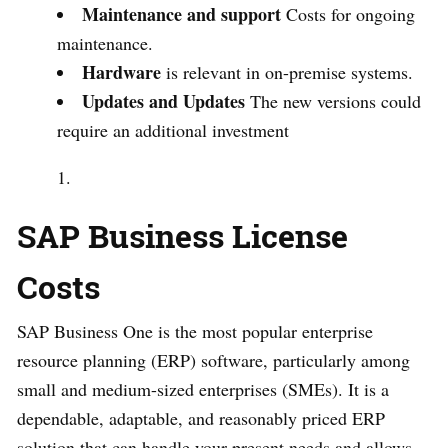
Maintenance and support
Costs for ongoing
maintenance.
Hardware
is relevant in on-premise systems.
Updates and Updates
The new versions could
require an additional investment
SAP Business License
Costs
SAP Business One is the most popular enterprise
resource planning (ERP) software, particularly among
small and medium-sized enterprises (SMEs). It is a
dependable, adaptable, and reasonably priced ERP
solution that can handle your present needs and allows