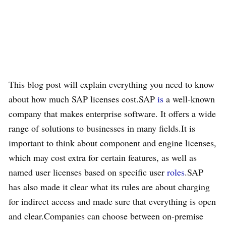
This blog post will explain everything you need to know
about how much SAP licenses cost.SAP
is
a well-known
company that makes enterprise software. It offers a wide
range of solutions to businesses in many fields.It is
important to think about component and engine licenses,
which may cost extra for certain features, as well as
named user licenses based on specific user
roles
.SAP
has also made it clear what its rules are about charging
for indirect access and made sure that everything is open
and clear.Companies can choose between on-premise