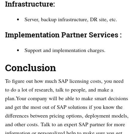
Infrastructure:
Server, backup infrastructure, DR site, etc.
Implementation Partner Services :
Support and implementation charges.
Conclusion
To figure out how much SAP licensing costs, you need
to do a lot of research, talk to people, and make a
plan.Your company will be able to make smart decisions
and get the most out of SAP solutions if you know the
differences between pricing options, deployment models,
and other costs. Talk to an expert SAP partner for more
information or personalized help to make sure you get