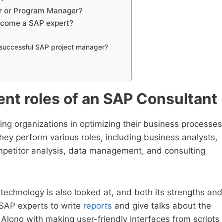
er or Program Manager?
ecome a SAP expert?
a successful SAP project manager?
rent roles of an SAP Consultant
ting organizations in optimizing their business processes
They perform various roles, including business analysts,
mpetitor analysis, data management, and consulting
technology is also looked at, and both its strengths an
SAP experts to write
reports
and give talks about the
Along with making user-friendly interfaces from scripts