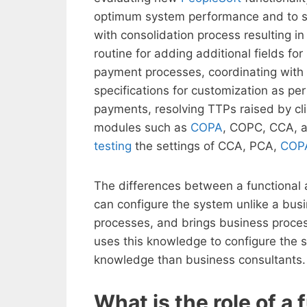
optimum system performance and to st
with consolidation process resulting 
routine for adding additional fields f
payment processes, coordinating with
specifications for customization as p
payments, resolving TTPs raised by cli
modules such as
COPA
, COPC, CCA, a
testing
the settings of CCA, PCA,
COP
The differences between a functional a
can configure the system unlike a bu
processes, and brings business proces
uses this knowledge to configure the 
knowledge than business consultants.
What is the role of a