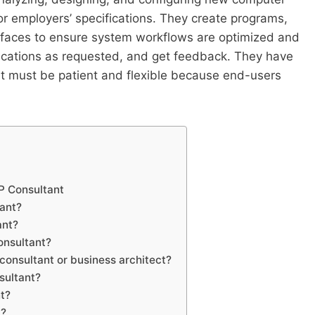
 or employers’ specifications. They create programs,
rfaces to ensure system workflows are optimized and
ications as requested, and get feedback. They have
t must be patient and flexible because end-users
AP Consultant
tant?
ant?
consultant?
 consultant or business architect?
sultant?
nt?
t?