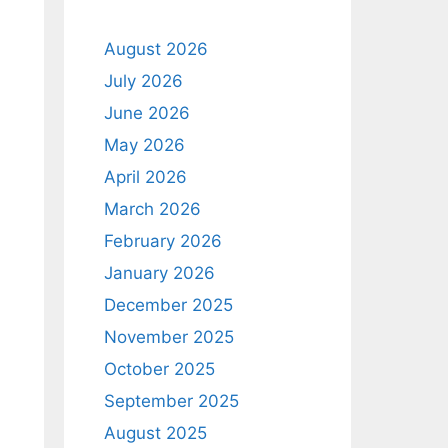
August 2026
July 2026
June 2026
May 2026
April 2026
March 2026
February 2026
January 2026
December 2025
November 2025
October 2025
September 2025
August 2025