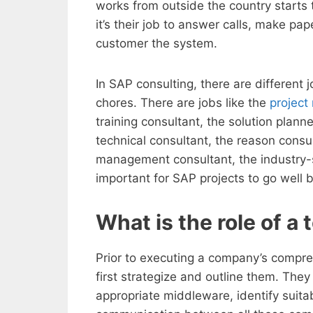
works from outside the country starts t
it’s their job to answer calls, make p
customer the system.
In SAP consulting, there are different 
chores. There are jobs like the
project
training consultant, the solution planne
technical consultant, the reason consu
management consultant, the industry-sp
important for SAP projects to go well bec
What is the role of a
Prior to executing a company’s compre
first strategize and outline them. They
appropriate middleware, identify suita