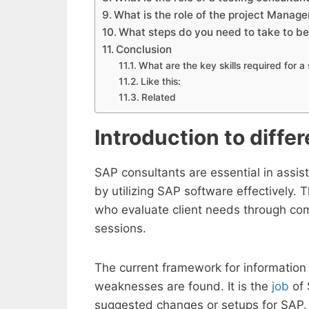
What is the role of the project Manag
What steps do you need to take to b
Conclusion
What are the key skills required for 
Like this:
Related
Introduction to diffe
SAP consultants are essential in assis
by utilizing SAP software effectively. 
who evaluate client needs through co
sessions.
The current framework for information 
weaknesses are found. It is the
job
of 
suggested changes or setups for SAP. 