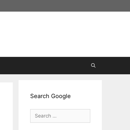
Search Google
Search
for: