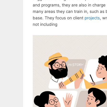
and programs, they are also in charge
many areas they can train in, such as
base. They focus on client
projects
, w
not including