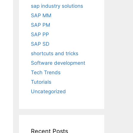
sap industry solutions
SAP MM
SAP PM
SAP PP
SAP SD
shortcuts and tricks
Software development
Tech Trends
Tutorials
Uncategorized
d
Recent Posts