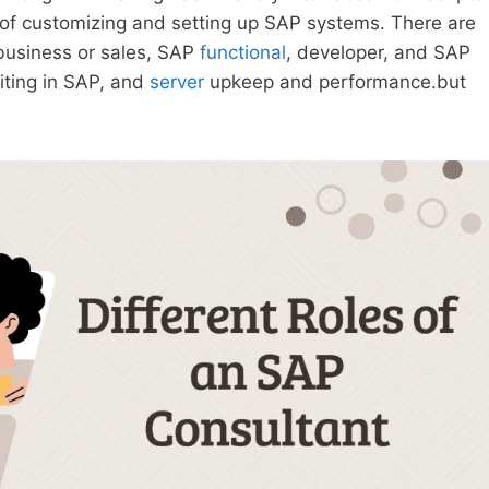
 of customizing and setting up SAP systems. There are
 business or sales, SAP
functional
, developer, and SAP
riting in SAP, and
server
upkeep and performance.but