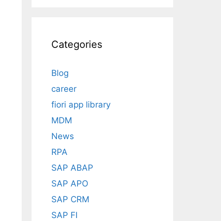
Categories
Blog
career
fiori app library
MDM
News
RPA
SAP ABAP
SAP APO
SAP CRM
SAP FI