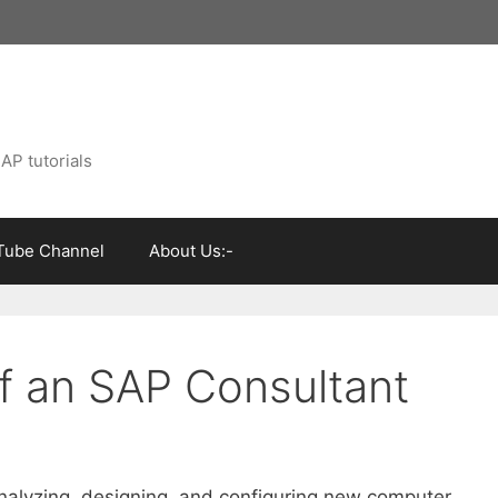
AP tutorials
Tube Channel
About Us:-
of an SAP Consultant
nalyzing, designing, and configuring new computer