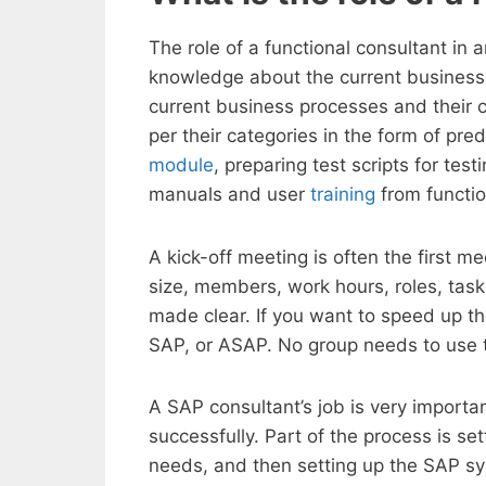
The role of a functional consultant in
knowledge about the current business 
current business processes and their 
per their categories in the form of pr
module
, preparing test scripts for te
manuals and user
training
from functio
A kick-off meeting is often the first m
size, members, work hours, roles, tasks
made clear. If you want to speed up
SAP, or ASAP. No group needs to use 
A SAP consultant’s job is very importa
successfully. Part of the process is s
needs, and then setting up the SAP s