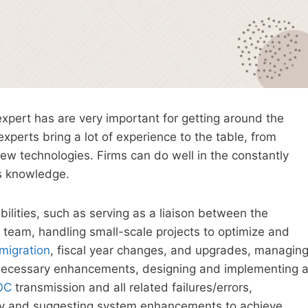
xpert has are very important for getting around the
experts bring a lot of experience to the table, from
ew technologies. Firms can do well in the constantly
is knowledge.
ilities, such as serving as a liaison between the
team, handling small-scale projects to optimize and
migration
, fiscal year changes, and upgrades, managin
necessary enhancements, designing and implementing 
OC
transmission and all related failures/errors,
ty and suggesting system enhancements to achieve