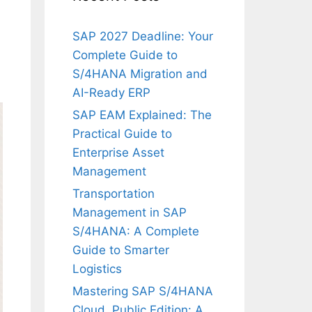
SAP 2027 Deadline: Your
Complete Guide to
S/4HANA Migration and
AI-Ready ERP
SAP EAM Explained: The
Practical Guide to
Enterprise Asset
Management
Transportation
Management in SAP
S/4HANA: A Complete
Guide to Smarter
Logistics
Mastering SAP S/4HANA
Cloud, Public Edition: A