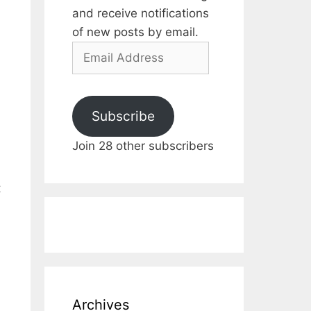
and receive notifications
of new posts by email.
Email
Address
Subscribe
Join 28 other subscribers
t
Archives