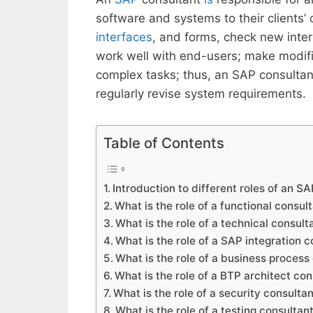
software and systems to their clients’
interfaces
, and forms, check new inte
work well with end-users; make modif
complex tasks; thus, an SAP consultan
regularly revise system requirements.
Table of Contents
Introduction to different roles of an S
What is the role of a functional consul
What is the role of a technical consult
What is the role of a SAP integration 
What is the role of a business process
What is the role of a BTP architect con
What is the role of a security consulta
What is the role of a testing consultan