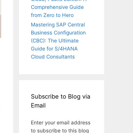
Comprehensive Guide
from Zero to Hero
Mastering SAP Central
Business Configuration
(CBC): The Ultimate
Guide for S/4HANA
Cloud Consultants
Subscribe to Blog via
Email
g
a
Enter your email address
to subscribe to this blog