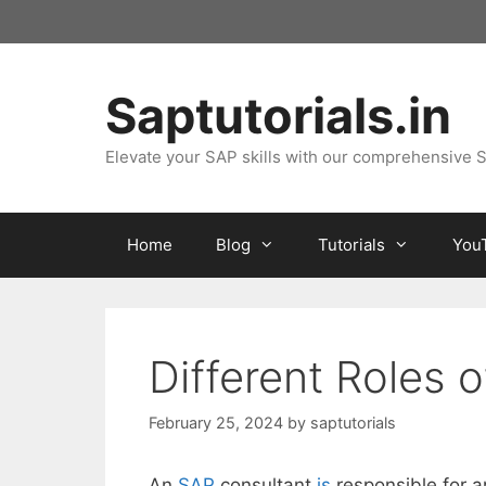
Skip
to
content
Saptutorials.in
Elevate your SAP skills with our comprehensive S
Home
Blog
Tutorials
You
Different Roles 
February 25, 2024
by
saptutorials
An
SAP
consultant
is
responsible for a