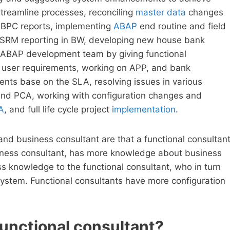
reamline processes, reconciling
master data
changes
in BPC reports, implementing
ABAP
end routine and field
or SRM reporting in BW, developing new house bank
 ABAP development team by giving functional
er user requirements, working on APP, and bank
ents base on the SLA, resolving issues in various
nd PCA, working with configuration changes and
A
, and full life cycle project
implementation
.
nd business consultant are that a functional consultan
siness consultant, has more knowledge about business
s knowledge to the functional consultant, who in turn
system. Functional consultants have more configuration
 functional consultant?