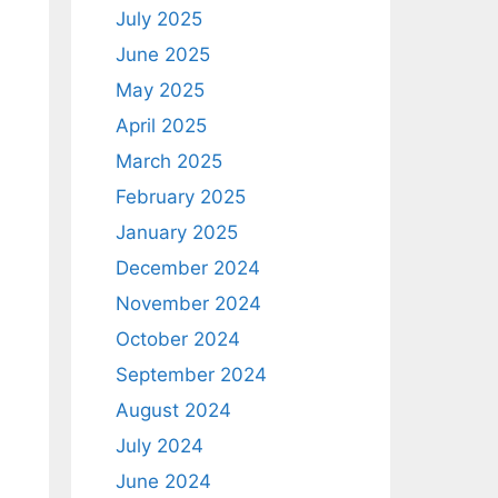
July 2025
June 2025
May 2025
April 2025
March 2025
February 2025
January 2025
December 2024
November 2024
October 2024
September 2024
August 2024
July 2024
June 2024