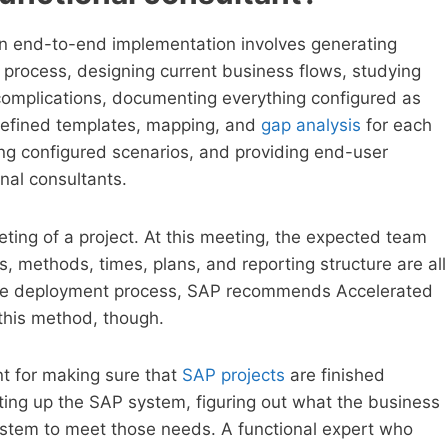
 an end-to-end implementation involves generating
process, designing current business flows, studying
complications, documenting everything configured as
edefined templates, mapping, and
gap analysis
for each
sting configured scenarios, and providing end-user
nal consultants.
eeting of a project. At this meeting, the expected team
, methods, times, plans, and reporting structure are all
 the deployment process, SAP recommends Accelerated
this method, though.
nt for making sure that
SAP projects
are finished
etting up the SAP system, figuring out what the business
ystem to meet those needs. A functional expert who