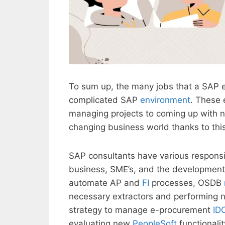
To sum up, the many jobs that a SAP e
complicated SAP
environment
. These 
managing projects to coming up with n
changing business world thanks to th
SAP consultants have various responsib
business, SME’s, and the development 
automate AP and
FI
processes, OSDB
necessary extractors and performing 
strategy to manage e-procurement
ID
evaluating new
PeopleSoft
functionali