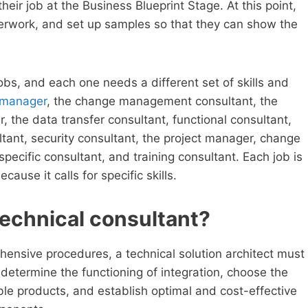
heir job at the Business Blueprint Stage. At this point,
aperwork, and set up samples so that they can show the
jobs, and each one needs a different set of skills and
 manager
, the change management consultant, the
r, the data transfer consultant, functional consultant,
ltant, security consultant, the project manager, change
ecific consultant, and training consultant. Each job is
ause it calls for specific skills.
 technical consultant?
hensive procedures, a technical solution architect must
 determine the functioning of integration, choose the
ble products, and establish optimal and cost-effective