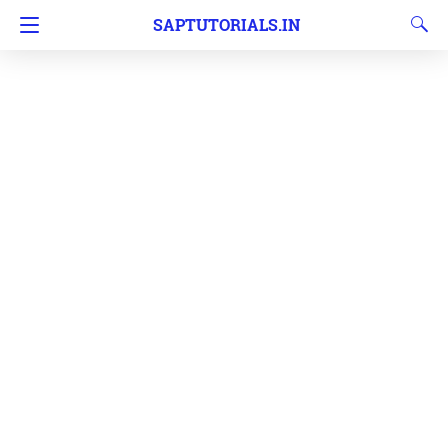
SAPTUTORIALS.IN