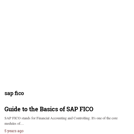
sap fico
Guide to the Basics of SAP FICO
SAP FICO stands for Financial Accounting and Controlling. It's one of the core
modules of…
5 years ago