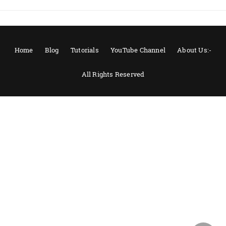
Home
Blog
Tutorials
YouTube Channel
About Us:-
All Rights Reserved