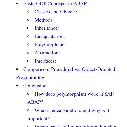
Basic OOP Concepts in ABAP
Classes and Objects:
Methods:
Inheritance:
Encapsulation:
Polymorphism:
Abstraction:
Interfaces:
Comparison: Procedural vs. Object-Oriented
Programming
Conclusion
How does polymorphism work in SAP
ABAP?
What is encapsulation, and why is it
important?
Where can I find more information about