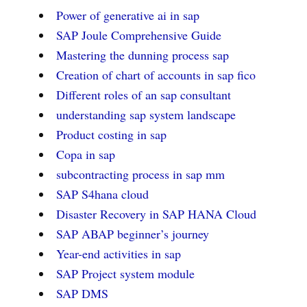
Power of generative ai in sap
SAP Joule Comprehensive Guide
Mastering the dunning process sap
Creation of chart of accounts in sap fico
Different roles of an sap consultant
understanding sap system landscape
Product costing in sap
Copa in sap
subcontracting process in sap mm
SAP S4hana cloud
Disaster Recovery in SAP HANA Cloud
SAP ABAP beginner’s journey
Year-end activities in sap
SAP Project system module
SAP DMS