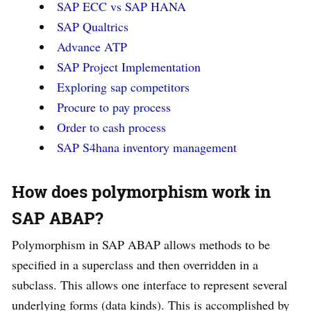
SAP ECC vs SAP HANA
SAP Qualtrics
Advance ATP
SAP Project Implementation
Exploring sap competitors
Procure to pay process
Order to cash process
SAP S4hana inventory management
How does polymorphism work in
SAP ABAP?
Polymorphism in SAP ABAP allows methods to be
specified in a superclass and then overridden in a
subclass. This allows one interface to represent several
underlying forms (data kinds). This is accomplished by