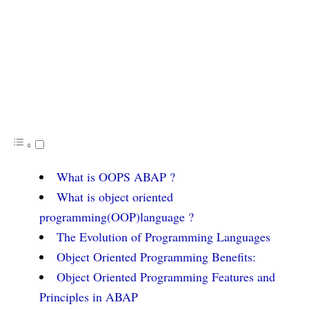
What is OOPS ABAP ?
What is object oriented
programming(OOP)language ?
The Evolution of Programming Languages
Object Oriented Programming Benefits:
Object Oriented Programming Features and
Principles in ABAP