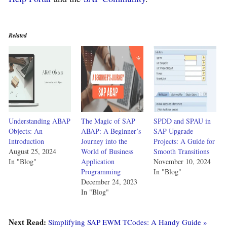
Related
Understanding ABAP
The Magic of SAP
SPDD and SPAU in
Objects: An
ABAP: A Beginner’s
SAP Upgrade
Introduction
Journey into the
Projects: A Guide for
August 25, 2024
World of Business
Smooth Transitions
In "Blog"
Application
November 10, 2024
Programming
In "Blog"
December 24, 2023
In "Blog"
Next Read:
Simplifying SAP EWM TCodes: A Handy Guide »