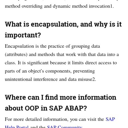
method overriding and dynamic method invocation1.
What is encapsulation, and why is it
important?
Encapsulation is the practice of grouping data
(attributes) and methods that work with that data into a
class. It is significant because it limits direct access to
parts of an object’s components, preventing
unintentional interference and data misuse2.
Where can I find more information
about OOP in SAP ABAP?
For more detailed information, you can visit the
SAP
Help Portal
and the
SAP Community
.