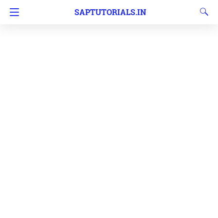
SAPTUTORIALS.IN