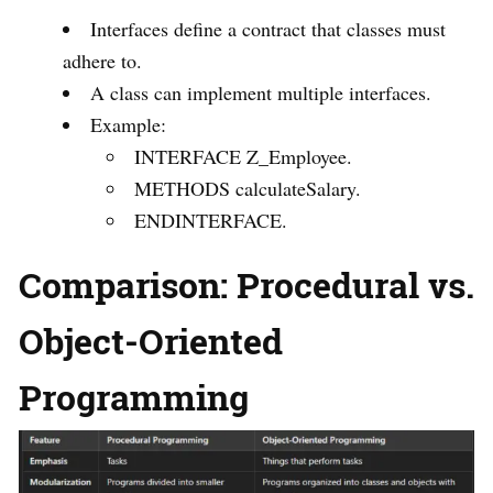
Interfaces define a contract that classes must
adhere to.
A class can implement multiple interfaces.
Example:
INTERFACE Z_Employee.
METHODS calculateSalary.
ENDINTERFACE.
Comparison: Procedural vs.
Object-Oriented
Programming