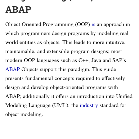
ABAP
Object Oriented Programming (OOP)
is
an approach in
which programmers design programs by modeling real
world entities as objects. This leads to more intuitive,
maintainable, and extensible program designs; most
modern OOP languages such as C++, Java and SAP’s
ABAP
Objects support this paradigm. This guide
presents fundamental concepts required to effectively
design and develop object-oriented programs with
ABAP; additionally it offers an introduction into Unified
Modeling Language (UML), the
industry
standard for
object modeling.