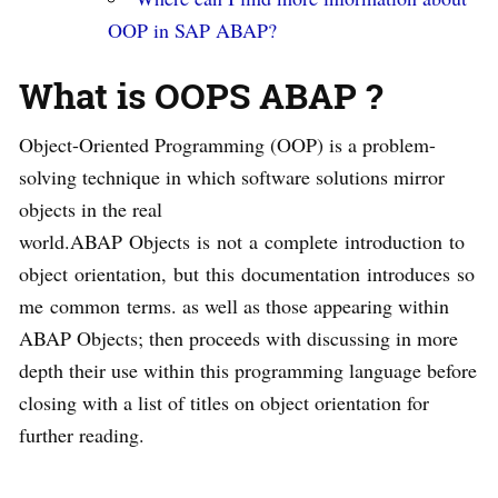
OOP in SAP ABAP?
What is OOPS ABAP ?
Object-Oriented Programming (OOP) is a problem-
solving technique in which software solutions mirror
objects in the real
world.ABAP Objects is not a complete introduction to
object orientation, but this documentation introduces so
me common terms. as well as those appearing within
ABAP Objects; then proceeds with discussing in more
depth their use within this programming language before
closing with a list of titles on object orientation for
further reading.