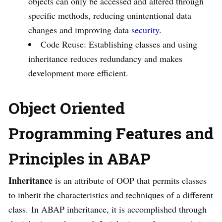
objects can only be accessed and altered through
specific methods, reducing unintentional data
changes and improving data
security
.
Code Reuse: Establishing classes and using
inheritance reduces redundancy and makes
development more efficient.
Object Oriented
Programming Features and
Principles in ABAP
Inheritance
is an attribute of OOP that permits classes
to inherit the characteristics and techniques of a different
class. In ABAP inheritance, it is accomplished through