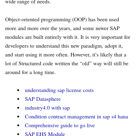
wide range of needs.
Object-oriented programming (OOP) has been used
more and more over the years, and some newer SAP
modules are built entirely with it. It is very important for
developers to understand this new paradigm, adopt it,
and start using it more often. However, it’s likely that a
lot of Structured code written the “old” way will still be
around for a long time.
understanding sap license costs
SAP Datasphere
industry4.0 with sap
Condition contract management in sap s4 hana
Comprehensive guide to go live
SAP EHS Module