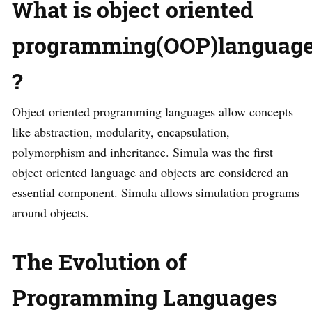
What is object oriented
programming(OOP)languag
?
Object oriented programming languages allow concepts
like abstraction, modularity, encapsulation,
polymorphism and inheritance. Simula was the first
object oriented language and objects are considered an
essential component. Simula allows simulation programs
around objects.
The Evolution of
Programming Languages