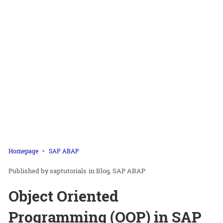
Homepage
SAP ABAP
saptutorials
in
Blog
SAP ABAP
Object Oriented
Programming (OOP) in SAP