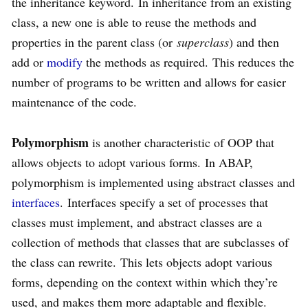
the inheritance keyword. In inheritance from an existing
class, a new one is able to reuse the methods and
properties in the parent class (or
superclass
) and then
add or
modify
the methods as required. This reduces the
number of programs to be written and allows for easier
maintenance of the code.
Polymorphism
is another characteristic of OOP that
allows objects to adopt various forms. In ABAP,
polymorphism is implemented using abstract classes and
interfaces
. Interfaces specify a set of processes that
classes must implement, and abstract classes are a
collection of methods that classes that are subclasses of
the class can rewrite. This lets objects adopt various
forms, depending on the context within which they’re
used, and makes them more adaptable and flexible.