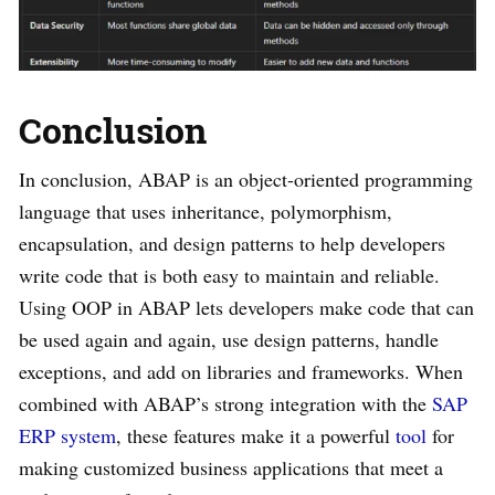
Conclusion
In conclusion, ABAP is an object-oriented programming
language that uses inheritance, polymorphism,
encapsulation, and design patterns to help developers
write code that is both easy to maintain and reliable.
Using OOP in ABAP lets developers make code that can
be used again and again, use design patterns, handle
exceptions, and add on libraries and frameworks. When
combined with ABAP’s strong integration with the
SAP
ERP system
, these features make it a powerful
tool
for
making customized business applications that meet a