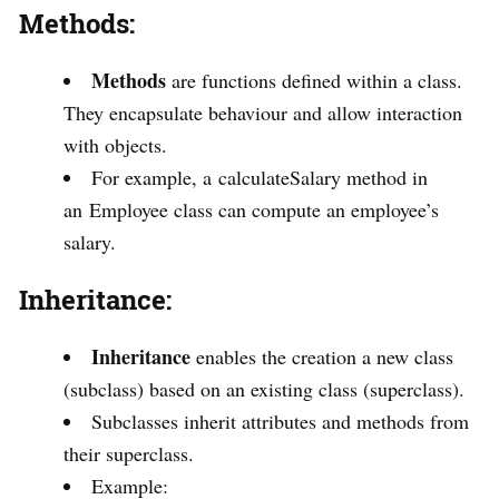
Methods:
Methods
are functions defined within a class.
They encapsulate behaviour and allow interaction
with objects.
For example, a calculateSalary method in
an Employee class can compute an employee’s
salary.
Inheritance:
Inheritance
enables the creation a new class
(subclass) based on an existing class (superclass).
Subclasses inherit attributes and methods from
their superclass.
Example: