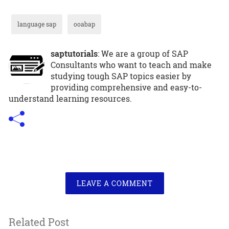
language sap
ooabap
saptutorials
: We are a group of SAP
Consultants who want to teach and make
studying tough SAP topics easier by
providing comprehensive and easy-to-
understand learning resources.
LEAVE A COMMENT
Related Post