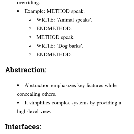
overriding.
Example: METHOD speak.
WRITE: ‘Animal speaks’.
ENDMETHOD.
METHOD speak.
WRITE: ‘Dog barks’.
ENDMETHOD.
Abstraction:
Abstraction emphasizes key features while
concealing others.
It simplifies complex systems by providing a
high-level view.
Interfaces: