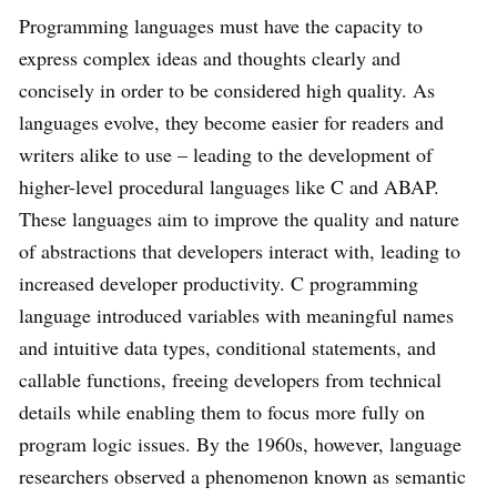
Programming languages must have the capacity to
express complex ideas and thoughts clearly and
concisely in order to be considered high quality. As
languages evolve, they become easier for readers and
writers alike to use – leading to the development of
higher-level procedural languages like C and ABAP.
These languages aim to improve the quality and nature
of abstractions that developers interact with, leading to
increased developer productivity. C programming
language introduced variables with meaningful names
and intuitive data types, conditional statements, and
callable functions, freeing developers from technical
details while enabling them to focus more fully on
program logic issues. By the 1960s, however, language
researchers observed a phenomenon known as semantic