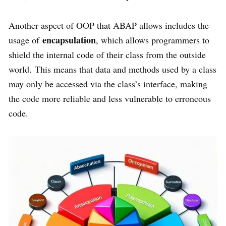
Another aspect of OOP that ABAP allows includes the
encapsulation
usage of
, which allows programmers to
shield the internal code of their class from the outside
world. This means that data and methods used by a class
may only be accessed via the class’s interface, making
the code more reliable and less vulnerable to erroneous
code.