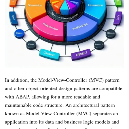
In addition, the Model-View-Controller (MVC) pattern
and other object-oriented design patterns are compatible
with ABAP, allowing for a more readable and
maintainable code structure. An architectural pattern
known as Model-View-Controller (MVC) separates an
application into its data and business logic models and