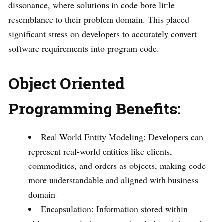
dissonance, where solutions in code bore little
resemblance to their problem domain. This placed
significant stress on developers to accurately convert
software requirements into program code.
Object Oriented
Programming
Benefits:
Real-World Entity Modeling: Developers can
represent real-world entities like clients,
commodities, and orders as objects, making code
more understandable and aligned with business
domain.
Encapsulation: Information stored within