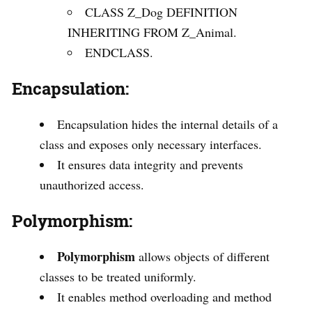
CLASS Z_Dog DEFINITION
INHERITING FROM Z_Animal.
ENDCLASS.
Encapsulation:
Encapsulation hides the internal details of a
class and exposes only necessary interfaces.
It ensures data integrity and prevents
unauthorized access.
Polymorphism:
Polymorphism
allows objects of different
classes to be treated uniformly.
It enables method overloading and method