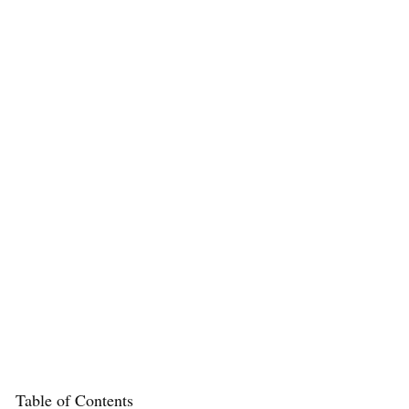
Table of Contents