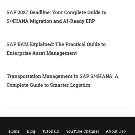
SAP 2027 Deadline: Your Complete Guide to
S/4HANA Migration and AI-Ready ERP
SAP EAM Explained: The Practical Guide to
Enterprise Asset Management
Transportation Management in SAP S/4HANA: A
Complete Guide to Smarter Logistics
Home
Blog
Tutorials
YouTube Channel
About Us:-