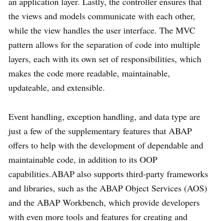
an application layer. Lastly, the controller ensures that
the views and models communicate with each other,
while the view handles the user interface. The MVC
pattern allows for the separation of code into multiple
layers, each with its own set of responsibilities, which
makes the code more readable, maintainable,
updateable, and extensible.
Event handling, exception handling, and data type are
just a few of the supplementary features that ABAP
offers to help with the development of dependable and
maintainable code, in addition to its OOP
capabilities.ABAP also supports third-party frameworks
and libraries, such as the ABAP Object Services (AOS)
and the ABAP Workbench, which provide developers
with even more tools and features for creating and