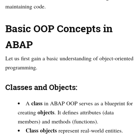
maintaining code.
Basic OOP Concepts in
ABAP
Let us first gain a basic understanding of object-oriented
programming.
Classes and Objects:
class
A
in ABAP OOP serves as a blueprint for
objects
creating
. It defines attributes (data
members) and methods (functions).
Class objects
represent real-world entities.