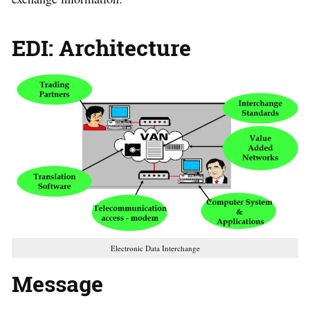
EDI: Architecture
Electronic Data Interchange
Message