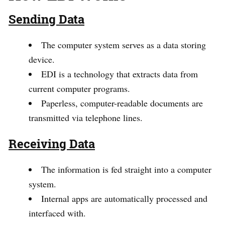
Sending Data
The computer system serves as a data storing
device.
EDI is a technology that extracts data from
current computer programs.
Paperless, computer-readable documents are
transmitted via telephone lines.
Receiving Data
The information is fed straight into a computer
system.
Internal apps are automatically processed and
interfaced with.