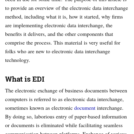
to provide an overview of the electronic data interchange
method, including what it is, how it started, why firms
are implementing electronic data interchange, the
benefits it delivers, and the other components that
comprise the process. This material is very useful for
folks who are new to electronic data interchange
technology.
What is EDI
The electronic exchange of business documents between
computers is referred to as electronic data interchange,
sometimes known as electronic
document
interchange.
By doing so, laborious entry of paper-based information
or documents is eliminated while facilitating seamless
communication between platforms. Exchange of various