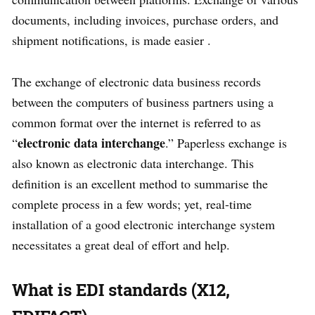
documents, including invoices, purchase orders, and
shipment notifications, is made easier .
The exchange of electronic data business records
between the computers of business partners using a
common format over the internet is referred to as
electronic data interchange
“
.” Paperless exchange is
also known as electronic data interchange. This
definition is an excellent method to summarise the
complete process in a few words; yet, real-time
installation of a good electronic interchange system
necessitates a great deal of effort and help.
What is EDI standards (X12,