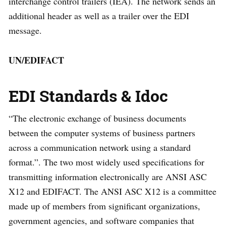
interchange control trailers (IEA). The network sends an
additional header as well as a trailer over the EDI
message.
UN/EDIFACT
EDI Standards & Idoc
“The electronic exchange of business documents
between the computer systems of business partners
across a communication network using a standard
format.”. The two most widely used specifications for
transmitting information electronically are ANSI ASC
X12 and EDIFACT. The ANSI ASC X12 is a committee
made up of members from significant organizations,
government agencies, and software companies that