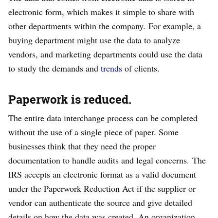
electronic form, which makes it simple to share with
other departments within the company. For example, a
buying department might use the data to analyze
vendors, and marketing departments could use the data
to study the demands and
trends
of clients.
Paperwork is reduced.
The entire data interchange process can be completed
without the use of a single piece of paper. Some
businesses think that they need the proper
documentation to handle audits and legal concerns. The
IRS accepts an electronic format as a valid document
under the Paperwork Reduction Act if the supplier or
vendor can authenticate the source and give detailed
details on how the data was created. An organization