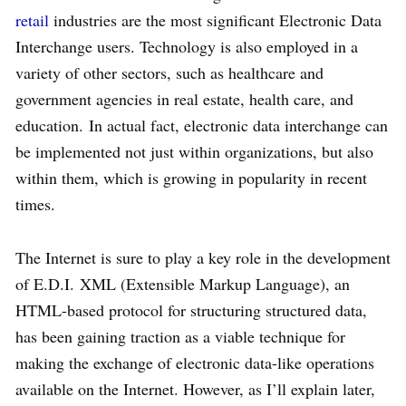
retail
industries are the most significant Electronic Data
Interchange users. Technology is also employed in a
variety of other sectors, such as healthcare and
government agencies in real estate, health care, and
education. In actual fact, electronic data interchange can
be implemented not just within organizations, but also
within them, which is growing in popularity in recent
times.
The Internet is sure to play a key role in the development
of E.D.I. XML (Extensible Markup Language), an
HTML-based protocol for structuring structured data,
has been gaining traction as a viable technique for
making the exchange of electronic data-like operations
available on the Internet. However, as I’ll explain later,