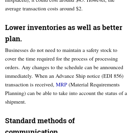
average transaction costs around $2.
Lower inventories as well as better
plan.
Businesses do not need to maintain a safety stock to
cover the time required for the process of processing
orders. Any changes to the schedule can be announced
immediately. When an Advance Ship notice (EDI 856)
transaction is received,
MRP
(Material Requirements
Planning) can be able to take into account the status of a
shipment.
Standard methods of
communication
.