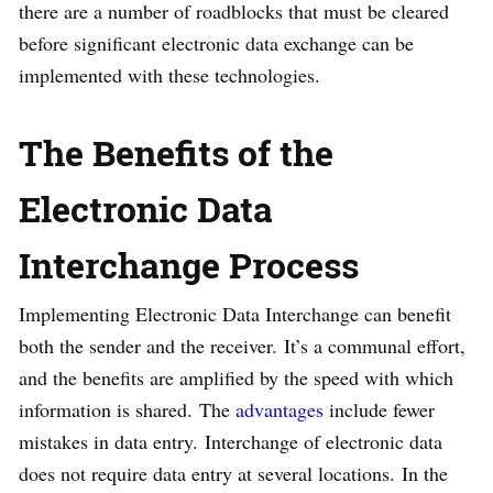
there are a number of roadblocks that must be cleared
before significant electronic data exchange can be
implemented with these technologies.
The Benefits of the
Electronic Data
Interchange
Process
Implementing Electronic Data Interchange can benefit
both the sender and the receiver. It’s a communal effort,
and the benefits are amplified by the speed with which
information is shared. The
advantages
include fewer
mistakes in data entry. Interchange of electronic data
does not require data entry at several locations. In the