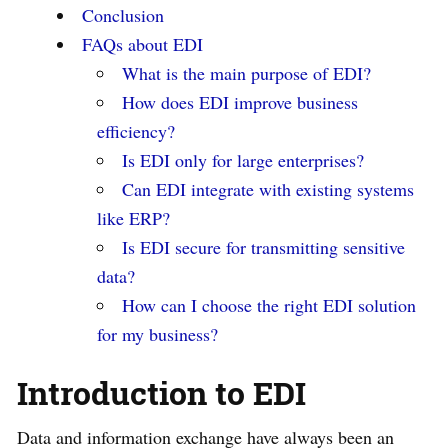
Conclusion
FAQs about EDI
What is the main purpose of EDI?
How does EDI improve business
efficiency?
Is EDI only for large enterprises?
Can EDI integrate with existing systems
like ERP?
Is EDI secure for transmitting sensitive
data?
How can I choose the right EDI solution
for my business?
Introduction to EDI
Data and information exchange have always been an