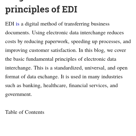
principles of EDI
EDI
is
a digital method of transferring business
documents. Using electronic data interchange reduces
costs by reducing paperwork, speeding up processes, and
improving customer satisfaction. In this blog, we cover
the basic fundamental principles of electronic data
interchange. This is a standardized, universal, and open
format of data exchange. It is used in many industries
such as banking, healthcare, financial services, and
government.
Table of Contents