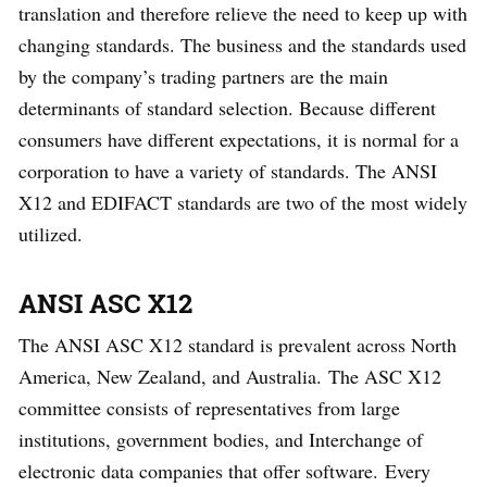
translation and therefore relieve the need to keep up with
changing standards. The business and the standards used
by the company’s trading partners are the main
determinants of standard selection. Because different
consumers have different expectations, it is normal for a
corporation to have a variety of standards. The ANSI
X12 and EDIFACT standards are two of the most widely
utilized.
ANSI ASC X12
The ANSI ASC X12 standard is prevalent across North
America, New Zealand, and Australia. The ASC X12
committee consists of representatives from large
institutions, government bodies, and Interchange of
electronic data companies that offer software. Every