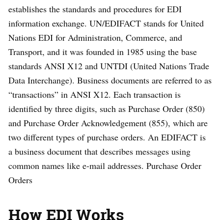
establishes the standards and procedures for EDI
information exchange. UN/EDIFACT stands for United
Nations EDI for Administration, Commerce, and
Transport, and it was founded in 1985 using the base
standards ANSI X12 and UNTDI (United Nations Trade
Data Interchange). Business documents are referred to as
“transactions” in ANSI X12. Each transaction is
identified by three digits, such as Purchase Order (850)
and Purchase Order Acknowledgement (855), which are
two different types of purchase orders. An EDIFACT is
a business document that describes messages using
common names like e-mail addresses. Purchase Order
Orders
How EDI Works