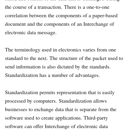
the course of a transaction. There is a one-to-one
correlation between the components of a paper-based
document and the components of an Interchange of
electronic data message.
The terminology used in electronics varies from one
standard to the next. The structure of the packet used to
send information is also dictated by the standards.
Standardization has a number of advantages.
Standardization permits representation that is easily
processed by computers. Standardization allows
businesses to exchange data that is separate from the
software used to create applications. Third-party
software can offer Interchange of electronic data