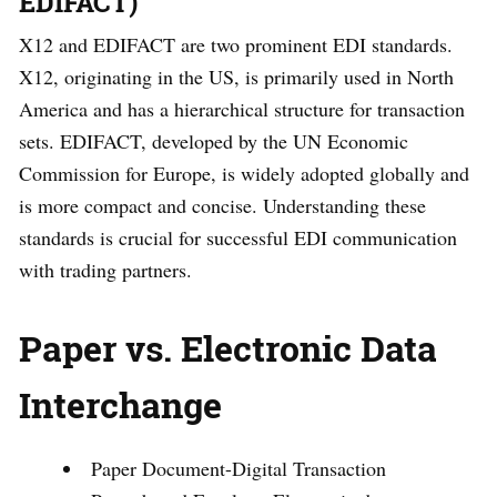
EDIFACT)
X12 and EDIFACT are two prominent EDI standards.
X12, originating in the US, is primarily used in North
America and has a hierarchical structure for transaction
sets. EDIFACT, developed by the UN Economic
Commission for Europe, is widely adopted globally and
is more compact and concise. Understanding these
standards is crucial for successful EDI communication
with trading partners.
Paper vs. Electronic Data
Interchange
Paper Document-Digital Transaction