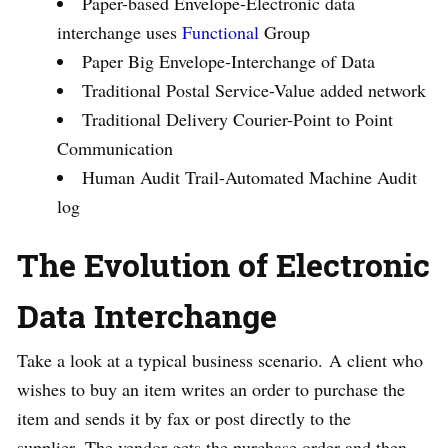
Paper-based Envelope-Electronic data
interchange uses
Functional
Group
Paper Big Envelope-Interchange of Data
Traditional Postal Service-Value added network
Traditional Delivery Courier-Point to Point
Communication
Human Audit Trail-Automated Machine Audit
log
The Evolution of Electronic
Data Interchange
Take a look at a typical business scenario. A client who
wishes to buy an item writes an order to purchase the
item and sends it by fax or post directly to the
supplier. The vendor gets the purchase order and then