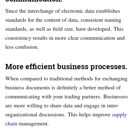
Since the interchange of electronic data establishes
standards for the content of data, consistent naming
standards, as well as field size, have developed. This
consistency results in more clear communication and
less confusion.
More efficient business processes.
When compared to traditional methods for exchanging
business documents is definitely a better method of
communicating with your trading partners. Businesses
are more willing to share data and engage in inter-
organizational discussions. This helps improve
supply
chain
management.