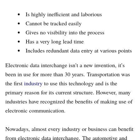
Is highly inefficient and laborious
Cannot be tracked easily
Gives no visibility into the process
Has a very long lead time
Includes redundant data entry at various points
Electronic data interchange isn’t a new invention, it’s
been in use for more than 30 years. Transportation was
the first
industry
to use this technology and is the
primary reason for its current structure. However, many
industries have recognized the benefits of making use of
electronic communication.
Nowadays, almost every industry or business can benefit
from electronic data interchange. The automotive and