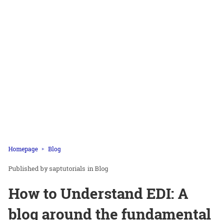
Homepage
Blog
saptutorials
in
Blog
How to Understand EDI: A
blog around the fundamental