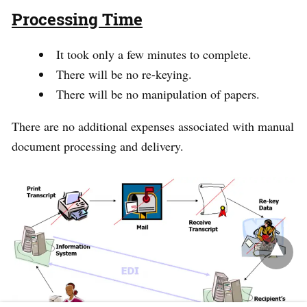
Processing Time
It took only a few minutes to complete.
There will be no re-keying.
There will be no manipulation of papers.
There are no additional expenses associated with manual
document processing and delivery.