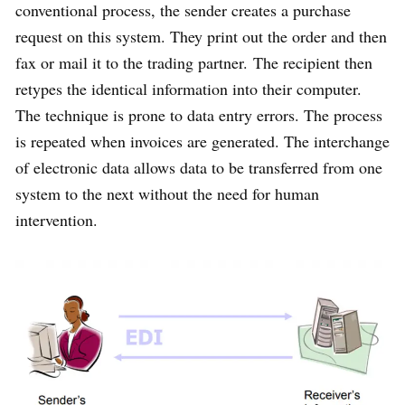
conventional process, the sender creates a purchase
request on this system. They print out the order and then
fax or mail it to the trading partner. The recipient then
retypes the identical information into their computer.
The technique is prone to data entry errors. The process
is repeated when invoices are generated. The interchange
of electronic data allows data to be transferred from one
system to the next without the need for human
intervention.