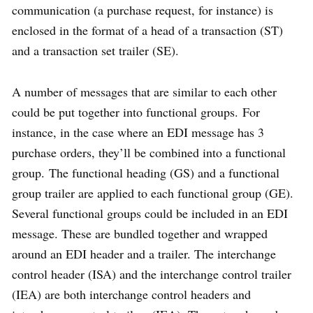
communication (a purchase request, for instance) is
enclosed in the format of a head of a transaction (ST)
and a transaction set trailer (SE).
A number of messages that are similar to each other
could be put together into functional groups. For
instance, in the case where an EDI message has 3
purchase orders, they’ll be combined into a functional
group. The functional heading (GS) and a functional
group trailer are applied to each functional group (GE).
Several functional groups could be included in an EDI
message. These are bundled together and wrapped
around an EDI header and a trailer. The interchange
control header (ISA) and the interchange control trailer
(IEA) are both interchange control headers and