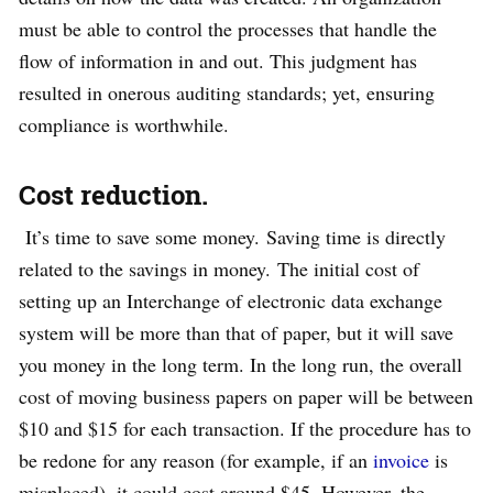
must be able to control the processes that handle the
flow of information in and out. This judgment has
resulted in onerous auditing standards; yet, ensuring
compliance is worthwhile.
Cost reduction.
It’s time to save some money. Saving time is directly
related to the savings in money. The initial cost of
setting up an Interchange of electronic data exchange
system will be more than that of paper, but it will save
you money in the long term. In the long run, the overall
cost of moving business papers on paper will be between
$10 and $15 for each transaction. If the procedure has to
be redone for any reason (for example, if an
invoice
is
misplaced), it could cost around $45. However, the