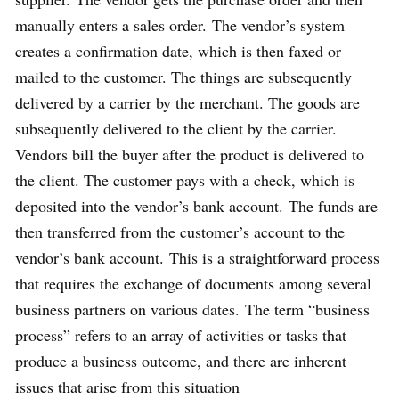
manually enters a sales order. The vendor’s system
creates a confirmation date, which is then faxed or
mailed to the customer. The things are subsequently
delivered by a carrier by the merchant. The goods are
subsequently delivered to the client by the carrier.
Vendors bill the buyer after the product is delivered to
the client. The customer pays with a check, which is
deposited into the vendor’s bank account. The funds are
then transferred from the customer’s account to the
vendor’s bank account. This is a straightforward process
that requires the exchange of documents among several
business partners on various dates. The term “business
process” refers to an array of activities or tasks that
produce a business outcome, and there are inherent
issues that arise from this situation