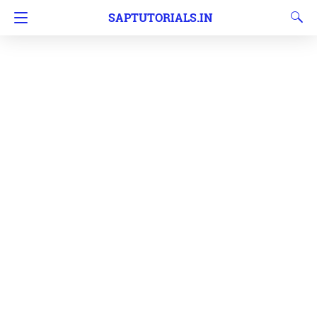
SAPTUTORIALS.IN