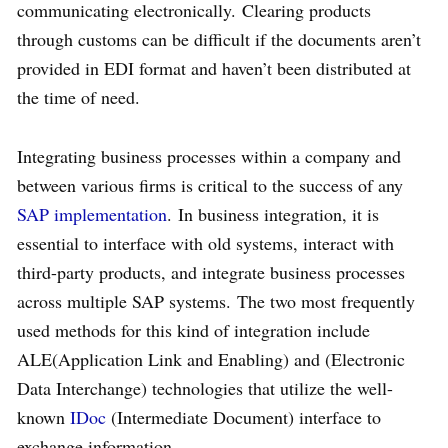
communicating electronically. Clearing products
through customs can be difficult if the documents aren’t
provided in EDI format and haven’t been distributed at
the time of need.
Integrating business processes within a company and
between various firms is critical to the success of any
SAP
implementation
. In business integration, it is
essential to interface with old systems, interact with
third-party products, and integrate business processes
across multiple SAP systems. The two most frequently
used methods for this kind of integration include
ALE(Application Link and Enabling) and (Electronic
Data Interchange) technologies that utilize the well-
known
IDoc
(Intermediate Document) interface to
exchange information.