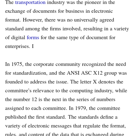
The
transportation
industry was the pioneer in the
exchange of documents for business in electronic
format. However, there was no universally agreed
standard among the firms involved, resulting in a variety
of digital
forms
for the same type of document for
enterprises. I
In 1975, the corporate community recognized the need
for standardization, and the ANSI ASC X12 group was
founded to address the issue. The letter X denotes the
committee’s relevance to the computing industry, while
the number 12 is the next in the series of numbers
assigned to each committee. In 1979, the committee
published the first standard. The standards define a
variety of electronic messages that regulate the format,
rules, and content of the data that is exchanged during