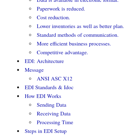
Paperwork is reduced.
Cost reduction.
Lower inventories as well as better plan.
Standard methods of communication.
More efficient business processes.
Competitive advantage.
EDI: Architecture
Message
ANSI ASC X12
EDI Standards & Idoc
How EDI Works
Sending Data
Receiving Data
Processing Time
Steps in EDI Setup