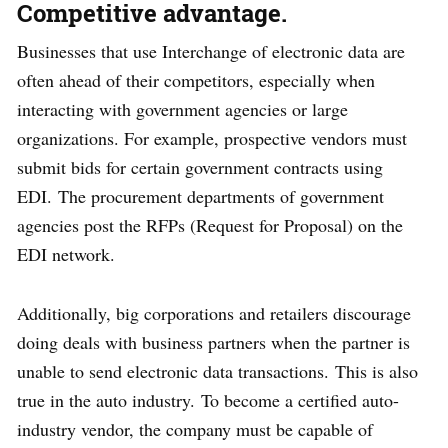
Competitive advantage.
Businesses that use Interchange of electronic data are
often ahead of their competitors, especially when
interacting with government agencies or large
organizations. For example, prospective vendors must
submit bids for certain government contracts using
EDI. The procurement departments of government
agencies post the RFPs (Request for Proposal) on the
EDI network.
Additionally, big corporations and retailers discourage
doing deals with business partners when the partner is
unable to send electronic data transactions. This is also
true in the auto industry. To become a certified auto-
industry vendor, the company must be capable of