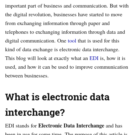
important part of business and communication. But with
the digital revolution, businesses have started to move
from exchanging information through paper and
telephones to exchanging information through data and
digital communication. One
tool
that is used for this
kind of data exchange is electronic data interchange.
This blog will look at exactly what an
EDI
is, how it is
used, and how it can be used to improve communication
between businesses.
What is electronic data
interchange?
Electronic Data Interchange
EDI stands for
and has
been in use for some time. The purpose of this article is