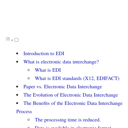
Introduction to EDI
What is electronic data interchange?
What is EDI
What is EDI standards (X12, EDIFACT)
Paper vs. Electronic Data Interchange
The Evolution of Electronic Data Interchange
The Benefits of the Electronic Data Interchange
Process
The processing time is reduced.
Data is available in electronic format.