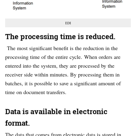
EDI
The processing time is reduced.
The most significant benefit is the reduction in the
processing time of the entire cycle. When orders are
entered into the system, they are processed by the
receiver side within minutes. By processing them in
batches, it is possible to save a significant amount of
time on document transfers.
Data is available in electronic
format
.
The data that comes from electronic data is stored in