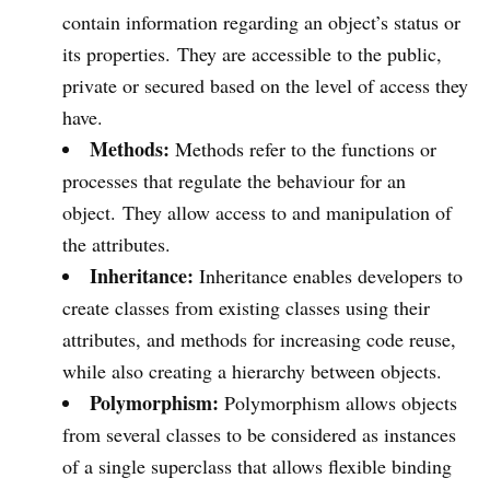
contain information regarding an object’s status or
its properties. They are accessible to the public,
private or secured based on the level of access they
have.
Methods:
Methods refer to the functions or
processes that regulate the behaviour for an
object. They allow access to and manipulation of
the attributes.
Inheritance:
Inheritance enables developers to
create classes from existing classes using their
attributes, and methods for increasing code reuse,
while also creating a hierarchy between objects.
Polymorphism:
Polymorphism allows objects
from several classes to be considered as instances
of a single superclass that allows flexible binding