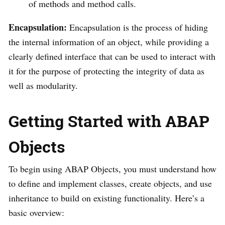
of methods and method calls.
Encapsulation:
Encapsulation is the process of hiding
the internal information of an object, while providing a
clearly defined interface that can be used to interact with
it for the purpose of protecting the integrity of data as
well as modularity.
Getting Started with ABAP
Objects
To begin using ABAP Objects, you must understand how
to define and implement classes, create objects, and use
inheritance to build on existing functionality. Here’s a
basic overview: