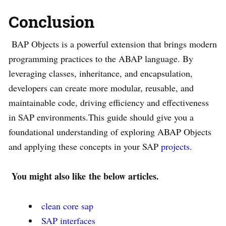
Conclusion
BAP Objects is a powerful extension that brings modern
programming practices to the ABAP language. By
leveraging classes, inheritance, and encapsulation,
developers can create more modular, reusable, and
maintainable code, driving efficiency and effectiveness
in SAP environments.This guide should give you a
foundational understanding of exploring ABAP Objects
and applying these concepts in your SAP
projects
.
You might also like
the below articles.
clean core sap
SAP interfaces