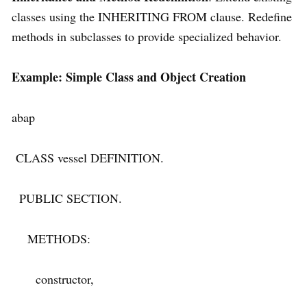
classes using the INHERITING FROM clause. Redefine
methods in subclasses to provide specialized behavior.
Example: Simple Class and Object Creation
abap
CLASS vessel DEFINITION.
PUBLIC SECTION.
METHODS:
constructor,