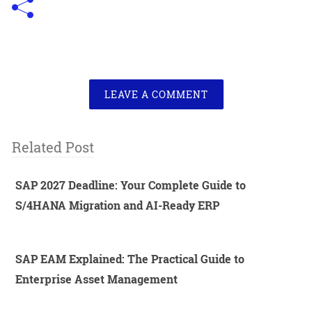
LEAVE A COMMENT
Related Post
SAP 2027 Deadline: Your Complete Guide to
S/4HANA Migration and AI-Ready ERP
SAP EAM Explained: The Practical Guide to
Enterprise Asset Management