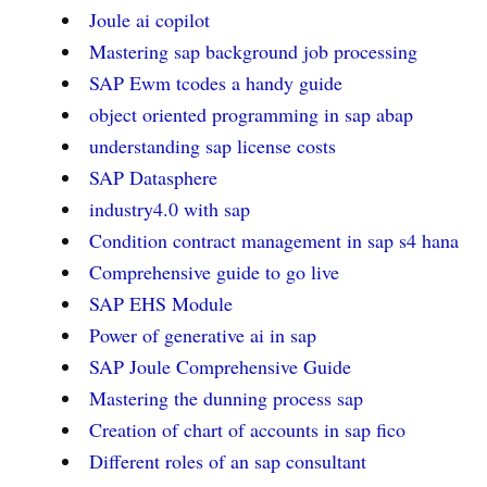
Joule ai copilot
Mastering sap background job processing
SAP Ewm tcodes a handy guide
object oriented programming in sap abap
understanding sap license costs
SAP Datasphere
industry4.0 with sap
Condition contract management in sap s4 hana
Comprehensive guide to go live
SAP EHS Module
Power of generative ai in sap
SAP Joule Comprehensive Guide
Mastering the dunning process sap
Creation of chart of accounts in sap fico
Different roles of an sap consultant