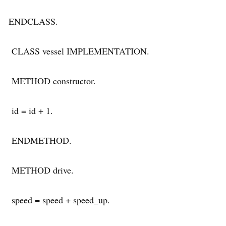
ENDCLASS.
CLASS vessel IMPLEMENTATION.
METHOD constructor.
id = id + 1.
ENDMETHOD.
METHOD drive.
speed = speed + speed_up.