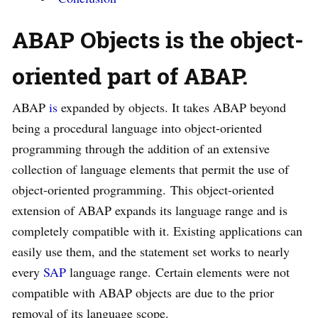
ABAP Objects is the object-
oriented part of ABAP.
ABAP
is
expanded by objects. It takes ABAP beyond
being a procedural language into object-oriented
programming through the addition of an extensive
collection of language elements that permit the use of
object-oriented programming. This object-oriented
extension of ABAP expands its language range and is
completely compatible with it. Existing applications can
easily use them, and the statement set works to nearly
every
SAP
language range. Certain elements were not
compatible with ABAP objects are due to the prior
removal of its language scope.