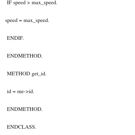
IF speed > max_speed.
speed = max_speed.
ENDIF.
ENDMETHOD.
METHOD get_id.
id = me->id.
ENDMETHOD.
ENDCLASS.