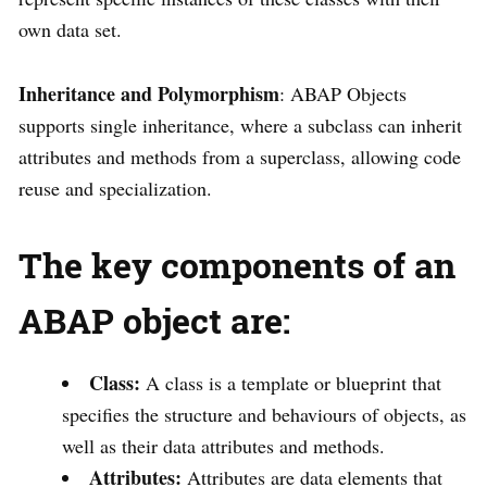
own data set.
Inheritance and Polymorphism
: ABAP Objects
supports single inheritance, where a subclass can inherit
attributes and methods from a superclass, allowing code
reuse and specialization.
T
he key components of an
ABAP object are:
Class:
A class is a template or blueprint that
specifies the structure and behaviours of objects, as
well as their data attributes and methods.
Attributes:
Attributes are data elements that