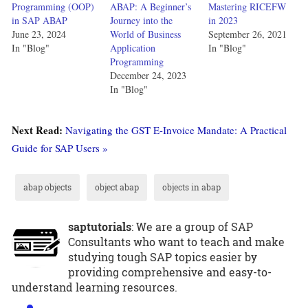
Programming (OOP)
ABAP: A Beginner’s
Mastering RICEFW
in SAP ABAP
Journey into the
in 2023
June 23, 2024
World of Business
September 26, 2021
In "Blog"
Application
In "Blog"
Programming
December 24, 2023
In "Blog"
Next Read:
Navigating the GST E-Invoice Mandate: A Practical
Guide for SAP Users »
abap objects
object abap
objects in abap
saptutorials
: We are a group of SAP
Consultants who want to teach and make
studying tough SAP topics easier by
providing comprehensive and easy-to-
understand learning resources.