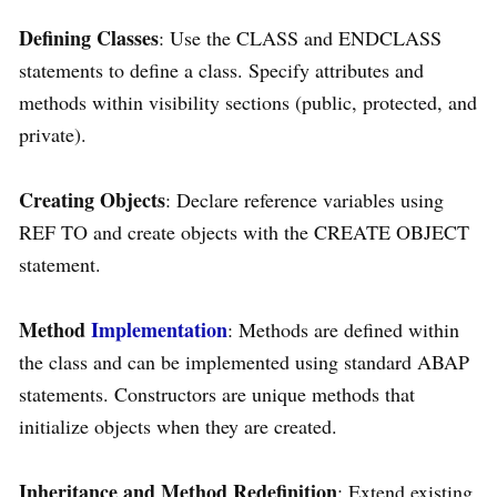
Defining Classes
: Use the CLASS and ENDCLASS
statements to define a class. Specify attributes and
methods within visibility sections (public, protected, and
private).
Creating Objects
: Declare reference variables using
REF TO and create objects with the CREATE OBJECT
statement.
Method
Implementation
: Methods are defined within
the class and can be implemented using standard ABAP
statements. Constructors are unique methods that
initialize objects when they are created.
Inheritance and Method Redefinition
: Extend existing