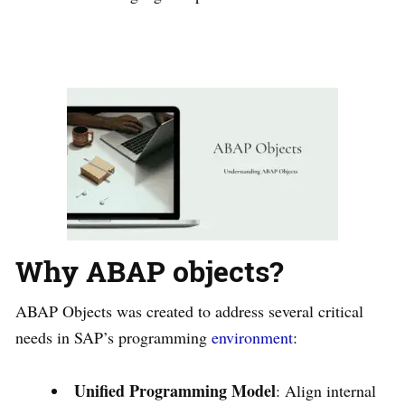
Why ABAP objects?
ABAP Objects was created to address several critical
needs in SAP’s programming
environment
:
Unified Programming Model
: Align internal