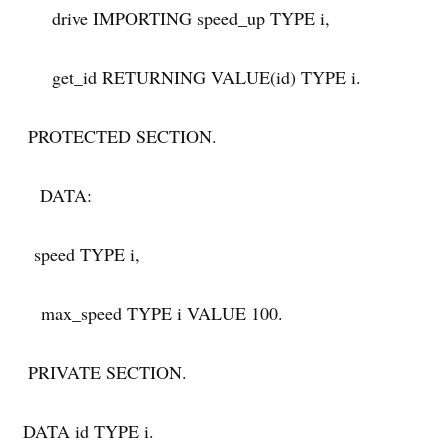
drive IMPORTING speed_up TYPE i,
get_id RETURNING VALUE(id) TYPE i.
PROTECTED SECTION.
DATA:
speed TYPE i,
max_speed TYPE i VALUE 100.
PRIVATE SECTION.
DATA id TYPE i.