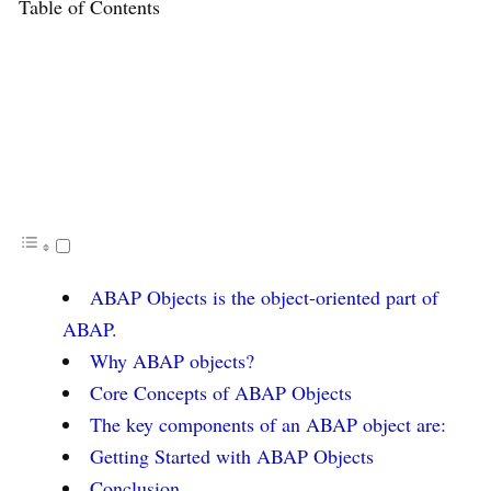
Table of Contents
ABAP Objects is the object-oriented part of
ABAP.
Why ABAP objects?
Core Concepts of ABAP Objects
The key components of an ABAP object are:
Getting Started with ABAP Objects
Conclusion