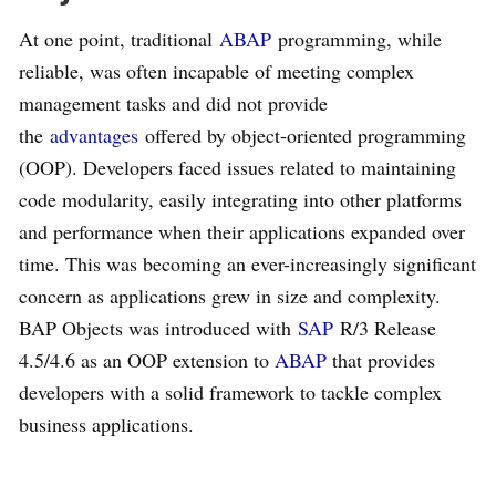
At one point, traditional
ABAP
programming, while
reliable, was often incapable of meeting complex
management tasks and did not provide
the
advantages
offered by object-oriented programming
(OOP). Developers faced issues related to maintaining
code modularity, easily integrating into other platforms
and performance when their applications expanded over
time. This was becoming an ever-increasingly significant
concern as applications grew in size and complexity.
BAP Objects was introduced with
SAP
R/3 Release
4.5/4.6 as an OOP extension to
ABAP
that provides
developers with a solid framework to tackle complex
business applications.