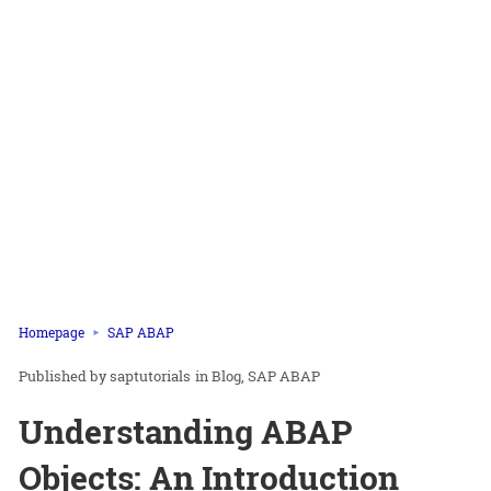
Homepage
SAP ABAP
saptutorials
in
Blog
SAP ABAP
Understanding ABAP
Objects: An Introduction