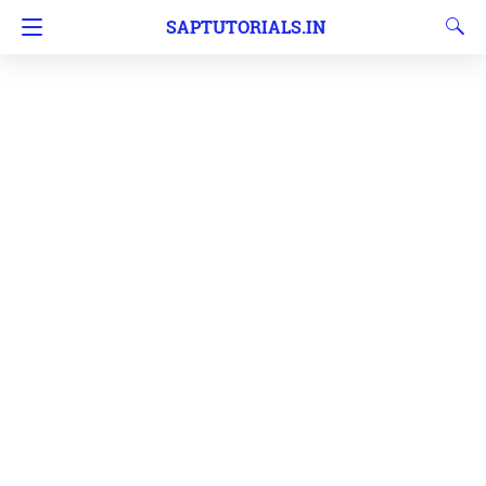
SAPTUTORIALS.IN