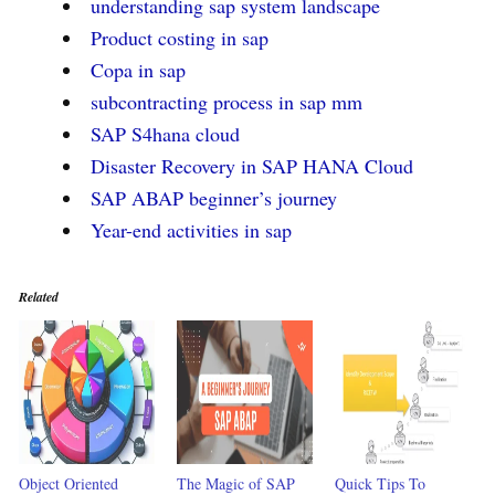
understanding sap system landscape
Product costing in sap
Copa in sap
subcontracting process in sap mm
SAP S4hana cloud
Disaster Recovery in SAP HANA Cloud
SAP ABAP beginner’s journey
Year-end activities in sap
Related
Object Oriented
The Magic of SAP
Quick Tips To