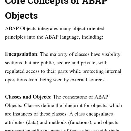
Core Concepts of ABAP
Objects
ABAP Objects integrates many object-oriented
principles into the ABAP language, including:
Encapsulation
: The majority of classes have visibility
sections that are public, secure and private, with
regulated access to their parts while protecting internal
operations from being seen by external sources..
Classes and Objects
: The cornerstone of ABAP
Objects. Classes define the blueprint for objects, which
are instances of these classes. A class encapsulates
attributes (data) and methods (functions), and objects
represent specific instances of these classes with their