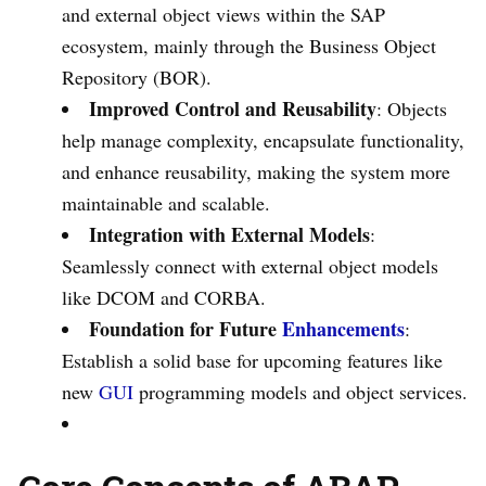
and external object views within the SAP
ecosystem, mainly through the Business Object
Repository (BOR).
Improved Control and Reusability
: Objects
help manage complexity, encapsulate functionality,
and enhance reusability, making the system more
maintainable and scalable.
Integration with External Models
:
Seamlessly connect with external object models
like DCOM and CORBA.
Foundation for Future
Enhancements
:
Establish a solid base for upcoming features like
new
GUI
programming models and object services.