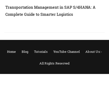
Transportation Management in SAP S/4HANA: A
Complete Guide to Smarter Logistics
Home
Blog
Tutorials
YouTube Channel
About Us:-
All Rights Reserved