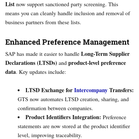
List
now support sanctioned party screening. This
means you can cleanly handle inclusion and removal of
business partners from these lists.
Enhanced Preference Management
Long-Term Supplier
SAP has made it easier to handle
Declarations (LTSDs)
product-level preference
and
data
. Key updates include:
LTSD Exchange for
Intercompany
Transfers:
GTS now automates LTSD creation, sharing, and
confirmation between companies.
Product Identifiers Integration:
Preference
statements are now stored at the product identifier
level, improving traceability.