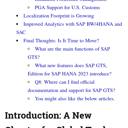
PGA Support for U.S. Customs
Localization Footprint is Growing
Improved Analytics with SAP BW/4HANA and
SAC
Final Thoughts: Is It Time to Move?
What are the main functions of SAP
GTS?
What new features does SAP GTS,
Edition for SAP HANA 2023 introduce?
Q8: Where can I find official
documentation and support for SAP GTS?
You might also like the below articles.
Introduction: A New