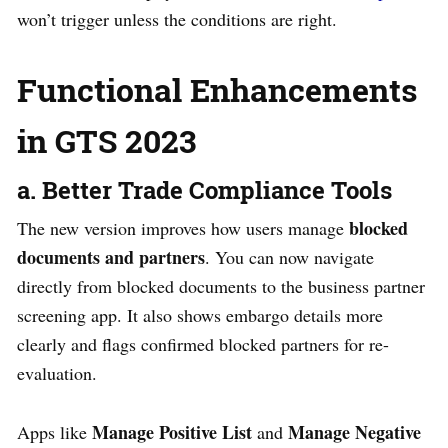
won’t trigger unless the conditions are right.
Functional Enhancements
in GTS 2023
a. Better Trade Compliance Tools
blocked
The new version improves how users manage
documents and partners
. You can now navigate
directly from blocked documents to the business partner
screening app. It also shows embargo details more
clearly and flags confirmed blocked partners for re-
evaluation.
Manage Positive List
Manage Negative
Apps like
and