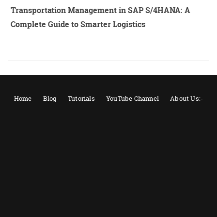
Transportation Management in SAP S/4HANA: A
Complete Guide to Smarter Logistics
Home
Blog
Tutorials
YouTube Channel
About Us:-