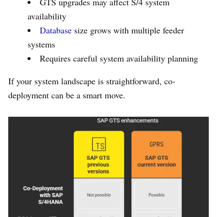
GTS upgrades may affect S/4 system
availability
Database
size grows with multiple feeder
systems
Requires careful system availability planning
If your system landscape is straightforward, co-
deployment can be a smart move.