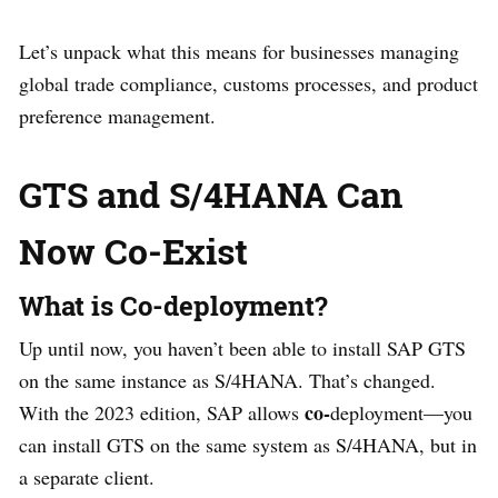
Let’s unpack what this means for businesses managing
global trade compliance, customs processes, and product
preference management.
GTS and S/4HANA Can
Now Co-Exist
What is Co-deployment?
Up until now, you haven’t been able to install SAP GTS
on the same instance as S/4HANA. That’s changed.
co-
With the 2023 edition, SAP allows
deployment—you
can install GTS on the same system as S/4HANA, but in
a separate client.