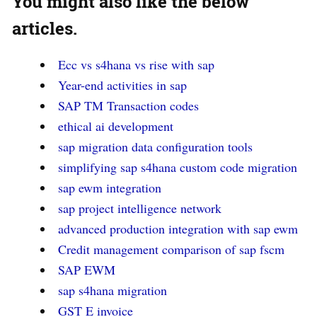
You might also like
the below
articles.
Ecc vs s4hana vs rise with sap
Year-end activities in sap
SAP TM Transaction codes
ethical ai development
sap migration data configuration tools
simplifying sap s4hana custom code migration
sap ewm integration
sap project intelligence network
advanced production integration with sap ewm
Credit management comparison of sap fscm
SAP EWM
sap s4hana migration
GST E invoice