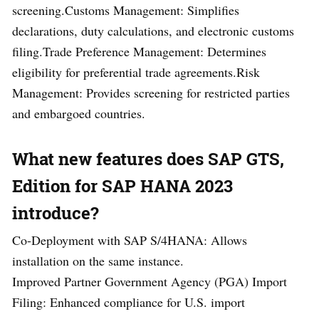
screening.Customs Management: Simplifies
declarations, duty calculations, and electronic customs
filing.Trade Preference Management: Determines
eligibility for preferential trade agreements.Risk
Management: Provides screening for restricted parties
and embargoed countries.
What new feature
s does SAP GTS,
Edition for SAP HANA 2023
introduce?
Co-Deployment with SAP S/4HANA: Allows
installation on the same instance.
Improved Partner Government Agency (PGA) Import
Filing: Enhanced compliance for U.S. import