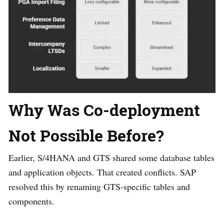
Why Was Co-deployment
Not Possible Before?
Earlier, S/4HANA and GTS shared some database tables
and application objects. That created conflicts. SAP
resolved this by renaming GTS-specific tables and
components.