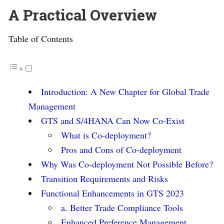
A Practical Overview
Table of Contents
Introduction: A New Chapter for Global Trade
Management
GTS and S/4HANA Can Now Co-Exist
What is Co-deployment?
Pros and Cons of Co-deployment
Why Was Co-deployment Not Possible Before?
Transition Requirements and Risks
Functional Enhancements in GTS 2023
a. Better Trade Compliance Tools
Enhanced Preference Management