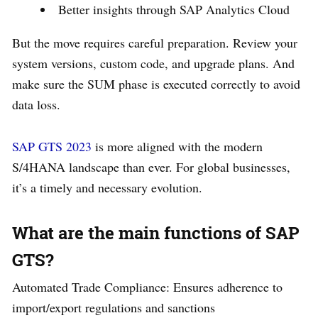
Better insights through SAP Analytics Cloud
But the move requires careful preparation. Review your
system versions, custom code, and upgrade plans. And
make sure the SUM phase is executed correctly to avoid
data loss.
SAP GTS 2023
is more aligned with the modern
S/4HANA landscape than ever. For global businesses,
it’s a timely and necessary evolution.
What are the main functions of SAP
GTS?
Automated Trade Compliance: Ensures adherence to
import/export regulations and sanctions