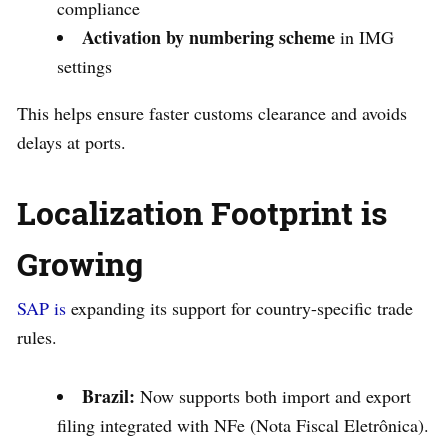
compliance
Activation by numbering scheme
in IMG
settings
This helps ensure faster customs clearance and avoids
delays at ports.
Localization Footprint is
Growing
SAP is
expanding its support for country-specific trade
rules.
Brazil:
Now supports both import and export
filing integrated with NFe (Nota Fiscal Eletrônica).