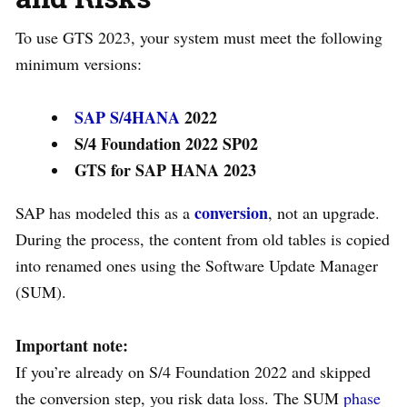
To use GTS 2023, your system must meet the following
minimum versions:
SAP S/4HANA
2022
S/4 Foundation 2022 SP02
GTS for SAP HANA 2023
conversion
SAP has modeled this as a
, not an upgrade.
During the process, the content from old tables is copied
into renamed ones using the Software Update Manager
(SUM).
Important note:
If you’re already on S/4 Foundation 2022 and skipped
the conversion step, you risk data loss. The SUM
phase