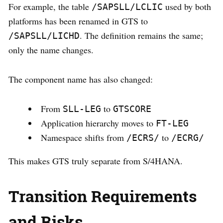
For example, the table
used by both
/SAPSLL/LCLIC
platforms has been renamed in GTS to
. The definition remains the same;
/SAPSLL/LICHD
only the name changes.
The component name has also changed:
From
to
SLL-LEG
GTSCORE
Application hierarchy moves to
FT-LEG
Namespace shifts from
to
/ECRS/
/ECRG/
This makes GTS truly separate from S/4HANA.
Transition Requirements
and Risks