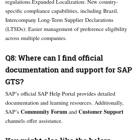
regulations.Expanded Localization: New country-
specific compliance capabilities, including Brazil.
Intercompany Long-Term Supplier Declarations
(LTSDs): Easier management of preference eligibility
across multiple companies.
Q8: Where can I find official
documentation and support for SAP
GTS?
SAP’s official SAP Help Portal provides detailed
documentation and learning resources. Additionally,
Community Forum
Customer Support
SAP’s
and
channels offer assistance.