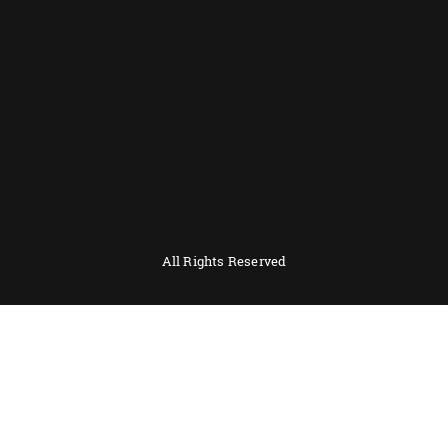
All Rights Reserved