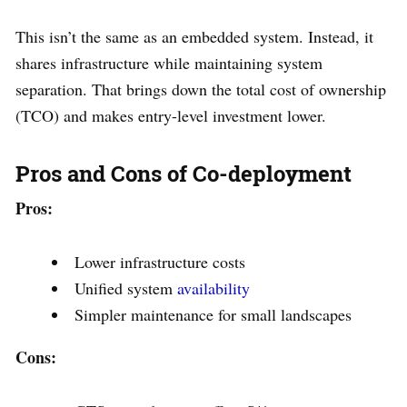
This isn’t the same as an embedded system. Instead, it
shares infrastructure while maintaining system
separation. That brings down the total cost of ownership
(TCO) and makes entry-level investment lower.
Pros and Cons of Co-deployment
Pros:
Lower infrastructure costs
Unified system
availability
Simpler maintenance for small landscapes
Cons: