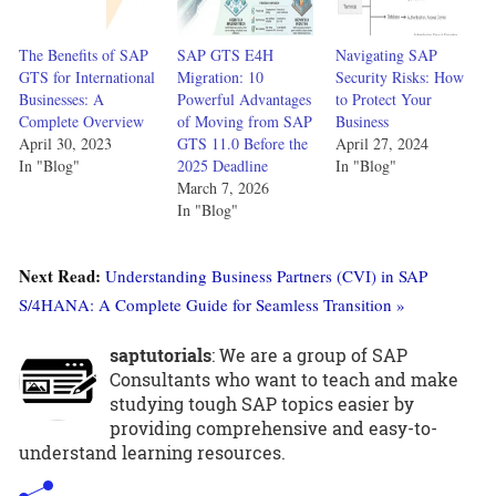
The Benefits of SAP
SAP GTS E4H
Navigating SAP
GTS for International
Migration: 10
Security Risks: How
Businesses: A
Powerful Advantages
to Protect Your
Complete Overview
of Moving from SAP
Business
April 30, 2023
GTS 11.0 Before the
April 27, 2024
In "Blog"
2025 Deadline
In "Blog"
March 7, 2026
In "Blog"
Next Read:
Understanding Business Partners (CVI) in SAP
S/4HANA: A Complete Guide for Seamless Transition »
saptutorials
: We are a group of SAP
Consultants who want to teach and make
studying tough SAP topics easier by
providing comprehensive and easy-to-
understand learning resources.