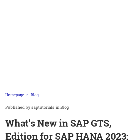
Homepage
Blog
saptutorials
in
Blog
What’s New in SAP GTS,
Edition for SAP HANA 2023: