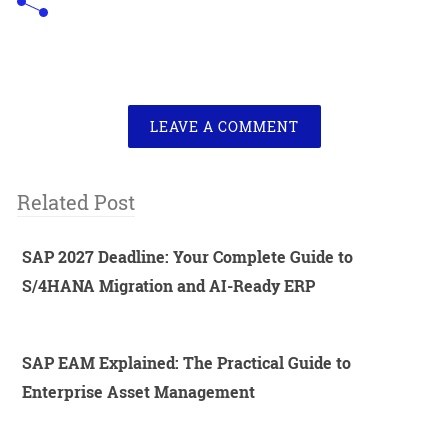
LEAVE A COMMENT
Related Post
SAP 2027 Deadline: Your Complete Guide to
S/4HANA Migration and AI-Ready ERP
SAP EAM Explained: The Practical Guide to
Enterprise Asset Management