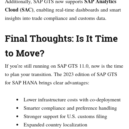
SAP Analytics
Additionally, SAP GTS now supports
Cloud (SAC)
, enabling real-time dashboards and smart
insights into trade compliance and customs data.
Final Thoughts: Is It Time
to Move?
If you’re still running on SAP GTS 11.0, now is the time
to plan your transition. The 2023 edition of SAP GTS
for SAP HANA brings clear advantages:
Lower infrastructure costs with co-deployment
Smarter compliance and preference handling
Stronger support for U.S. customs filing
Expanded country localization