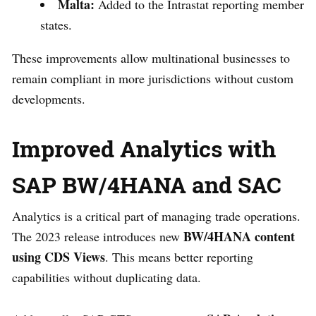
Malta:
Added to the Intrastat reporting member
states.
These improvements allow multinational businesses to
remain compliant in more jurisdictions without custom
developments.
Improved Analytics with
SAP BW/4HANA and SAC
Analytics is a critical part of managing trade operations.
BW/4HANA content
The 2023 release introduces new
using CDS Views
. This means better reporting
capabilities without duplicating data.