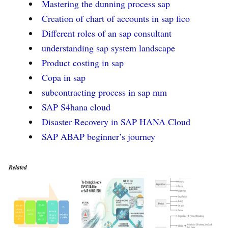
Mastering the dunning process sap
Creation of chart of accounts in sap fico
Different roles of an sap consultant
understanding sap system landscape
Product costing in sap
Copa in sap
subcontracting process in sap mm
SAP S4hana cloud
Disaster Recovery in SAP HANA Cloud
SAP ABAP beginner’s journey
Related