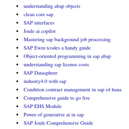
understanding abap objects
clean core sap
SAP interfaces
Joule ai copilot
Mastering sap background job processing
SAP Ewm tcodes a handy guide
Object-oriented programming in sap abap
understanding sap license costs
SAP Datasphere
industry4.0 with sap
Condition contract management in sap s4 hana
Comprehensive guide to go live
SAP EHS Module
Power of generative ai in sap
SAP Joule Comprehensive Guide