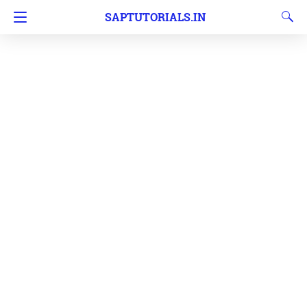
SAPTUTORIALS.IN