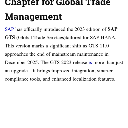
Chapter for Global Trade
Management
SAP
SAP
has officially introduced the 2023 edition of
GTS
(Global Trade Services)tailored for SAP HANA.
This version marks a significant shift as GTS 11.0
approaches the end of mainstream maintenance in
December 2025. The GTS 2023 release
is
more than just
an upgrade—it brings improved integration, smarter
compliance tools, and enhanced localization features.