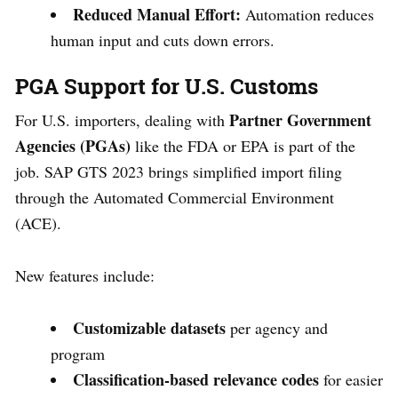
Reduced Manual Effort:
Automation reduces
human input and cuts down errors.
PGA Support for U.S. Customs
Partner Government
For U.S. importers, dealing with
Agencies (PGAs)
like the FDA or EPA is part of the
job. SAP GTS 2023 brings simplified import filing
through the Automated Commercial Environment
(ACE).
New features include:
Customizable datasets
per agency and
program
Classification-based relevance codes
for easier