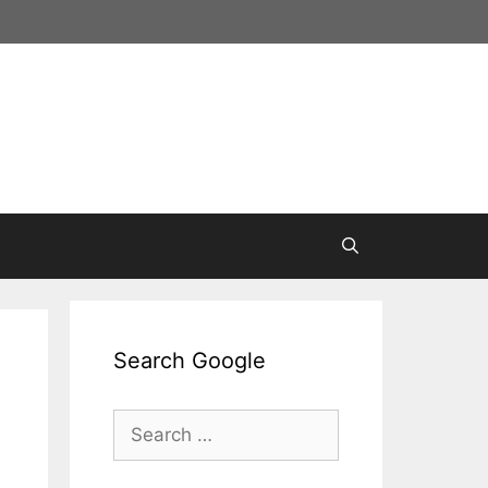
Search Google
Search
for: