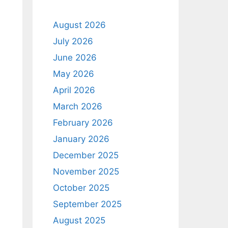
August 2026
July 2026
June 2026
May 2026
April 2026
March 2026
February 2026
January 2026
December 2025
November 2025
October 2025
September 2025
August 2025