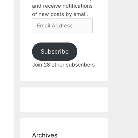
and receive notifications
of new posts by email.
Email
Address
Subscribe
Join 28 other subscribers
Archives