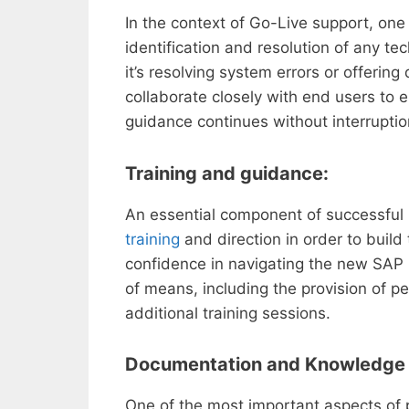
In the context of Go-Live support, one
identification and resolution of any te
it’s resolving system errors or offering
collaborate closely with end users to 
guidance continues without interruptio
Training and guidance:
An essential component of successful 
training
and direction in order to build
confidence in navigating the new SAP 
of means, including the provision of 
additional training sessions.
Documentation and Knowledge 
One of the most important aspects of 