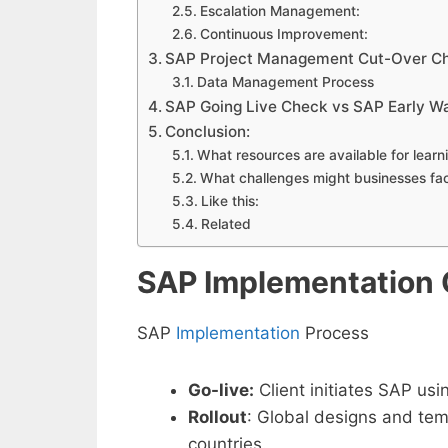
Escalation Management:
Continuous Improvement:
SAP Project Management Cut-Over Ch
Data Management Process
SAP Going Live Check vs SAP Early W
Conclusion:
What resources are available for lea
What challenges might businesses fa
Like this:
Related
SAP Implementation
SAP
Implementation
Process
Go-live:
Client initiates SAP usi
Rollout
: Global designs and temp
countries.