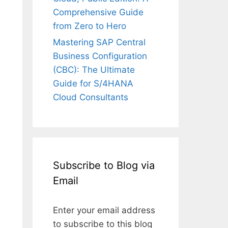
Comprehensive Guide
from Zero to Hero
Mastering SAP Central
Business Configuration
(CBC): The Ultimate
Guide for S/4HANA
Cloud Consultants
Subscribe to Blog via
Email
Enter your email address
to subscribe to this blog