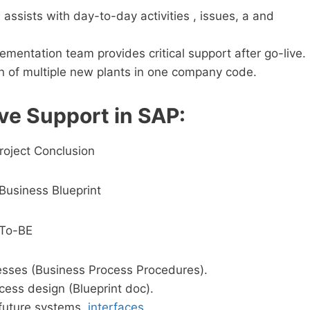
assists with day-to-day activities , issues, a and
mentation team provides critical support after go-live.
n of multiple new plants in one company code.
ve Support in SAP:
roject Conclusion
Business Blueprint
 To-BE
esses (Business Process Procedures).
ess design (Blueprint doc).
future systems,
interfaces
.