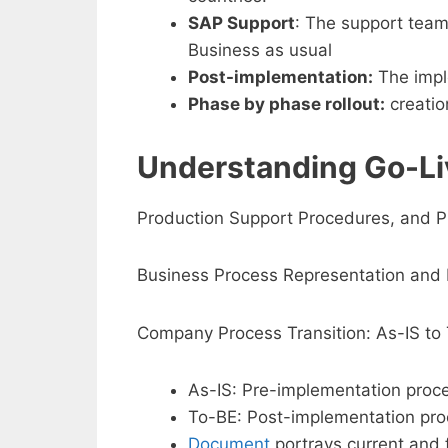
SAP Support
: The support team 
Business as usual
Post-implementation:
The imple
Phase by phase rollout:
creatio
Understanding Go-Li
Production Support Procedures, and P
Business Process Representation and 
Company Process Transition: As-IS to
As-IS: Pre-implementation proc
To-BE: Post-implementation proc
Document
portrays current and 