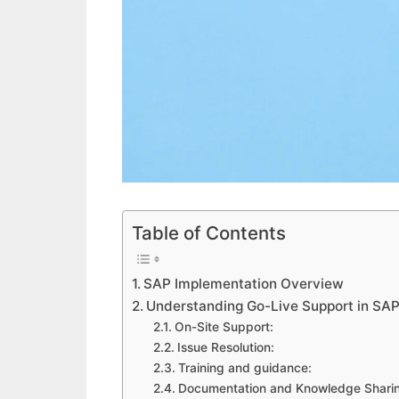
Table of Contents
SAP Implementation Overview
Understanding Go-Live Support in SAP
On-Site Support:
Issue Resolution:
Training and guidance:
Documentation and Knowledge Shari