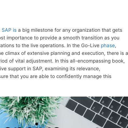
g
SAP is
a big milestone for any organization that gets
st importance to provide a smooth transition as you
tions to the live operations. In the Go-Live
phase
,
he climax of extensive planning and execution, there is 
iod of vital adjustment. In this all-encompassing book,
ive support in SAP, examining its relevance,
ure that you are able to confidently manage this