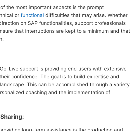
 of the most important aspects is the prompt
chnical or
functional
difficulties that may arise. Whether
 direction on SAP functionalities, support professionals
ensure that interruptions are kept to a minimum and that
n.
Go-Live support is providing end users with extensive
 their confidence. The goal is to build expertise and
landscape. This can be accomplished through a variety
personalized coaching and the implementation of
Sharing:
providing long-term assistance is the production and