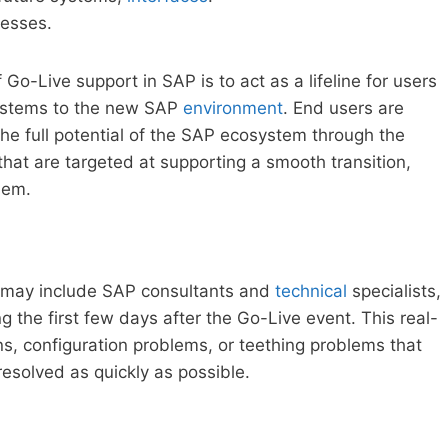
cesses.
Go-Live support in SAP is to act as a lifeline for users
ystems to the new SAP
environment
. End users are
the full potential of the SAP ecosystem through the
that are targeted at supporting a smooth transition,
hem.
 may include SAP consultants and
technical
specialists,
g the first few days after the Go-Live event. This real-
s, configuration problems, or teething problems that
 resolved as quickly as possible.