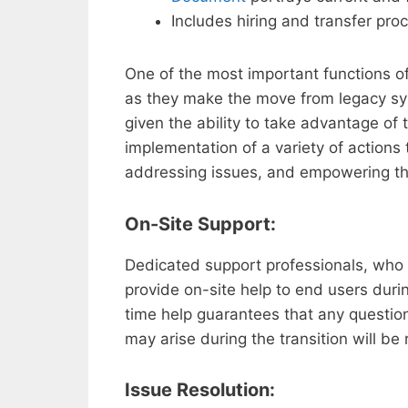
Includes hiring and transfer pro
One of the most important functions of 
as they make the move from legacy s
given the ability to take advantage of 
implementation of a variety of actions 
addressing issues, and empowering t
On-Site Support:
Dedicated support professionals, who
provide on-site help to end users durin
time help guarantees that any question
may arise during the transition will be
Issue Resolution: