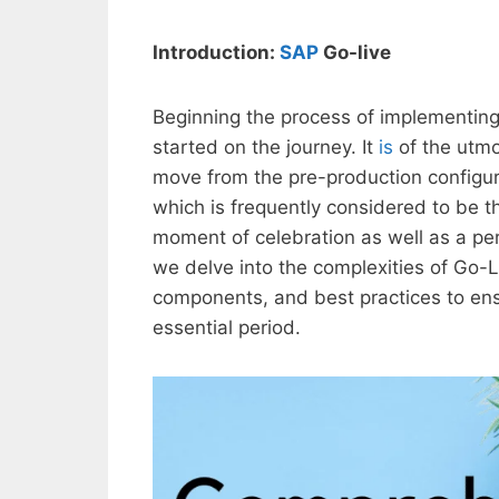
Introduction:
SAP
Go-live
Beginning the process of implementin
started on the journey. It
is
of the utmo
move from the pre-production configura
which is frequently considered to be t
moment of celebration as well as a per
we delve into the complexities of Go-L
components, and best practices to ens
essential period.