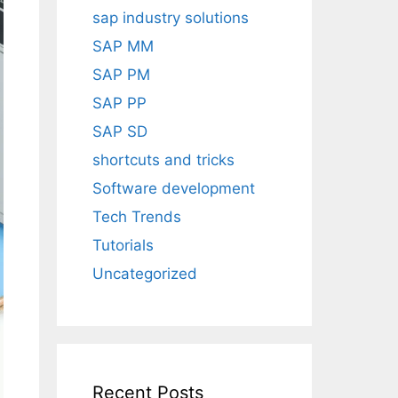
sap industry solutions
SAP MM
SAP PM
SAP PP
SAP SD
shortcuts and tricks
Software development
Tech Trends
Tutorials
Uncategorized
Recent Posts