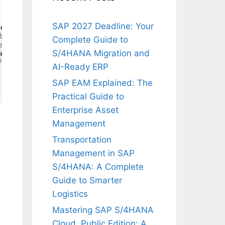
SAP 2027 Deadline: Your
Complete Guide to
S/4HANA Migration and
AI-Ready ERP
SAP EAM Explained: The
Practical Guide to
Enterprise Asset
Management
Transportation
Management in SAP
S/4HANA: A Complete
Guide to Smarter
Logistics
Mastering SAP S/4HANA
Cloud, Public Edition: A