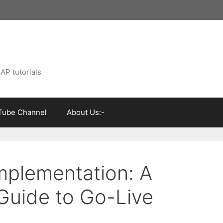
AP tutorials
Tube Channel
About Us:-
mplementation: A
uide to Go-Live