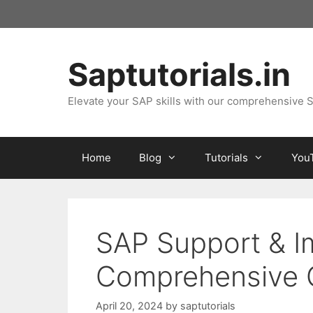
Skip
to
content
Saptutorials.in
Elevate your SAP skills with our comprehensive S
Home
Blog
Tutorials
You
SAP Support & I
Comprehensive G
April 20, 2024
by
saptutorials