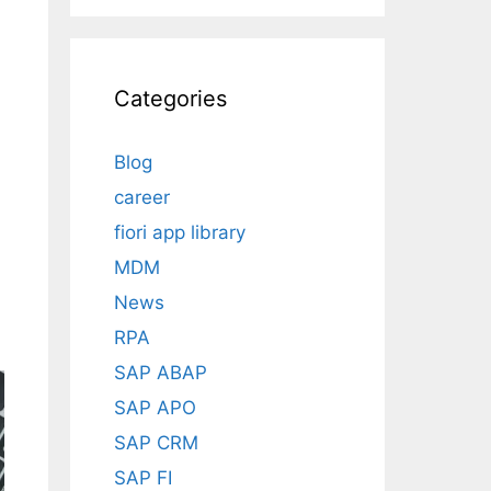
Categories
Blog
career
a
fiori app library
MDM
News
RPA
SAP ABAP
SAP APO
SAP CRM
SAP FI