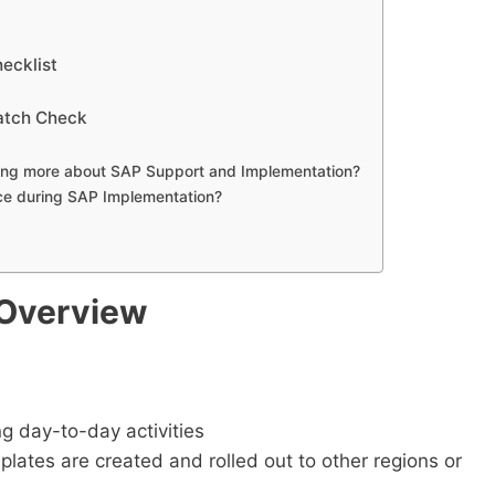
ecklist
atch Check
rning more about SAP Support and Implementation?
ce during SAP Implementation?
 Overview
ng day-to-day activities
lates are created and rolled out to other regions or