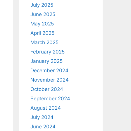
July 2025
June 2025
May 2025
April 2025
March 2025
February 2025
January 2025
December 2024
November 2024
October 2024
September 2024
August 2024
July 2024
June 2024