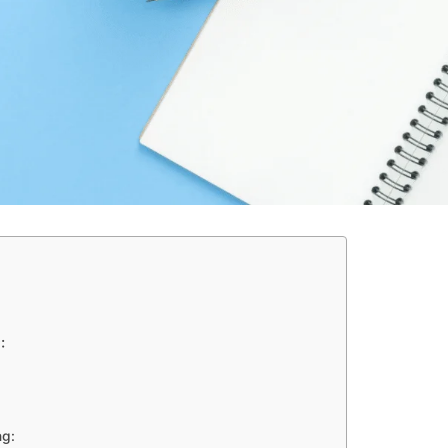
:
ng: