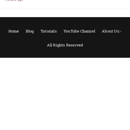
Home
Blog
Tutorials
YouTube Channel
About Us:-
All Rights Reserved