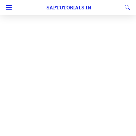
SAPTUTORIALS.IN