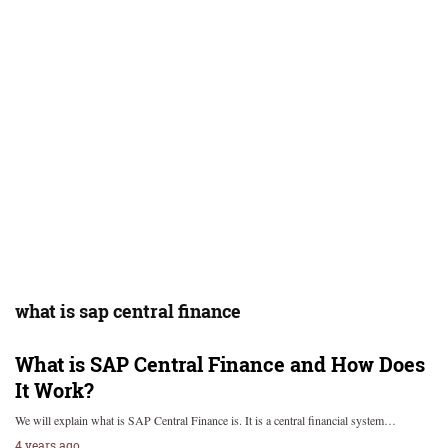
what is sap central finance
What is SAP Central Finance and How Does
It Work?
We will explain what is SAP Central Finance is. It is a central financial system…
4 years ago