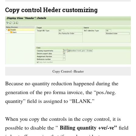
Copy control Heder customizing
Copy Control -Header
Because no quantity reduction happened during the
generation of the pro forma invoice, the “pos./neg.
quantity” field is assigned to “BLANK.”
When you copy the controls in the copy control, it is
Billing quantity +ve/-ve”
possible to disable the ”
field