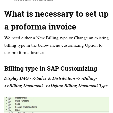
What is necessary to set up
a proforma invoice
We need either a New Billing type or Change an existing
billing type in the below menu customizing Option to
use pro forma invoice
Billing type in SAP Customizing
Display IMG ->>Sales & Distribution ->>Billing-
>>Billing Document ->>Define Billing Document Type