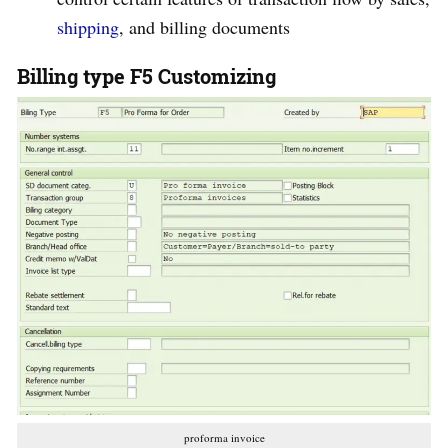
shipping
, and billing documents
Billing type F5 Customizing
proforma invoice