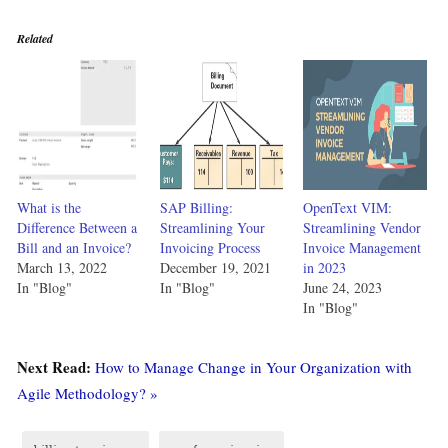
Related
What is the
SAP Billing:
OpenText VIM:
Difference Between a
Streamlining Your
Streamlining Vendor
Bill and an Invoice?
Invoicing Process
Invoice Management
March 13, 2022
December 19, 2021
in 2023
In "Blog"
In "Blog"
June 24, 2023
In "Blog"
Next Read:
How to Manage Change in Your Organization with
Agile Methodology? »