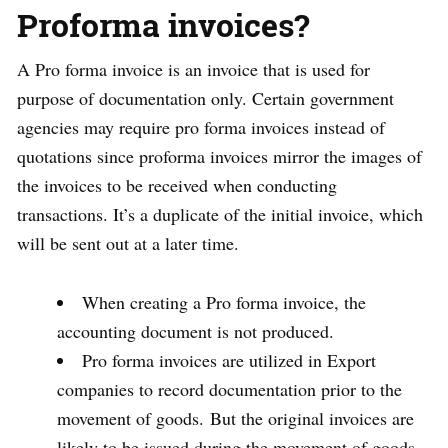
Proforma invoices?
A Pro forma invoice is an invoice that is used for
purpose of documentation only. Certain government
agencies may require pro forma invoices instead of
quotations since proforma invoices mirror the images of
the invoices to be received when conducting
transactions. It’s a duplicate of the initial invoice, which
will be sent out at a later time.
When creating a Pro forma invoice, the
accounting document is not produced.
Pro forma invoices are utilized in Export
companies to record documentation prior to the
movement of goods. But the original invoices are
likely to be issued during the movement of goods.