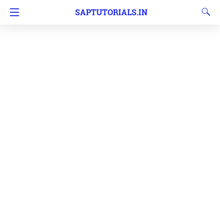
SAPTUTORIALS.IN