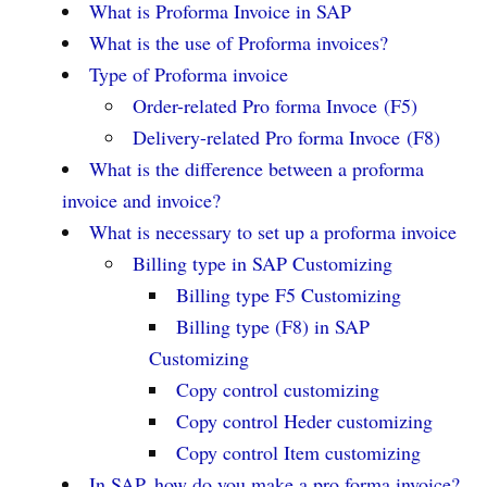
What is Proforma Invoice in SAP
What is the use of Proforma invoices?
Type of Proforma invoice
Order-related Pro forma Invoce (F5)
Delivery-related Pro forma Invoce (F8)
What is the difference between a proforma
invoice and invoice?
What is necessary to set up a proforma invoice
Billing type in SAP Customizing
Billing type F5 Customizing
Billing type (F8) in SAP
Customizing
Copy control customizing
Copy control Heder customizing
Copy control Item customizing
In SAP, how do you make a pro forma invoice?