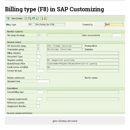
Billing type (F8) in SAP Customizing
pro-forma invoice