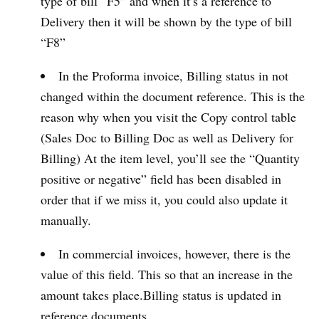
type of bill “F5” and when it’s a reference to
Delivery then it will be shown by the type of bill
“F8”
In the Proforma invoice, Billing status in not
changed within the document reference. This is the
reason why when you visit the Copy control table
(Sales Doc to Billing Doc as well as Delivery for
Billing) At the item level, you’ll see the “Quantity
positive or negative” field has been disabled in
order that if we miss it, you could also update it
manually.
In commercial invoices, however, there is the
value of this field. This so that an increase in the
amount takes place.Billing status is updated in
reference documents.