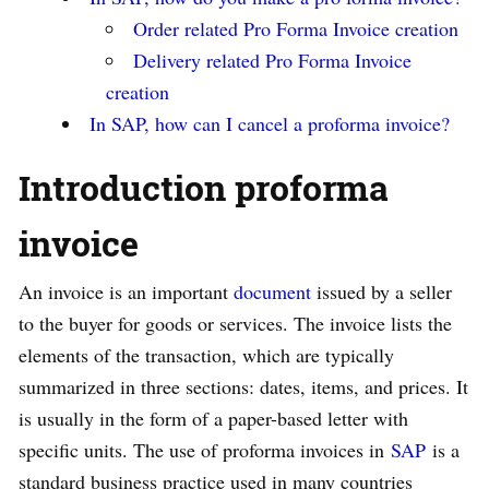
Order related Pro Forma Invoice creation
Delivery related Pro Forma Invoice
creation
In SAP, how can I cancel a proforma invoice?
Introduction proforma
invoice
An invoice is an important
document
issued by a seller
to the buyer for goods or services. The invoice lists the
elements of the transaction, which are typically
summarized in three sections: dates, items, and prices. It
is usually in the form of a paper-based letter with
specific units. The use of proforma invoices in
SAP
is a
standard business practice used in many countries