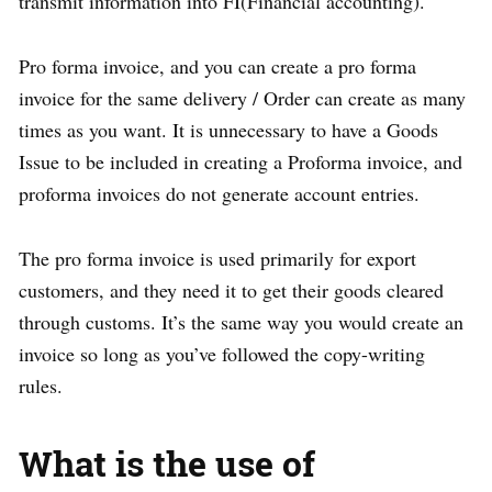
transmit information into FI(Financial accounting).
Pro forma invoice, and you can create a pro forma
invoice for the same delivery / Order can create as many
times as you want. It is unnecessary to have a Goods
Issue to be included in creating a Proforma invoice, and
proforma invoices do not generate account entries.
The pro forma invoice is used primarily for export
customers, and they need it to get their goods cleared
through customs. It’s the same way you would create an
invoice so long as you’ve followed the copy-writing
rules.
What is the use of