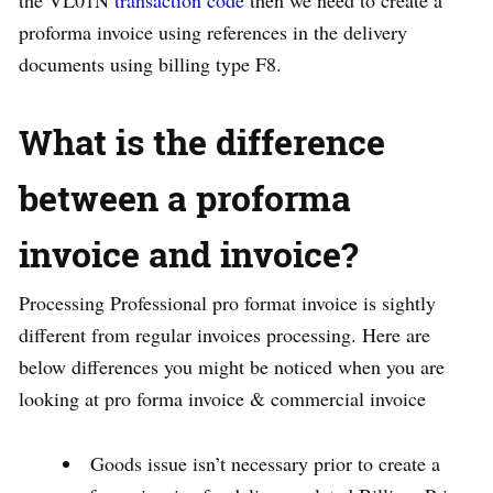
the VL01N
transaction code
then we need to create a
proforma invoice using references in the delivery
documents using billing type F8.
What is the difference
between a proforma
invoice and invoice?
Processing Professional pro format invoice is sightly
different from regular invoices processing. Here are
below differences you might be noticed when you are
looking at pro forma invoice & commercial invoice
Goods issue isn’t necessary prior to create a