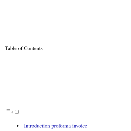
Table of Contents
Introduction proforma invoice