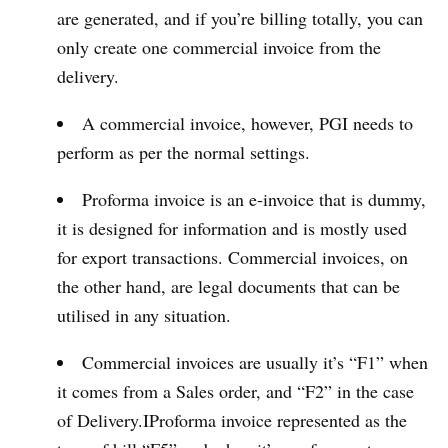
are generated, and if you’re billing totally, you can
only create one commercial invoice from the
delivery.
A commercial invoice, however, PGI needs to
perform as per the normal settings.
Proforma invoice is an e-invoice that is dummy,
it is designed for information and is mostly used
for export transactions. Commercial invoices, on
the other hand, are legal documents that can be
utilised in any situation.
Commercial invoices are usually it’s “F1” when
it comes from a Sales order, and “F2” in the case
of Delivery.IProforma invoice represented as the