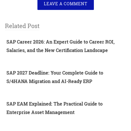
LEAVE A COMMENT
Related Post
SAP Career 2026: An Expert Guide to Career ROI,
Salaries, and the New Certification Landscape
SAP 2027 Deadline: Your Complete Guide to
S/4HANA Migration and AI-Ready ERP
SAP EAM Explained: The Practical Guide to
Enterprise Asset Management