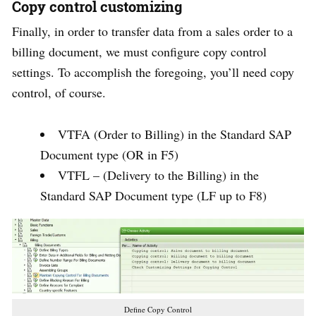
Copy control customizing
Finally, in order to transfer data from a sales order to a
billing document, we must configure copy control
settings. To accomplish the foregoing, you’ll need copy
control, of course.
VTFA (Order to Billing) in the Standard SAP
Document type (OR in F5)
VTFL – (Delivery to the Billing) in the
Standard SAP Document type (LF up to F8)
Define Copy Control