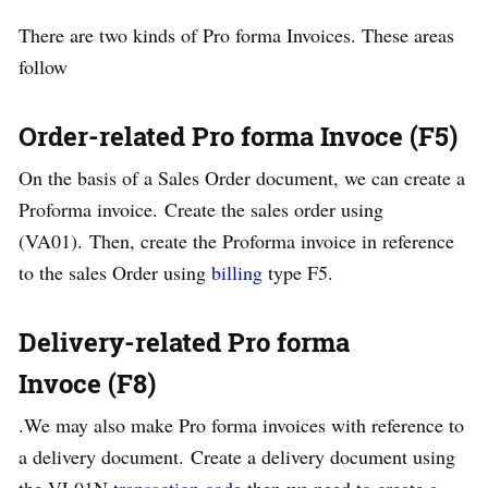
There are two kinds of Pro forma Invoices. These areas
follow
Order-related Pro forma Invoce (F5)
On the basis of a Sales Order document, we can create a
Proforma invoice. Create the sales order using
(VA01). Then, create the Proforma invoice in reference
to the sales Order using
billing
type F5.
Delivery-related Pro forma
Invoce (F8)
.We may also make Pro forma invoices with reference to
a delivery document. Create a delivery document using