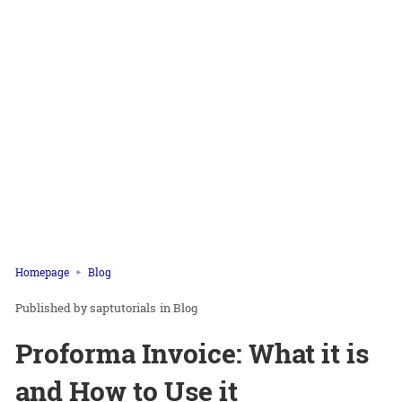
Homepage
Blog
saptutorials
in
Blog
Proforma Invoice: What it is
and How to Use it