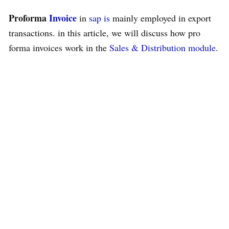
Proforma
Invoice
in
sap
is
mainly employed in export
transactions. in this article, we will discuss how pro
forma invoices work in the
Sales & Distribution
module
.