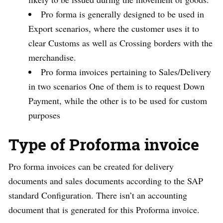
Pro forma is generally designed to be used in
Export scenarios, where the customer uses it to
clear Customs as well as Crossing borders with the
merchandise.
Pro forma invoices pertaining to Sales/Delivery
in two scenarios One of them is to request Down
Payment, while the other is to be used for custom
purposes
Type of Proforma invoice
Pro forma invoices can be created for delivery
documents and sales documents according to the SAP
standard Configuration. There isn’t an accounting
document that is generated for this Proforma invoice.