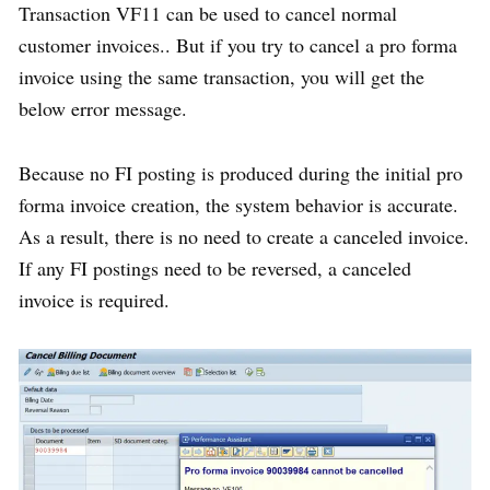
Transaction VF11 can be used to cancel normal
customer invoices.. But if you try to cancel a pro forma
invoice using the same transaction, you will get the
below error message.
Because no FI posting is produced during the initial pro
forma invoice creation, the system behavior is accurate.
As a result, there is no need to create a canceled invoice.
If any FI postings need to be reversed, a canceled
invoice is required.