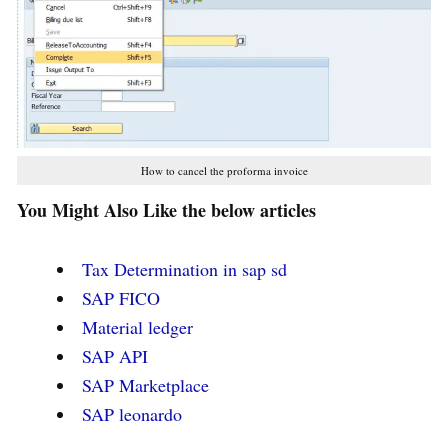
How to cancel the proforma invoice
You Might Also Like the below articles
Tax Determination in sap sd
SAP FICO
Material ledger
SAP API
SAP Marketplace
SAP leonardo