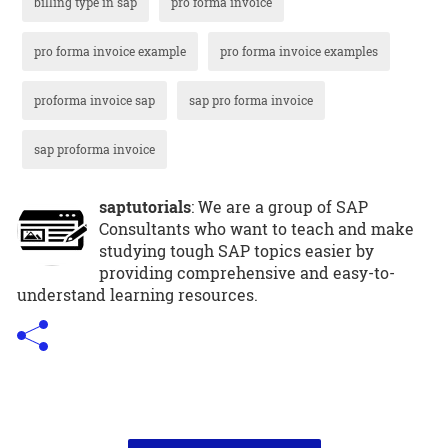
billing type in sap
pro forma invoice
pro forma invoice example
pro forma invoice examples
proforma invoice sap
sap pro forma invoice
sap proforma invoice
saptutorials
: We are a group of SAP
Consultants who want to teach and make
studying tough SAP topics easier by
providing comprehensive and easy-to-
understand learning resources.