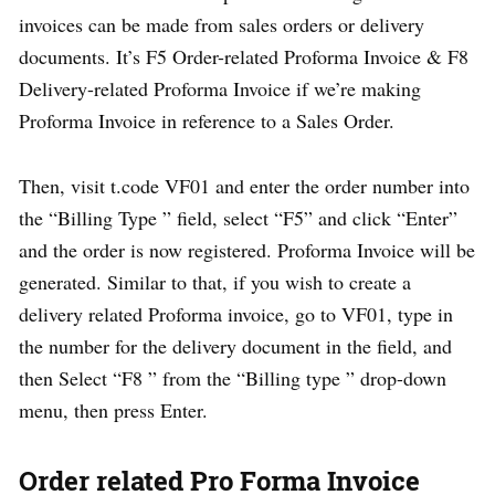
invoices can be made from sales orders or delivery
documents. It’s F5 Order-related Proforma Invoice & F8
Delivery-related Proforma Invoice if we’re making
Proforma Invoice in reference to a Sales Order.
Then, visit t.code VF01 and enter the order number into
the “Billing Type ” field, select “F5” and click “Enter”
and the order is now registered. Proforma Invoice will be
generated. Similar to that, if you wish to create a
delivery related Proforma invoice, go to VF01, type in
the number for the delivery document in the field, and
then Select “F8 ” from the “Billing type ” drop-down
menu, then press Enter.
Order related Pro Forma Invoice