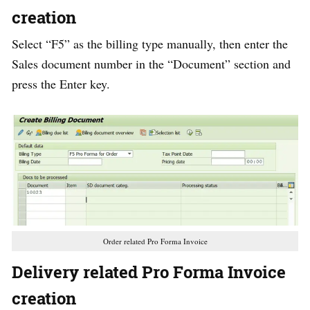
creation
Select “F5” as the billing type manually, then enter the
Sales document number in the “Document” section and
press the Enter key.
Order related Pro Forma Invoice
Delivery related Pro Forma Invoice
creation