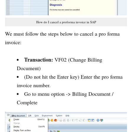
How do I cancel a proforma invoice in SAP
We must follow the steps below to cancel a pro forma
invoice:
Transaction:
VF02 (Change Billing
Document)
(Do not hit the Enter key) Enter the pro forma
invoice number.
Go to menu option -> Billing Document /
Complete