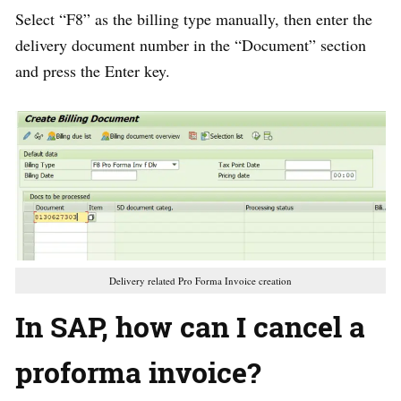
Select “F8” as the billing type manually, then enter the
delivery document number in the “Document” section
and press the Enter key.
Delivery related Pro Forma Invoice creation
In SAP, how can I cancel a
proforma invoice?