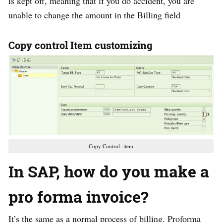
is kept off, meaning that if you do accident, you are
unable to change the amount in the Billing field
Copy control Item customizing
Copy Control -item
In
SAP, how do you make a
pro forma invoice?
It’s the same as a normal process of billing. Proforma