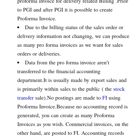
proforma invoice for delivery related Billing .Prior
to PGI and after PGI it is possible to create
Proforma Invoice.
Due to the billing status of the sales order or
delivery information not changing, we can produce
as many pro forma invoices as we want for sales
orders or deliveries.
Data from the pro forma invoice aren’t
transferred to the financial accounting
department.It is usually made by export sales and
is primarily within sales to the public ( the
stock
transfer
sale).No postings are made to
FI
using
Proforma Invoice.Because no accounting record is
generated, you can create as many Proforma
Invoices as you wish. Commercial invoices, on the
other hand, are posted to FI. Accounting records