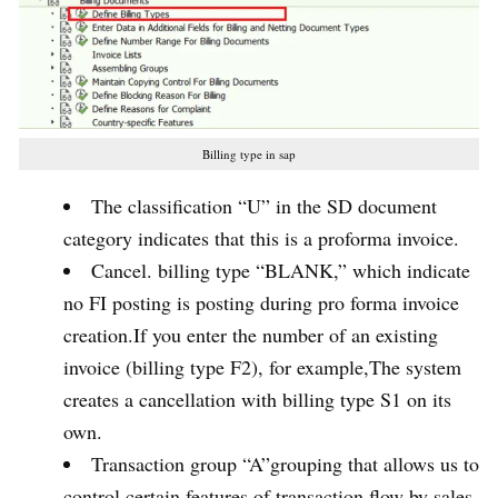
Billing type in sap
The classification “U” in the SD document
category indicates that this is a proforma invoice.
Cancel. billing type “BLANK,” which indicate
no FI posting is posting during pro forma invoice
creation.If you enter the number of an existing
invoice (billing type F2), for example,The system
creates a cancellation with billing type S1 on its
own.
Transaction group “A”grouping that allows us to
control certain features of transaction flow by sales,