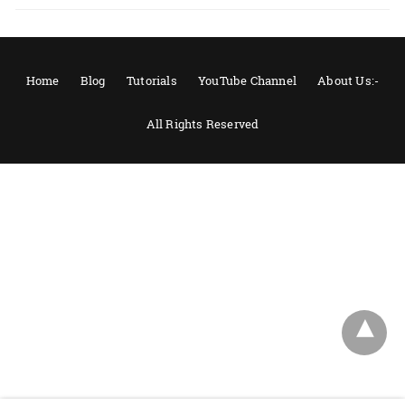
Home
Blog
Tutorials
YouTube Channel
About Us:-
All Rights Reserved