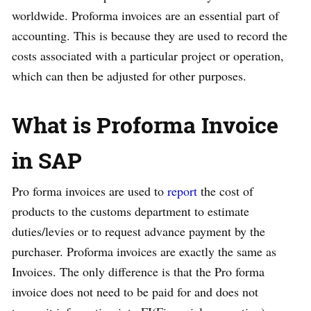
worldwide. Proforma invoices are an essential part of
accounting. This is because they are used to record the
costs associated with a particular project or operation,
which can then be adjusted for other purposes.
What is Proforma Invoice
in SAP
Pro forma invoices are used to
report
the cost of
products to the customs department to estimate
duties/levies or to request advance payment by the
purchaser. Proforma invoices are exactly the same as
Invoices. The only difference is that the Pro forma
invoice does not need to be paid for and does not