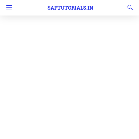
SAPTUTORIALS.IN