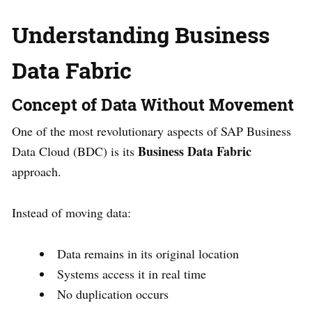
Understanding Business
Data Fabric
Concept of Data Without Movement
One of the most revolutionary aspects of SAP Business
Business Data Fabric
Data Cloud (BDC) is its
approach.
Instead of moving data:
Data remains in its original location
Systems access it in real time
No duplication occurs