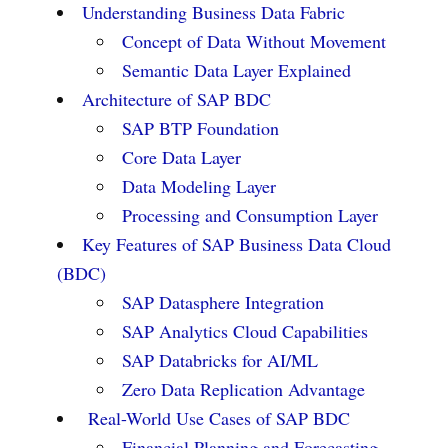
Understanding Business Data Fabric
Concept of Data Without Movement
Semantic Data Layer Explained
Architecture of SAP BDC
SAP BTP Foundation
Core Data Layer
Data Modeling Layer
Processing and Consumption Layer
Key Features of SAP Business Data Cloud
(BDC)
SAP Datasphere Integration
SAP Analytics Cloud Capabilities
SAP Databricks for AI/ML
Zero Data Replication Advantage
Real-World Use Cases of SAP BDC
Financial Planning and Forecasting