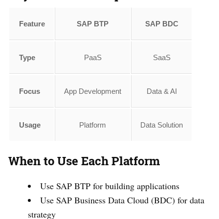
Feature
SAP BTP
SAP BDC
Type
PaaS
SaaS
Focus
App Development
Data & AI
Usage
Platform
Data Solution
When to Use Each Platform
Use SAP BTP for building applications
Use SAP Business Data Cloud (BDC) for data
strategy