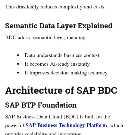
This drastically reduces complexity and costs.
Semantic Data Layer Explained
BDC adds a semantic layer, meaning:
Data understands business context
It becomes AI-ready instantly
It improves decision-making accuracy
Architecture of SAP BDC
SAP BTP Foundation
SAP Business Data Cloud (BDC) is built on the
SAP Business Technology Platform
powerful
, which
provides scalability and integration.