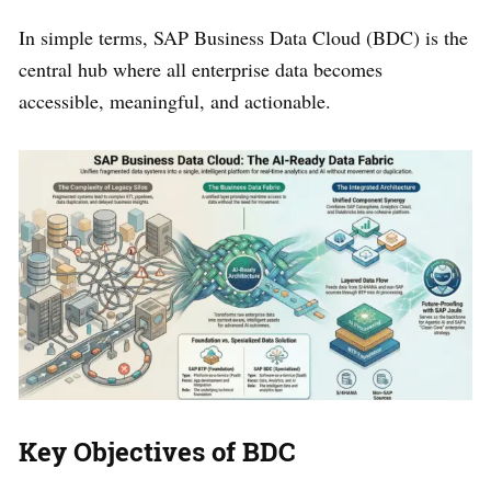
In simple terms, SAP Business Data Cloud (BDC) is the
central hub where all enterprise data becomes
accessible, meaningful, and actionable.
Key Objectives of BDC