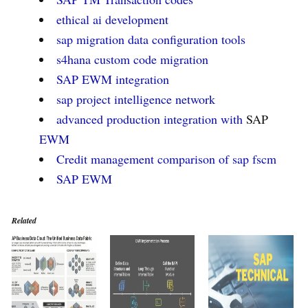
ethical ai development
sap migration data configuration tools
s4hana custom code migration
SAP EWM
integration
sap project intelligence network
advanced production integration with
SAP
EWM
Credit management comparison of sap fscm
SAP EWM
Related