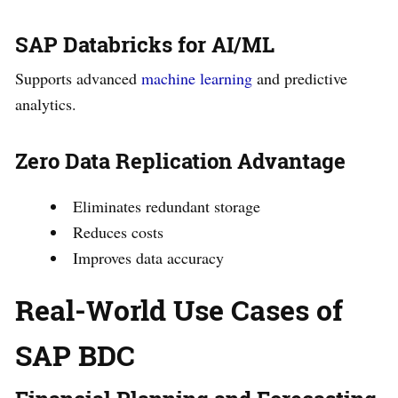
SAP Databricks for AI/ML
Supports advanced
machine learning
and predictive
analytics.
Zero Data Replication Advantage
Eliminates redundant storage
Reduces costs
Improves data accuracy
Real-World Use Cases of
SAP BDC