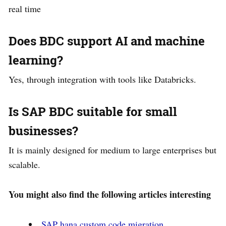
real time
Does BDC support AI and machine
learning?
Yes, through integration with tools like Databricks.
Is SAP BDC suitable for small
businesses?
It is mainly designed for medium to large enterprises but
scalable.
You might also find the following articles interesting
SAP hana custom code migration