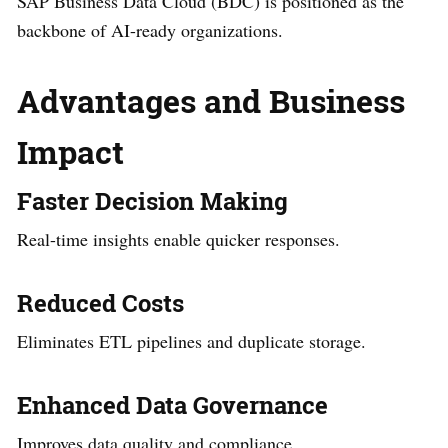
SAP Business Data Cloud (BDC) is positioned as the
backbone of AI-ready organizations.
Advantages and Business
Impact
Faster Decision Making
Real-time insights enable quicker responses.
Reduced Costs
Eliminates ETL pipelines and duplicate storage.
Enhanced Data Governance
Improves data quality and compliance.