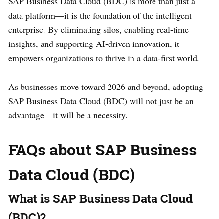
SAP Business Data Cloud (BDC) is more than just a
data platform—it is the foundation of the intelligent
enterprise. By eliminating silos, enabling real-time
insights, and supporting AI-driven innovation, it
empowers organizations to thrive in a data-first world.
As businesses move toward 2026 and beyond, adopting
SAP Business Data Cloud (BDC) will not just be an
advantage—it will be a necessity.
FAQs about SAP Business
Data Cloud (BDC)
What is SAP Business Data Cloud
(BDC)?