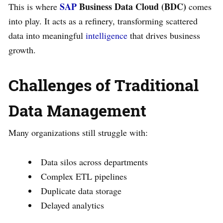
SAP
Business Data Cloud (BDC)
This is where
comes
into play. It acts as a refinery, transforming scattered
data into meaningful
intelligence
that drives business
growth.
Challenges of Traditional
Data Management
Many organizations still struggle with:
Data silos across departments
Complex ETL pipelines
Duplicate data storage
Delayed analytics