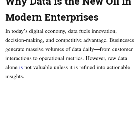
Why Data is the New Oil in
Modern Enterprises
In today’s digital economy, data fuels innovation,
decision-making, and competitive advantage. Businesses
generate massive volumes of data daily—from customer
interactions to operational metrics. However, raw data
alone
is
not valuable unless it is refined into actionable
insights.