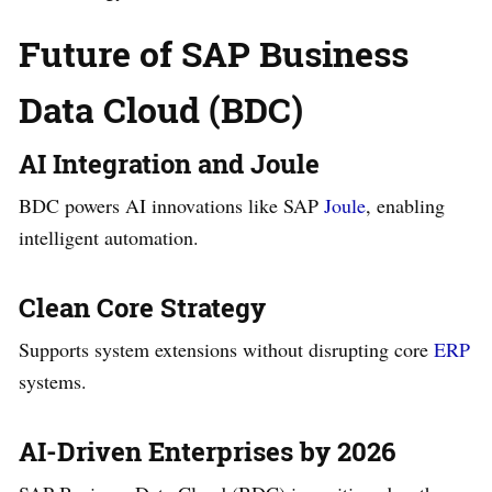
Future of SAP Business
Data Cloud (BDC)
AI Integration and Joule
BDC powers AI innovations like SAP
Joule
, enabling
intelligent automation.
Clean Core Strategy
Supports system extensions without disrupting core
ERP
systems.
AI-Driven Enterprises by 2026