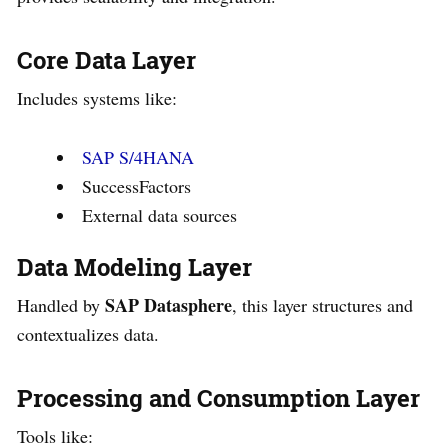
Core Data Layer
Includes systems like:
SAP S/4HANA
SuccessFactors
External data sources
Data Modeling Layer
SAP Datasphere
Handled by
, this layer structures and
contextualizes data.
Processing and Consumption Layer
Tools like: