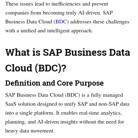
These issues lead to inefficiencies and prevent
companies from becoming truly AI-driven. SAP
Business Data Cloud (
BDC
) addresses these challenges
with a unified and intelligent approach.
What is SAP Business Data
Cloud (BDC)?
Definition and Core Purpose
SAP Business Data Cloud (BDC) is a fully managed
SaaS solution designed to unify SAP and non-SAP data
into a single platform. It enables real-time analytics,
planning, and AI-driven insights without the need for
heavy data movement.