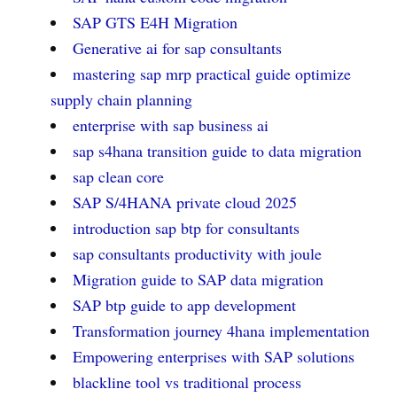
SAP GTS E4H Migration
Generative ai for sap consultants
mastering sap mrp practical guide optimize
supply chain planning
enterprise with sap business ai
sap s4hana transition guide to data migration
sap clean core
SAP S/4HANA private cloud 2025
introduction sap btp for consultants
sap consultants productivity with joule
Migration guide to SAP data migration
SAP btp guide to app development
Transformation journey 4hana implementation
Empowering enterprises with SAP solutions
blackline tool vs traditional process