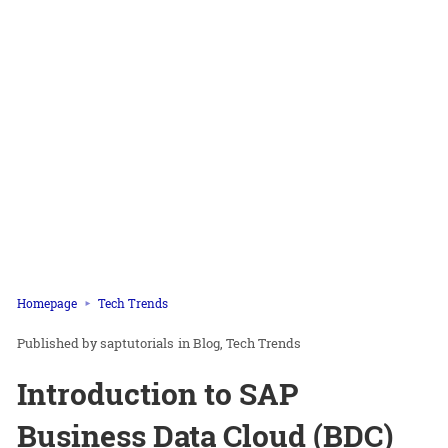
Homepage
Tech Trends
saptutorials
in
Blog
Tech Trends
Introduction to SAP
Business Data Cloud (BDC)