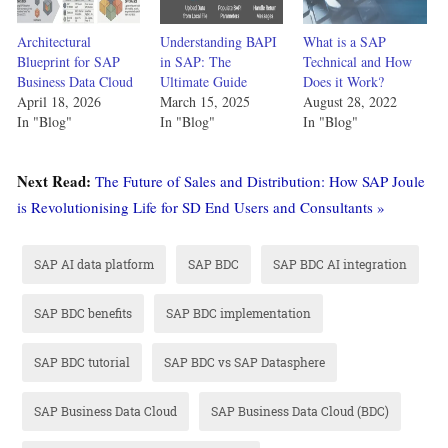
Architectural
Understanding BAPI
What is a SAP
Blueprint for SAP
in SAP: The
Technical and How
Business Data Cloud
Ultimate Guide
Does it Work?
April 18, 2026
March 15, 2025
August 28, 2022
In "Blog"
In "Blog"
In "Blog"
Next Read:
The Future of Sales and Distribution: How SAP Joule
is Revolutionising Life for SD End Users and Consultants »
SAP AI data platform
SAP BDC
SAP BDC AI integration
SAP BDC benefits
SAP BDC implementation
SAP BDC tutorial
SAP BDC vs SAP Datasphere
SAP Business Data Cloud
SAP Business Data Cloud (BDC)