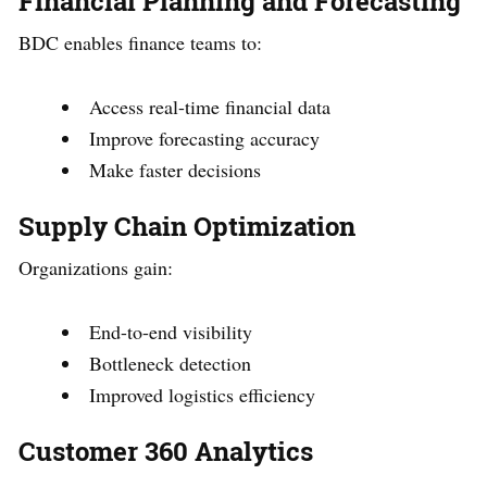
Financial Planning and Forecasting
BDC enables finance teams to:
Access real-time financial data
Improve forecasting accuracy
Make faster decisions
Supply Chain Optimization
Organizations gain:
End-to-end visibility
Bottleneck detection
Improved logistics efficiency
Customer 360 Analytics