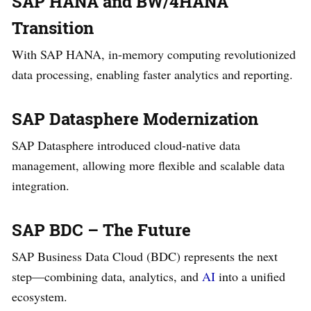
SAP HANA and BW/4HANA
Transition
With SAP HANA, in-memory computing revolutionized
data processing, enabling faster analytics and reporting.
SAP Datasphere Modernization
SAP Datasphere introduced cloud-native data
management, allowing more flexible and scalable data
integration.
SAP BDC – The Future
SAP Business Data Cloud (BDC) represents the next
step—combining data, analytics, and
AI
into a unified
ecosystem.