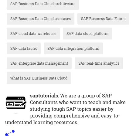
SAP Business Data Cloud architecture
SAP Business Data Cloud use cases
SAP Business Data Fabric
SAP cloud data warehouse
SAP data cloud platform
SAP data fabric
SAP data integration platform
SAP enterprise data management
SAP real-time analytics
what is SAP Business Data Cloud
saptutorials
: We are a group of SAP
Consultants who want to teach and make
studying tough SAP topics easier by
providing comprehensive and easy-to-
understand learning resources.