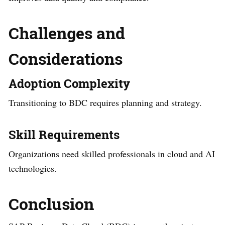
Challenges and
Considerations
Adoption Complexity
Transitioning to BDC requires planning and strategy.
Skill Requirements
Organizations need skilled professionals in cloud and AI
technologies.
Conclusion