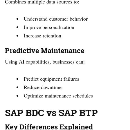
Combines multiple data sources to:
Understand customer behavior
Improve personalization
Increase retention
Predictive Maintenance
Using AI capabilities, businesses can:
Predict equipment failures
Reduce downtime
Optimize maintenance schedules
SAP BDC vs SAP BTP
Key Differences Explained