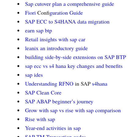
Sap cutover plan a comprehensive guide
Fiori
Confi
guration Guide
SAP ECC to S4HANA data migration
earn sap btp
Retail insights with sap car
leanix an introductory guide
building side-by-side extensions on
SAP BTP
sap ecc vs s4 hana key changes and benefits
sap ides
Understanding RFNO
in SAP
s4hana
SAP Clean Core
SAP ABAP beginner’s journey
Grow with sap vs rise with sap comparison
Rise with sap
Year-end activities in sap
SAP TM Transaction codes