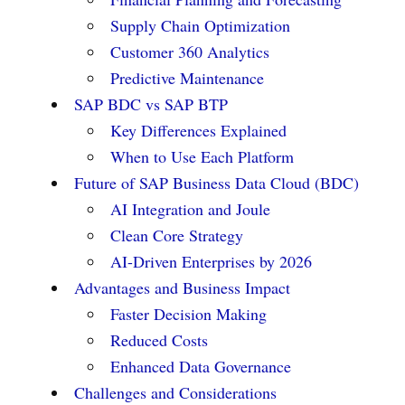
Supply Chain Optimization
Customer 360 Analytics
Predictive Maintenance
SAP BDC vs SAP BTP
Key Differences Explained
When to Use Each Platform
Future of SAP Business Data Cloud (BDC)
AI Integration and Joule
Clean Core Strategy
AI-Driven Enterprises by 2026
Advantages and Business Impact
Faster Decision Making
Reduced Costs
Enhanced Data Governance
Challenges and Considerations