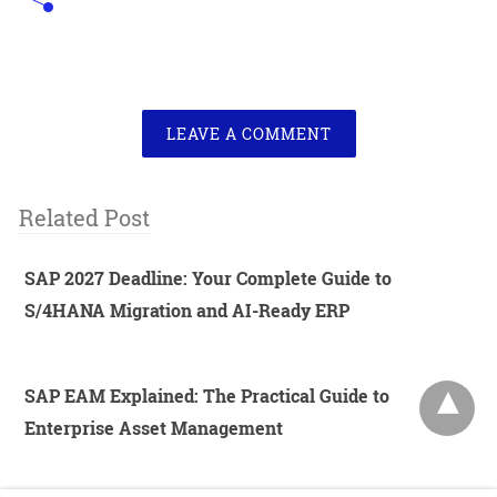
LEAVE A COMMENT
Related Post
SAP 2027 Deadline: Your Complete Guide to
S/4HANA Migration and AI-Ready ERP
SAP EAM Explained: The Practical Guide to
Enterprise Asset Management