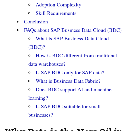
Adoption Complexity
Skill Requirements
Conclusion
FAQs about SAP Business Data Cloud (BDC)
What is SAP Business Data Cloud
(BDC)?
How is BDC different from traditional
data warehouses?
Is SAP BDC only for SAP data?
What is Business Data Fabric?
Does BDC support AI and machine
learning?
Is SAP BDC suitable for small
businesses?