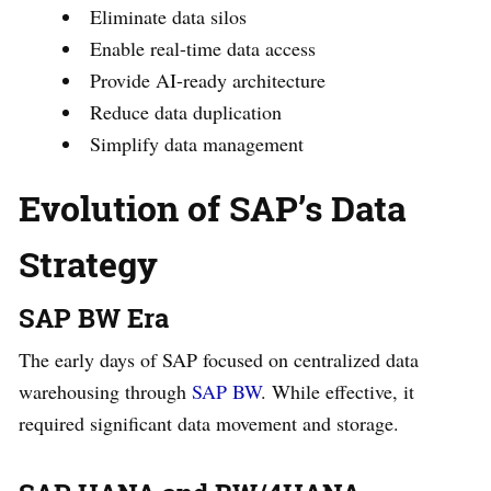
Eliminate data silos
Enable real-time data access
Provide AI-ready architecture
Reduce data duplication
Simplify data management
Evolution of SAP’s Data
Strategy
SAP BW Era
The early days of SAP focused on centralized data
warehousing through
SAP BW
. While effective, it
required significant data movement and storage.