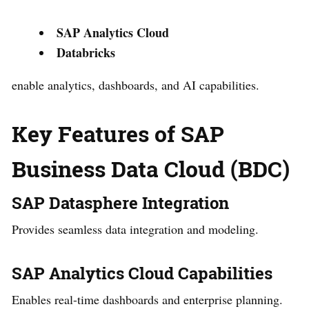
SAP Analytics Cloud
Databricks
enable analytics, dashboards, and AI capabilities.
Key Features of SAP
Business Data Cloud (BDC)
SAP Datasphere Integration
Provides seamless data integration and modeling.
SAP Analytics Cloud Capabilities
Enables real-time dashboards and enterprise planning.