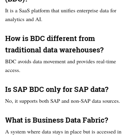
It is a SaaS platform that unifies enterprise data for
analytics and AI.
How is BDC different from
traditional data warehouses?
BDC avoids data movement and provides real-time
access.
Is SAP BDC only for SAP data?
No, it supports both SAP and non-SAP data sources.
What is Business Data Fabric?
A system where data stays in place but is accessed in