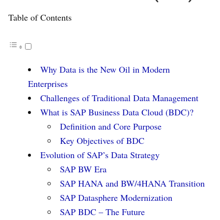
Table of Contents
Why Data is the New Oil in Modern
Enterprises
Challenges of Traditional Data Management
What is SAP Business Data Cloud (BDC)?
Definition and Core Purpose
Key Objectives of BDC
Evolution of SAP’s Data Strategy
SAP BW Era
SAP HANA and BW/4HANA Transition
SAP Datasphere Modernization
SAP BDC – The Future