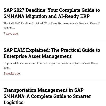
SAP 2027 Deadline: Your Complete Guide to
S/4HANA Migration and AI-Ready ERP
The SAP 2027 Deadline Explained: What Every Business Actually Needs to Know If
you run…
7 days ago
SAP EAM Explained: The Practical Guide to
Enterprise Asset Management
Unplanned downtime is one of the most expensive problems a plant can have. Every
hour…
2 weeks ago
Transportation Management in SAP
S/4HANA: A Complete Guide to Smarter
Logistics