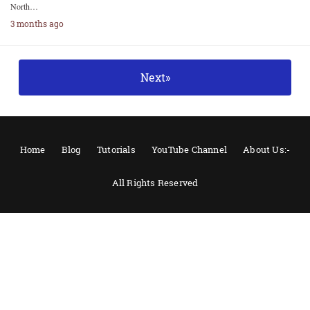
North…
3 months ago
Next»
Home
Blog
Tutorials
YouTube Channel
About Us:-
All Rights Reserved