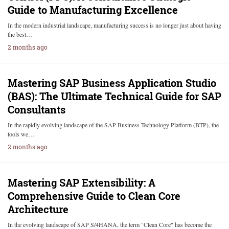
Guide to Manufacturing Excellence
In the modern industrial landscape, manufacturing success is no longer just about having
the best…
2 months ago
Mastering SAP Business Application Studio
(BAS): The Ultimate Technical Guide for SAP
Consultants
In the rapidly evolving landscape of the SAP Business Technology Platform (BTP), the
tools we…
2 months ago
Mastering SAP Extensibility: A
Comprehensive Guide to Clean Core
Architecture
In the evolving landscape of SAP S/4HANA, the term "Clean Core" has become the