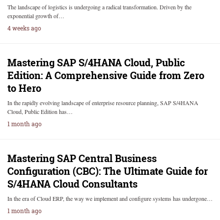
The landscape of logistics is undergoing a radical transformation. Driven by the
exponential growth of…
4 weeks ago
Mastering SAP S/4HANA Cloud, Public
Edition: A Comprehensive Guide from Zero
to Hero
In the rapidly evolving landscape of enterprise resource planning, SAP S/4HANA
Cloud, Public Edition has…
1 month ago
Mastering SAP Central Business
Configuration (CBC): The Ultimate Guide for
S/4HANA Cloud Consultants
In the era of Cloud ERP, the way we implement and configure systems has undergone…
1 month ago