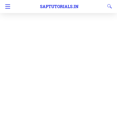
SAPTUTORIALS.IN