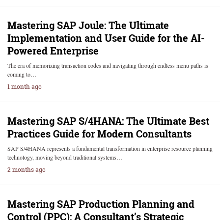
Mastering SAP Joule: The Ultimate
Implementation and User Guide for the AI-
Powered Enterprise
The era of memorizing transaction codes and navigating through endless menu paths is
coming to…
1 month ago
Mastering SAP S/4HANA: The Ultimate Best
Practices Guide for Modern Consultants
SAP S/4HANA represents a fundamental transformation in enterprise resource planning
technology, moving beyond traditional systems…
2 months ago
Mastering SAP Production Planning and
Control (PPC): A Consultant’s Strategic