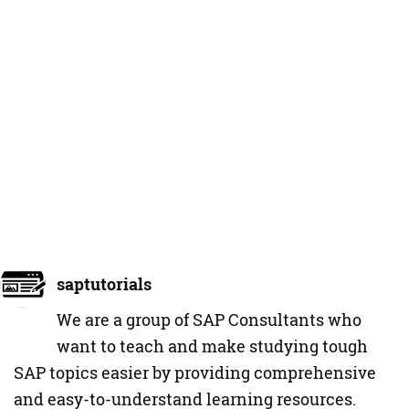
saptutorials
We are a group of SAP Consultants who
want to teach and make studying tough
SAP topics easier by providing comprehensive
and easy-to-understand learning resources.