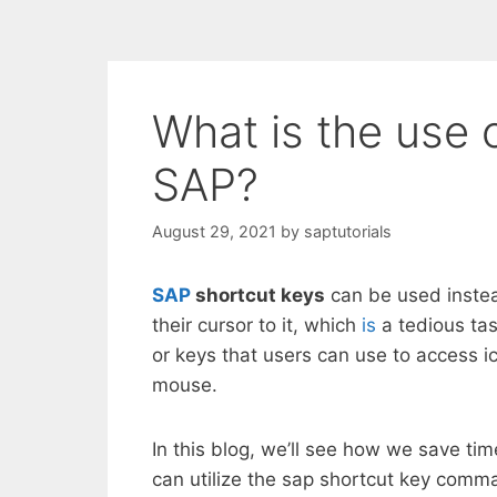
What is the use 
SAP?
August 29, 2021
by
saptutorials
SAP
shortcut keys
can be used instead
their cursor to it, which
is
a tedious tas
or keys that users can use to access i
mouse.
In this blog, we’ll see how we save t
can utilize the sap shortcut key comm