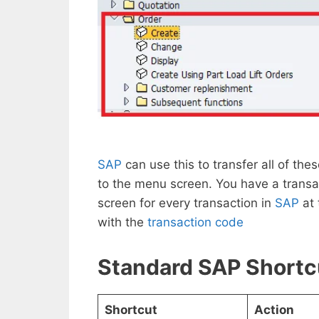
SAP
can use this to transfer all of t
to the menu screen. You have a transac
screen for every transaction in
SAP
at
with the
transaction code
Standard SAP Shortc
Shortcut
Action