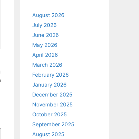
August 2026
July 2026
June 2026
May 2026
April 2026
March 2026
g
February 2026
n
January 2026
December 2025
November 2025
October 2025
September 2025
August 2025