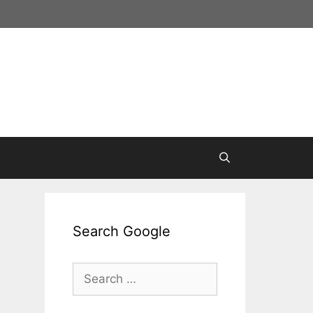
Search Google
Search
for: