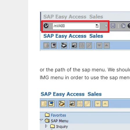
or the path of the sap menu. We shou
IMG menu in order to use the sap men