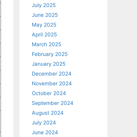
July 2025
June 2025
May 2025
April 2025
March 2025
February 2025
January 2025
December 2024
November 2024
October 2024
September 2024
August 2024
July 2024
June 2024