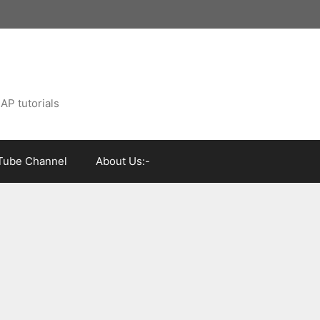
AP tutorials
Tube Channel
About Us:-