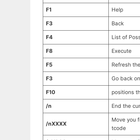
F1
Help
F3
Back
F4
List of Pos
F8
Execute
F5
Refresh th
F3
Go back on
F10
positions t
/n
End the cur
Move you f
/nXXXX
tcode