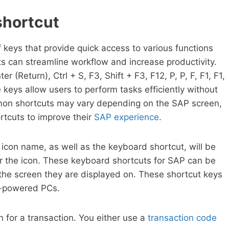
shortcut
keys that provide quick access to various functions
s can streamline workflow and increase productivity.
(Return), Ctrl + S, F3, Shift + F3, F12, P, P, F, F1, F1,
eys allow users to perform tasks efficiently without
mmon shortcuts may vary depending on the SAP screen,
rtcuts to improve their
SAP experience
.
icon name, as well as the keyboard shortcut, will be
 the icon. These keyboard shortcuts for SAP can be
 the screen they are displayed on. These shortcut keys
c-powered PCs.
 for a transaction. You either use a
transaction code