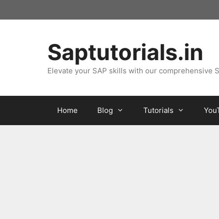
Skip
to
content
Saptutorials.in
Elevate your SAP skills with our comprehensive S
Home
Blog
Tutorials
You