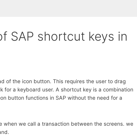
of SAP shortcut keys in
 of the icon button. This requires the user to drag
k for a keyboard user. A shortcut key is a combination
con button functions in SAP without the need for a
ime when we call a transaction between the screens. we
and.