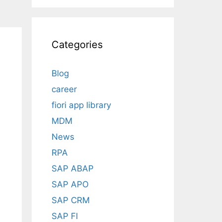
Categories
Blog
career
fiori app library
MDM
News
RPA
SAP ABAP
SAP APO
SAP CRM
SAP FI