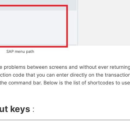
SAP menu path
hese problems between screens and without ever returnin
tion code that you can enter directly on the transactio
 the command bar. Below is the list of shortcodes to use
ut keys
: