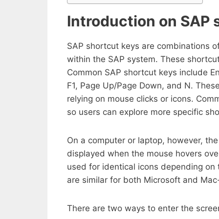
Introduction on SAP 
SAP shortcut keys are combinations of 
within the SAP system. These shortcut
Common SAP shortcut keys include Enter 
F1, Page Up/Page Down, and N. These k
relying on mouse clicks or icons. Co
so users can explore more specific sho
On a computer or laptop, however, the 
displayed when the mouse hovers over
used for identical icons depending on
are similar for both Microsoft and Ma
There are two ways to enter the screen