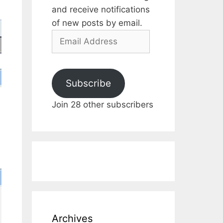
and receive notifications
of new posts by email.
Email
Address
Subscribe
Join 28 other subscribers
Archives