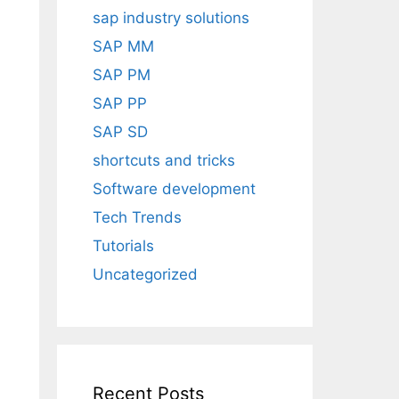
sap industry solutions
SAP MM
SAP PM
SAP PP
SAP SD
shortcuts and tricks
Software development
Tech Trends
Tutorials
Uncategorized
Recent Posts