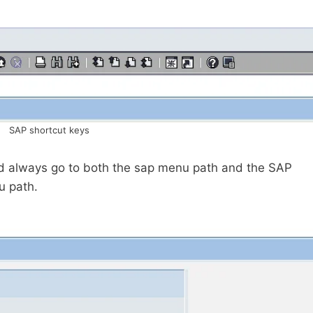
SAP shortcut keys
ld always go to both the sap menu path and the SAP
u path.