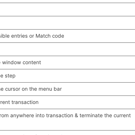
sible entries or Match code
e window content
e step
he cursor on the menu bar
rent transaction
rom anywhere into transaction & terminate the current