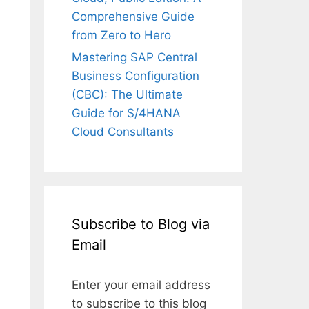
Comprehensive Guide
from Zero to Hero
Mastering SAP Central
Business Configuration
(CBC): The Ultimate
Guide for S/4HANA
Cloud Consultants
Subscribe to Blog via
Email
Enter your email address
to subscribe to this blog