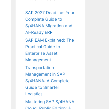
SAP 2027 Deadline: Your
Complete Guide to
S/4HANA Migration and
AI-Ready ERP
SAP EAM Explained: The
Practical Guide to
Enterprise Asset
Management
Transportation
Management in SAP
S/4HANA: A Complete
Guide to Smarter
Logistics
Mastering SAP S/4HANA
Cloud, Public Edition: A