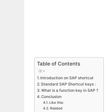
Table of Contents
Introduction on SAP shortcut
Standard SAP Shortcut keys :
What is a function key in SAP ?
Conclusion
Like this:
Related