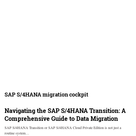
SAP S/4HANA migration cockpit
Navigating the SAP S/4HANA Transition: A
Comprehensive Guide to Data Migration
SAP S/4HANA Transition or SAP S/4HANA Cloud Private Edition is not just a
routine system…