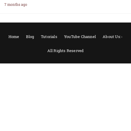
7 months ago
Home
Blog
Tutorials
YouTube Channel
About Us:-
All Rights Reserved