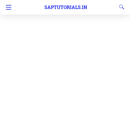
SAPTUTORIALS.IN