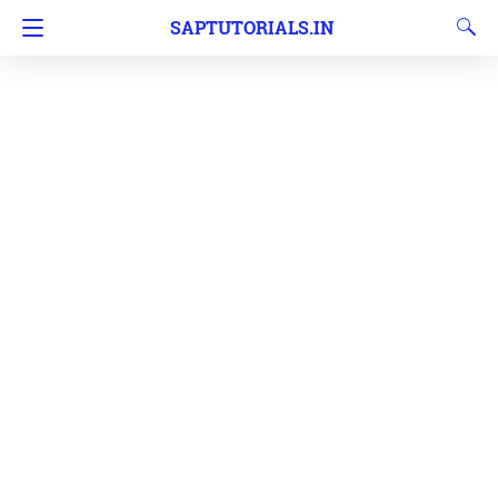
SAPTUTORIALS.IN