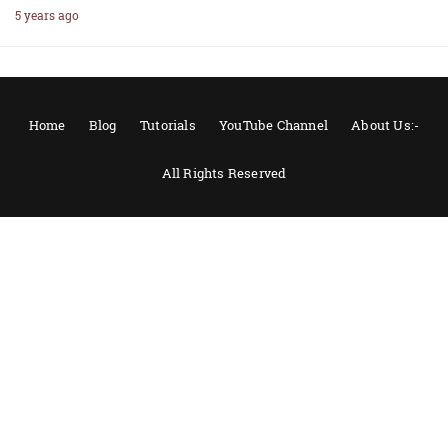
5 years ago
Home
Blog
Tutorials
YouTube Channel
About Us:-
All Rights Reserved