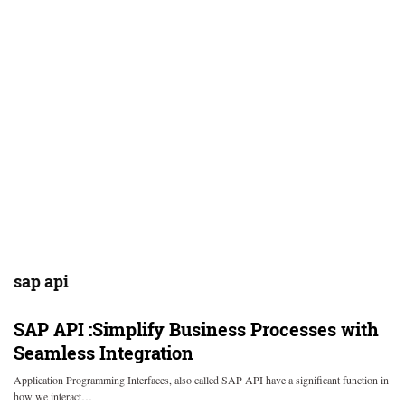
sap api
SAP API :Simplify Business Processes with
Seamless Integration
Application Programming Interfaces, also called SAP API have a significant function in
how we interact…