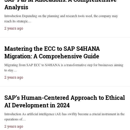
Analysis
Introduction Depending on the planning and research tools used, the company may
reach its strategic…
2 years ago
Mastering the ECC to SAP S4HANA
Migration: A Comprehensive Guide
Migrating from SAP ECC to S/4HANA is a transformative step for businesses aiming
to stay…
2 years ago
SAP’s Human-Centered Approach to Ethical
AI Development in 2024
Introduction As artificial intelligence (AI) has swiftly become a crucial instrument in the
operations of…
2 years ago