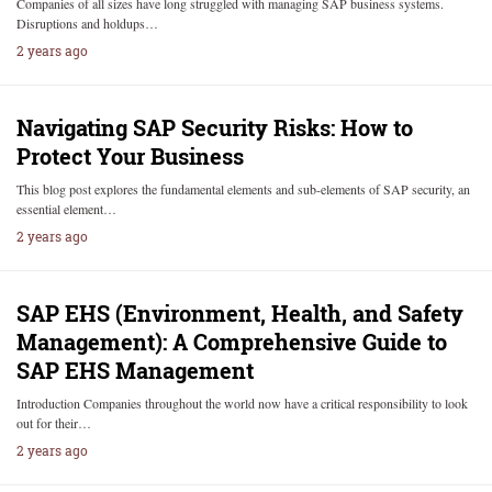
Companies of all sizes have long struggled with managing SAP business systems.
Disruptions and holdups…
2 years ago
Navigating SAP Security Risks: How to
Protect Your Business
This blog post explores the fundamental elements and sub-elements of SAP security, an
essential element…
2 years ago
SAP EHS (Environment, Health, and Safety
Management): A Comprehensive Guide to
SAP EHS Management
Introduction Companies throughout the world now have a critical responsibility to look
out for their…
2 years ago