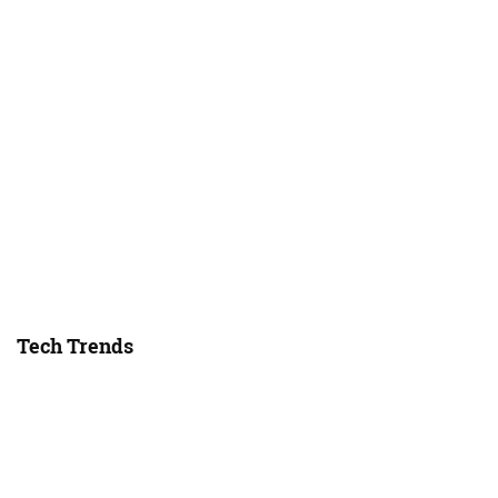
Tech Trends