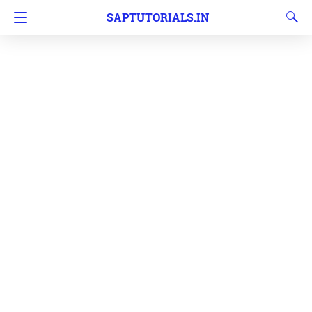
SAPTUTORIALS.IN