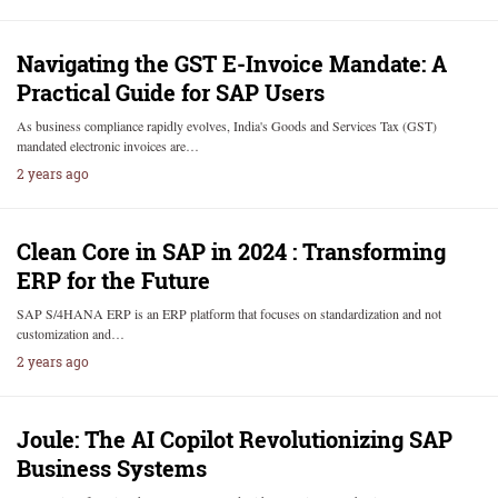
Navigating the GST E-Invoice Mandate: A
Practical Guide for SAP Users
As business compliance rapidly evolves, India's Goods and Services Tax (GST)
mandated electronic invoices are…
2 years ago
Clean Core in SAP in 2024 : Transforming
ERP for the Future
SAP S/4HANA ERP is an ERP platform that focuses on standardization and not
customization and…
2 years ago
Joule: The AI Copilot Revolutionizing SAP
Business Systems