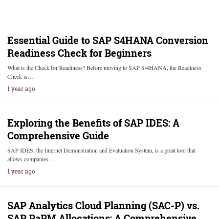
Essential Guide to SAP S4HANA Conversion
Readiness Check for Beginners
What is the Check for Readiness? Before moving to SAP S/4HANA, the Readiness
Check is…
1 year ago
Exploring the Benefits of SAP IDES: A
Comprehensive Guide
SAP IDES, the Internet Demonstration and Evaluation System, is a great tool that
allows companies…
1 year ago
SAP Analytics Cloud Planning (SAC-P) vs.
SAP PaPM Allocations: A Comprehensive