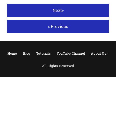
Next»
« Previous
Home
Blog
Tutorials
YouTube Channel
About Us:-
All Rights Reserved