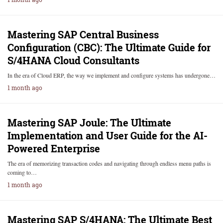
Mastering SAP Central Business
Configuration (CBC): The Ultimate Guide for
S/4HANA Cloud Consultants
In the era of Cloud ERP, the way we implement and configure systems has undergone…
1 month ago
Mastering SAP Joule: The Ultimate
Implementation and User Guide for the AI-
Powered Enterprise
The era of memorizing transaction codes and navigating through endless menu paths is
coming to…
1 month ago
Mastering SAP S/4HANA: The Ultimate Best