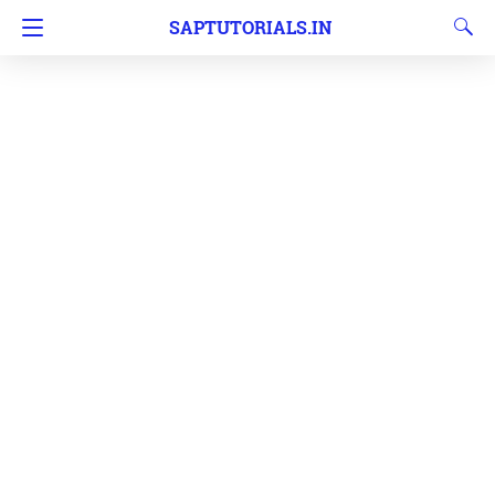
SAPTUTORIALS.IN