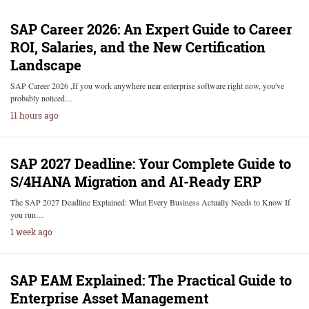
SAP Career 2026: An Expert Guide to Career
ROI, Salaries, and the New Certification
Landscape
SAP Career 2026 ,If you work anywhere near enterprise software right now, you've
probably noticed…
11 hours ago
SAP 2027 Deadline: Your Complete Guide to
S/4HANA Migration and AI-Ready ERP
The SAP 2027 Deadline Explained: What Every Business Actually Needs to Know If
you run…
1 week ago
SAP EAM Explained: The Practical Guide to
Enterprise Asset Management