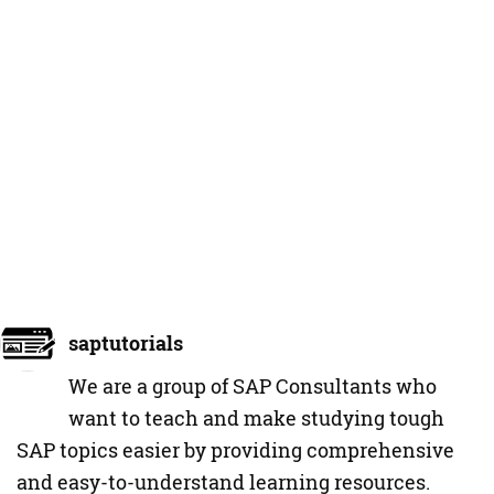
saptutorials
We are a group of SAP Consultants who
want to teach and make studying tough
SAP topics easier by providing comprehensive
and easy-to-understand learning resources.