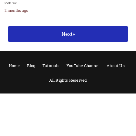
tools we…
2 months ago
Next»
Home
Blog
Tutorials
YouTube Channel
About Us:-
All Rights Reserved