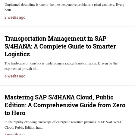
Unplanned downtime is one of the most expensive problems a plant can have. Every
hour…
2 weeks ago
Transportation Management in SAP
S/4HANA: A Complete Guide to Smarter
Logistics
The landscape of logistics is undergoing a radical transformation. Driven by the
exponential growth of…
4 weeks ago
Mastering SAP S/4HANA Cloud, Public
Edition: A Comprehensive Guide from Zero
to Hero
In the rapidly evolving landscape of enterprise resource planning, SAP S/4HANA
Cloud, Public Edition has…
1 month ago