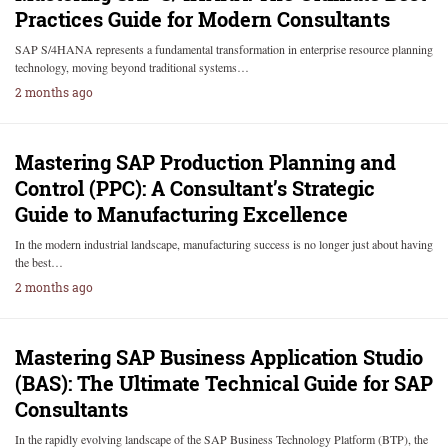
Practices Guide for Modern Consultants
SAP S/4HANA represents a fundamental transformation in enterprise resource planning
technology, moving beyond traditional systems…
2 months ago
Mastering SAP Production Planning and
Control (PPC): A Consultant’s Strategic
Guide to Manufacturing Excellence
In the modern industrial landscape, manufacturing success is no longer just about having
the best…
2 months ago
Mastering SAP Business Application Studio
(BAS): The Ultimate Technical Guide for SAP
Consultants
In the rapidly evolving landscape of the SAP Business Technology Platform (BTP), the