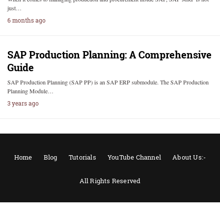
just…
6 months ago
SAP Production Planning: A Comprehensive
Guide
SAP Production Planning (SAP PP) is an SAP ERP submodule. The SAP Production
Planning Module…
3 years ago
Home
Blog
Tutorials
YouTube Channel
About Us:-
All Rights Reserved