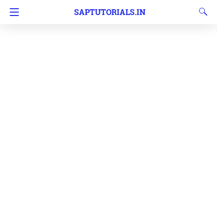
SAPTUTORIALS.IN