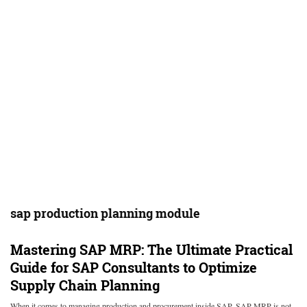
sap production planning module
Mastering SAP MRP: The Ultimate Practical
Guide for SAP Consultants to Optimize
Supply Chain Planning
When it comes to managing production and procurement inside SAP, SAP MRP is not