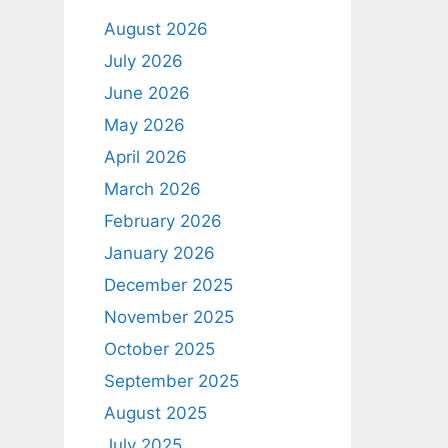
August 2026
July 2026
June 2026
May 2026
April 2026
March 2026
February 2026
January 2026
December 2025
November 2025
October 2025
September 2025
August 2025
July 2025