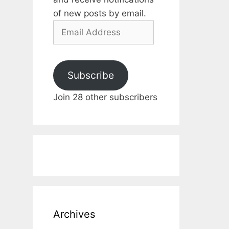
of new posts by email.
Email
Address
Subscribe
Join 28 other subscribers
Archives