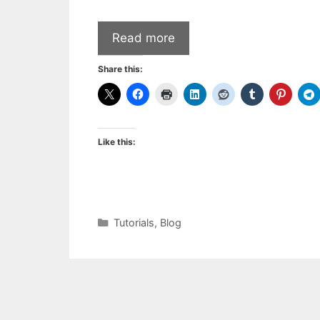
Read more
Share this:
Like this:
Categories
Tutorials
,
Blog