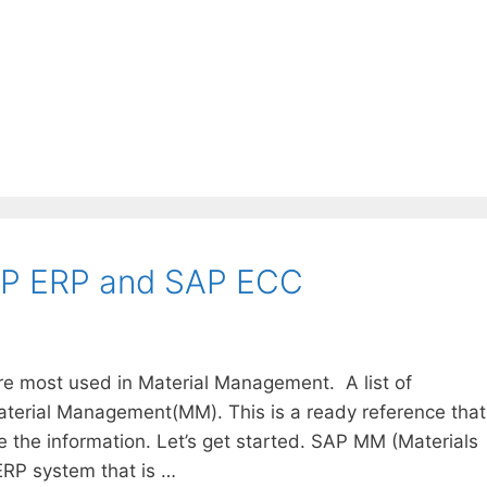
AP ERP and SAP ECC
re most used in Material Management. A list of
Material Management(MM). This is a ready reference that
the information. Let’s get started. SAP MM (Materials
RP system that is …