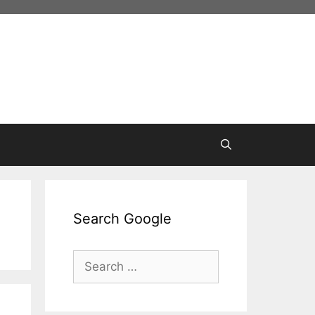
Search Google
Search
for: