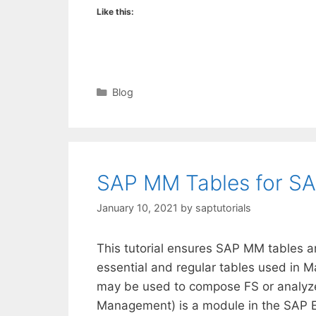
Like this:
Categories
Blog
SAP MM Tables for S
January 10, 2021
by
saptutorials
This tutorial ensures SAP MM tables a
essential and regular tables used in 
may be used to compose FS or analyze 
Management) is a module in the SAP E