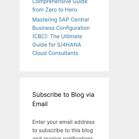
Comprehensive Guide
from Zero to Hero
Mastering SAP Central
Business Configuration
(CBC): The Ultimate
Guide for S/4HANA
Cloud Consultants
Subscribe to Blog via
Email
Enter your email address
to subscribe to this blog
and receive notifications