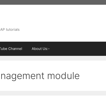
AP tutorials
Tube Channel
About Us:-
management module