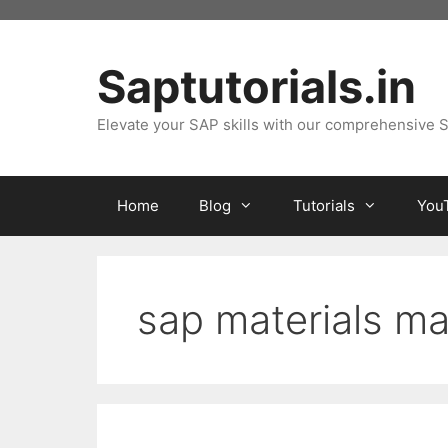
Skip
to
content
Saptutorials.in
Elevate your SAP skills with our comprehensive S
Home
Blog
Tutorials
You
sap materials 