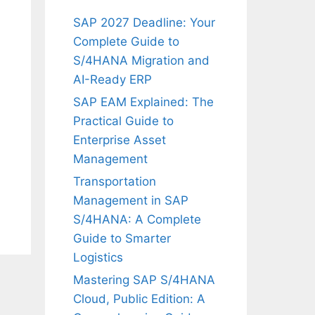
SAP 2027 Deadline: Your
Complete Guide to
S/4HANA Migration and
AI-Ready ERP
SAP EAM Explained: The
Practical Guide to
Enterprise Asset
Management
Transportation
Management in SAP
S/4HANA: A Complete
Guide to Smarter
Logistics
Mastering SAP S/4HANA
Cloud, Public Edition: A