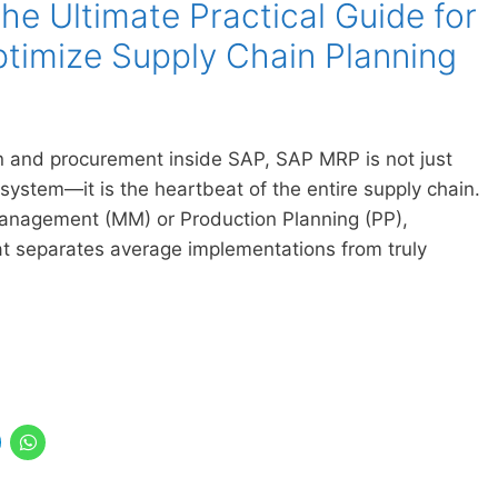
e Ultimate Practical Guide for
timize Supply Chain Planning
 and procurement inside SAP, SAP MRP is not just
 system—it is the heartbeat of the entire supply chain.
Management (MM) or Production Planning (PP),
 separates average implementations from truly