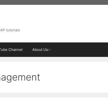
AP tutorials
Tube Channel
About Us:-
anagement