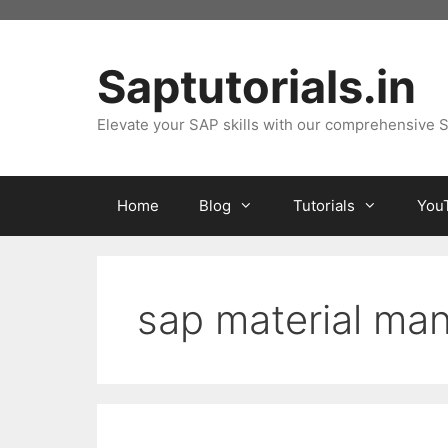
Skip
to
content
Saptutorials.in
Elevate your SAP skills with our comprehensive S
Home
Blog
Tutorials
You
sap material m