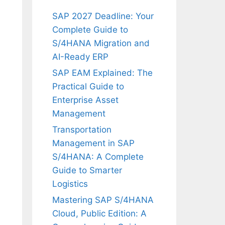
SAP 2027 Deadline: Your
Complete Guide to
S/4HANA Migration and
AI-Ready ERP
SAP EAM Explained: The
Practical Guide to
Enterprise Asset
Management
Transportation
Management in SAP
S/4HANA: A Complete
Guide to Smarter
Logistics
Mastering SAP S/4HANA
Cloud, Public Edition: A