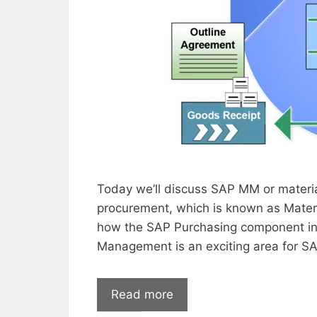
Today we’ll discuss SAP MM or materia
procurement, which is known as Mater
how the SAP Purchasing component in
Management is an exciting area for SA
Read more