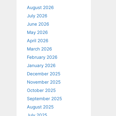
August 2026
July 2026
June 2026
May 2026
April 2026
March 2026
February 2026
January 2026
December 2025
November 2025
October 2025
September 2025
August 2025
July 2025