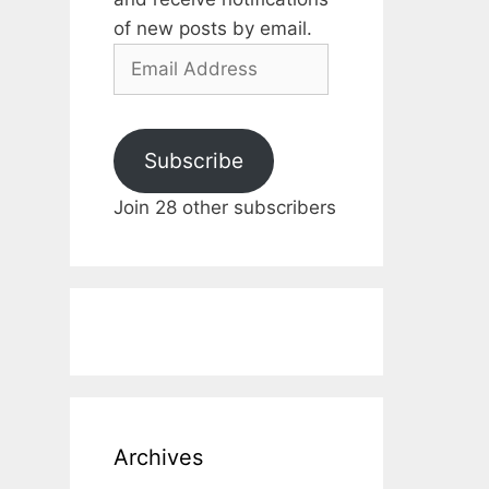
of new posts by email.
Email
Address
Subscribe
Join 28 other subscribers
Archives