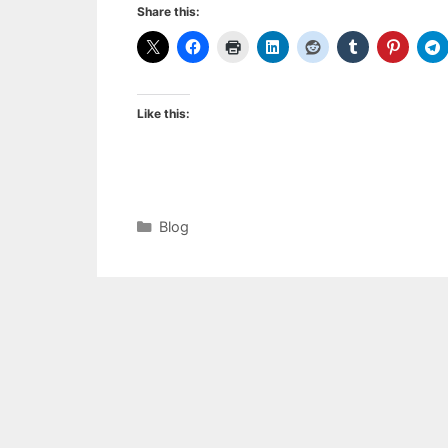
Share this:
Like this:
Categories
Blog