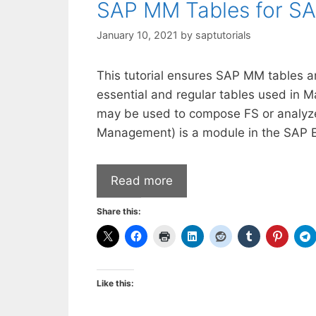
SAP MM Tables for S
January 10, 2021
by
saptutorials
This tutorial ensures SAP MM tables a
essential and regular tables used in 
may be used to compose FS or analyze 
Management) is a module in the SAP E
Read more
Share this:
Like this: