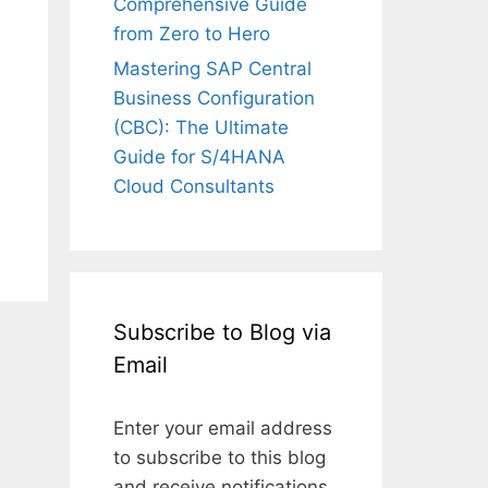
Comprehensive Guide
from Zero to Hero
Mastering SAP Central
Business Configuration
(CBC): The Ultimate
Guide for S/4HANA
Cloud Consultants
Subscribe to Blog via
Email
Enter your email address
to subscribe to this blog
and receive notifications