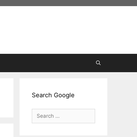
Search Google
Search
for: