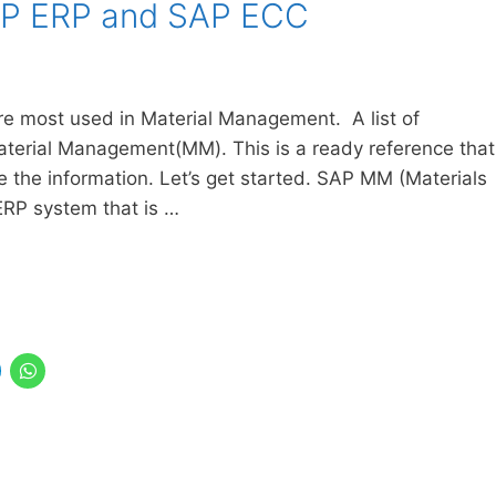
AP ERP and SAP ECC
re most used in Material Management. A list of
Material Management(MM). This is a ready reference that
the information. Let’s get started. SAP MM (Materials
RP system that is …