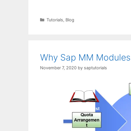
Categories
Tutorials
,
Blog
Why Sap MM Modules 
November 7, 2020
by
saptutorials