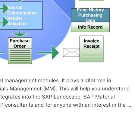
l management modules. It plays a vital role in
ials Management (MM). This will help you understand
tegrates into the SAP Landscape. SAP Material
P consultants and for anyone with an interest in the …