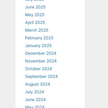
June 2025
May 2025
April 2025
March 2025
February 2025
January 2025
December 2024
November 2024
October 2024
September 2024
August 2024
July 2024
June 2024
May 2024