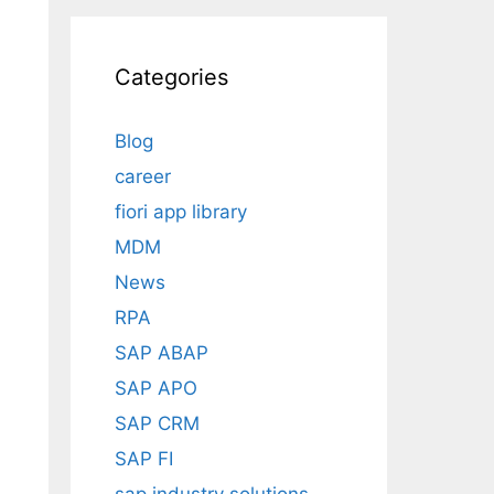
Categories
Blog
career
fiori app library
MDM
News
RPA
SAP ABAP
SAP APO
SAP CRM
SAP FI