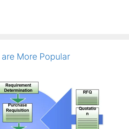
are More Popular