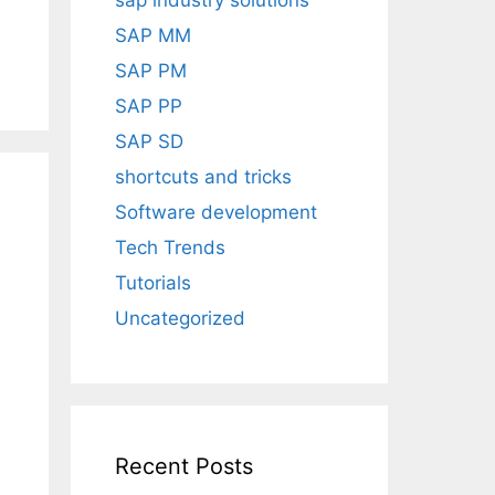
sap industry solutions
SAP MM
SAP PM
SAP PP
SAP SD
shortcuts and tricks
Software development
Tech Trends
Tutorials
Uncategorized
Recent Posts