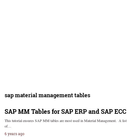
sap material management tables
SAP MM Tables for SAP ERP and SAP ECC
This tutorial ensures SAP MM tables are most used in Material Management. A list
of…
6 years ago