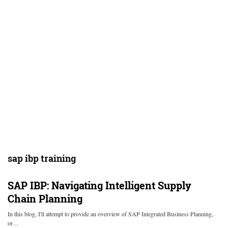
sap ibp training
SAP IBP: Navigating Intelligent Supply
Chain Planning
In this blog, I'll attempt to provide an overview of SAP Integrated Business Planning,
or…