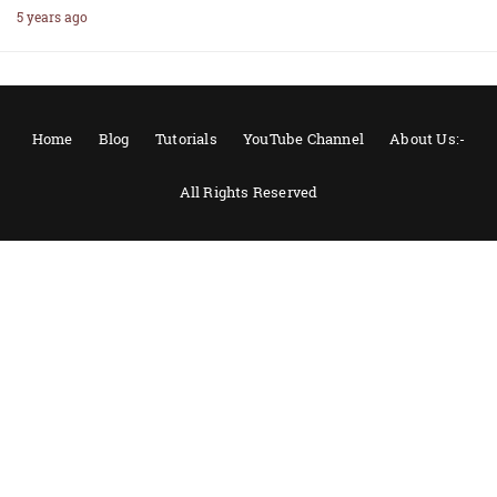
5 years ago
Home
Blog
Tutorials
YouTube Channel
About Us:-
All Rights Reserved