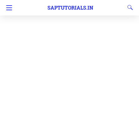
SAPTUTORIALS.IN