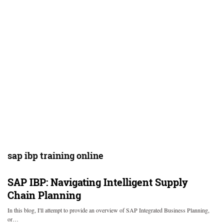
sap ibp training online
SAP IBP: Navigating Intelligent Supply
Chain Planning
In this blog, I'll attempt to provide an overview of SAP Integrated Business Planning,
or…