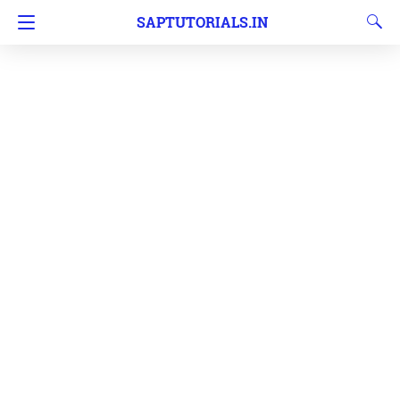
SAPTUTORIALS.IN