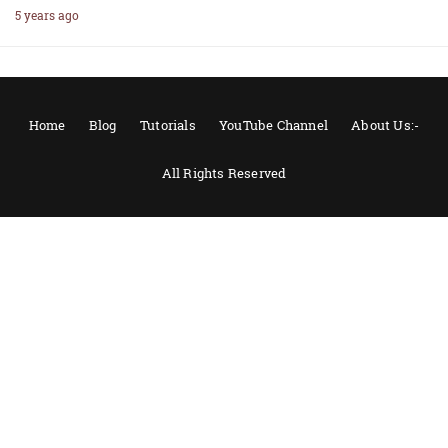
5 years ago
Home
Blog
Tutorials
YouTube Channel
About Us:-
All Rights Reserved