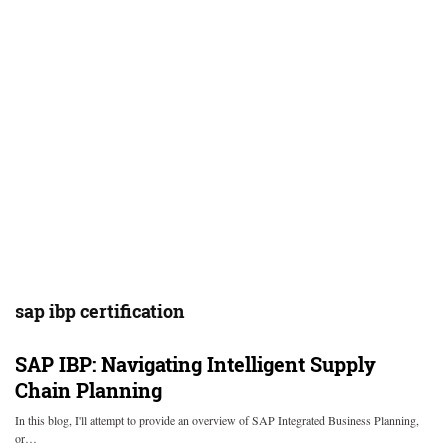
sap ibp certification
SAP IBP: Navigating Intelligent Supply
Chain Planning
In this blog, I'll attempt to provide an overview of SAP Integrated Business Planning,
or…