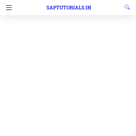
SAPTUTORIALS.IN