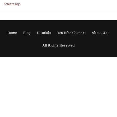
5 years ago
Home
Blog
Tutorials
YouTube Channel
About Us:-
All Rights Reserved