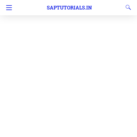
SAPTUTORIALS.IN