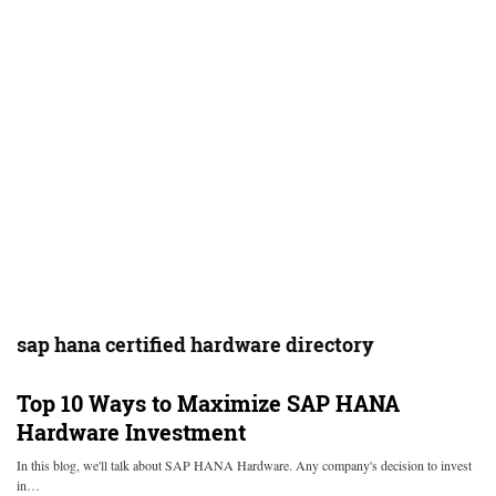
sap hana certified hardware directory
Top 10 Ways to Maximize SAP HANA
Hardware Investment
In this blog, we'll talk about SAP HANA Hardware. Any company's decision to invest
in…