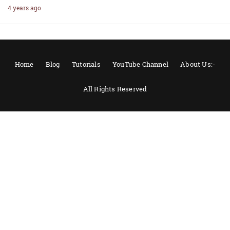
4 years ago
Home
Blog
Tutorials
YouTube Channel
About Us:-
All Rights Reserved