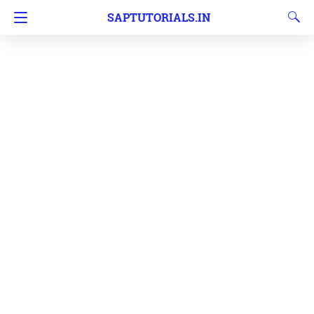
SAPTUTORIALS.IN