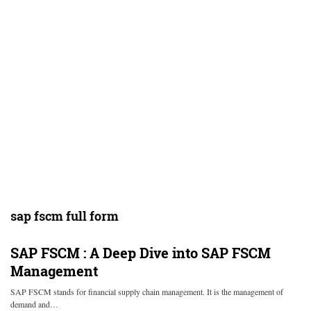
sap fscm full form
SAP FSCM : A Deep Dive into SAP FSCM
Management
SAP FSCM stands for financial supply chain management. It is the management of
demand and…