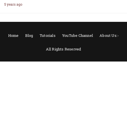
5 years ago
Home
Blog
Tutorials
YouTube Channel
About Us:-
All Rights Reserved