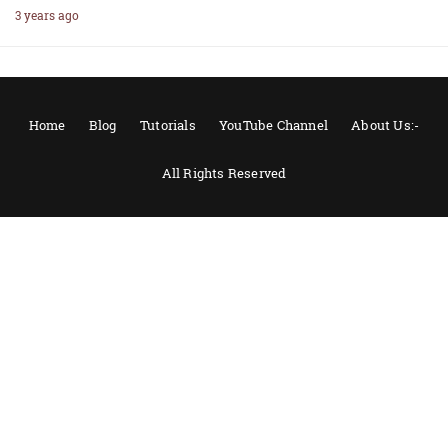
3 years ago
Home
Blog
Tutorials
YouTube Channel
About Us:-
All Rights Reserved