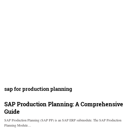
sap for production planning
SAP Production Planning: A Comprehensive
Guide
SAP Production Planning (SAP PP) is an SAP ERP submodule. The SAP Production
Planning Module…