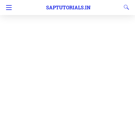
SAPTUTORIALS.IN