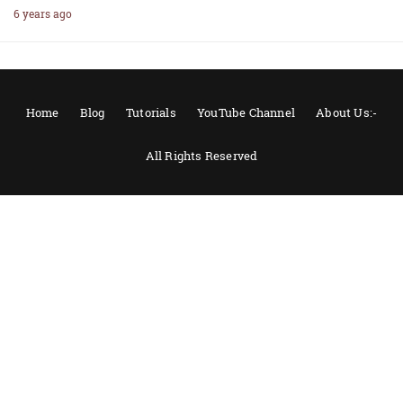
6 years ago
Home
Blog
Tutorials
YouTube Channel
About Us:-
All Rights Reserved