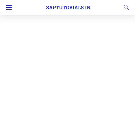
SAPTUTORIALS.IN