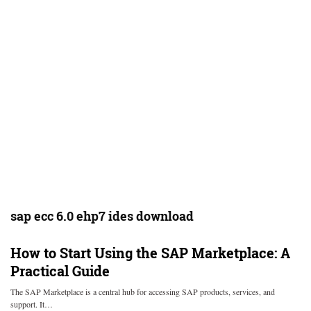
sap ecc 6.0 ehp7 ides download
How to Start Using the SAP Marketplace: A
Practical Guide
The SAP Marketplace is a central hub for accessing SAP products, services, and
support. It…