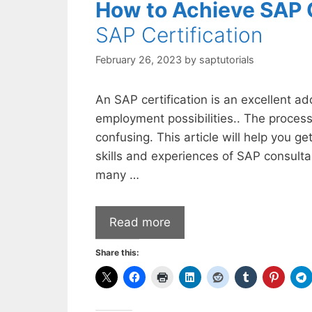
How to Achieve SAP C
SAP Certification
February 26, 2023
by
saptutorials
An SAP certification is an excellent ad
employment possibilities.. The process
confusing. This article will help you ge
skills and experiences of SAP consulta
many …
Read more
Share this: