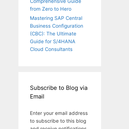
Comprehensive Guide
from Zero to Hero
Mastering SAP Central
Business Configuration
(CBC): The Ultimate
Guide for S/4HANA
Cloud Consultants
Subscribe to Blog via
Email
Enter your email address
to subscribe to this blog
and receive notifications