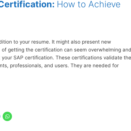
ertification:
How to Achieve
dition to your resume. It might also present new
 of getting the certification can seem overwhelming an
t your SAP certification. These certifications validate th
nts, professionals, and users. They are needed for