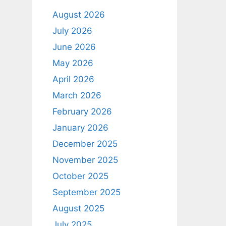
August 2026
July 2026
June 2026
May 2026
April 2026
March 2026
February 2026
January 2026
December 2025
November 2025
October 2025
September 2025
August 2025
July 2025