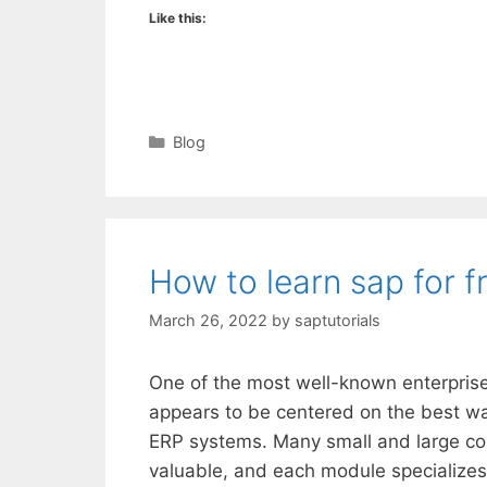
Like this:
Categories
Blog
How to learn sap for f
March 26, 2022
by
saptutorials
One of the most well-known enterprise
appears to be centered on the best way
ERP systems. Many small and large c
valuable, and each module specializes