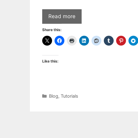
Read more
Share this:
Like this:
Categories
Blog
,
Tutorials