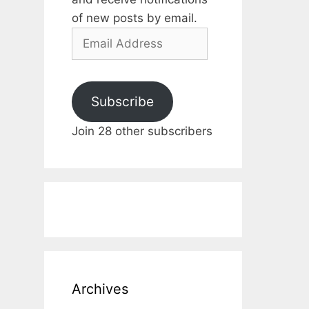
of new posts by email.
Email
Address
Subscribe
Join 28 other subscribers
Archives