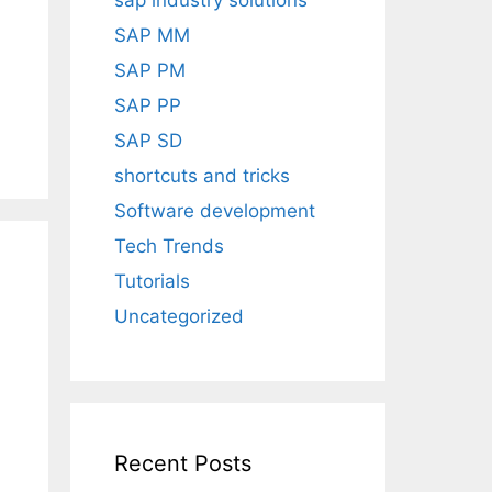
sap industry solutions
SAP MM
SAP PM
SAP PP
SAP SD
shortcuts and tricks
Software development
Tech Trends
Tutorials
Uncategorized
Recent Posts