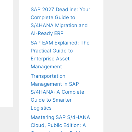
SAP 2027 Deadline: Your
Complete Guide to
S/4HANA Migration and
AI-Ready ERP
SAP EAM Explained: The
Practical Guide to
Enterprise Asset
Management
Transportation
Management in SAP
S/4HANA: A Complete
Guide to Smarter
Logistics
Mastering SAP S/4HANA
Cloud, Public Edition: A