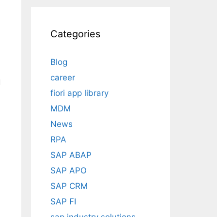
Categories
Blog
career
d
fiori app library
e
MDM
News
RPA
SAP ABAP
SAP APO
SAP CRM
SAP FI