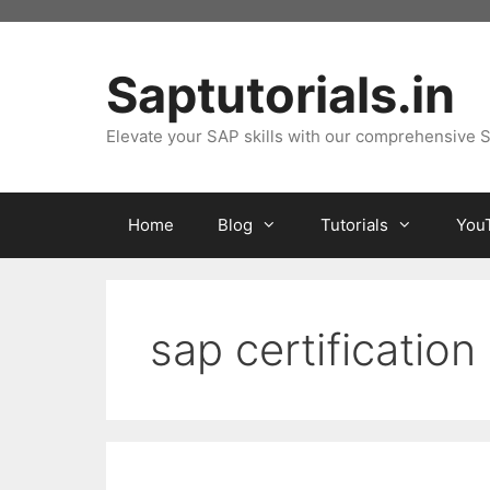
Skip
to
content
Saptutorials.in
Elevate your SAP skills with our comprehensive S
Home
Blog
Tutorials
You
sap certification