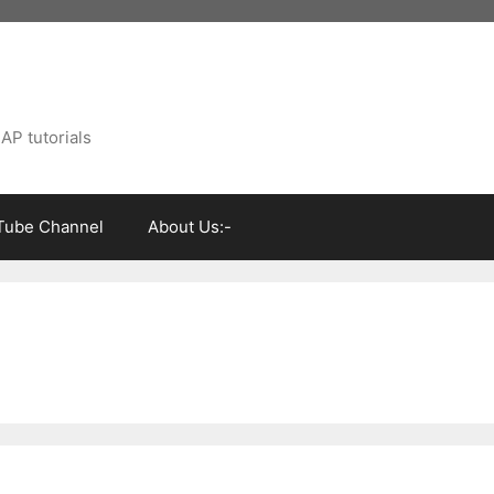
AP tutorials
Tube Channel
About Us:-