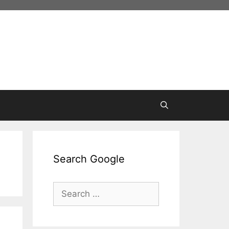
Search Google
Search
for: