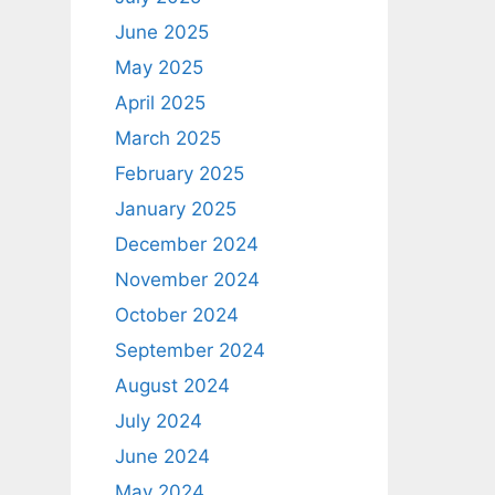
June 2025
May 2025
April 2025
March 2025
February 2025
January 2025
December 2024
November 2024
October 2024
September 2024
August 2024
July 2024
June 2024
May 2024