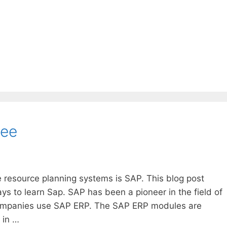
ree
 resource planning systems is SAP. This blog post
s to learn Sap. SAP has been a pioneer in the field of
ompanies use SAP ERP. The SAP ERP modules are
 in …