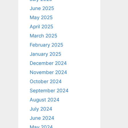
June 2025
May 2025
April 2025
March 2025
February 2025
January 2025
December 2024
November 2024
October 2024
September 2024
August 2024
July 2024
June 2024
May 2024