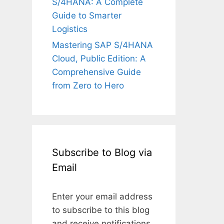
S/4HANA: A Complete
Guide to Smarter
Logistics
Mastering SAP S/4HANA
Cloud, Public Edition: A
Comprehensive Guide
from Zero to Hero
Subscribe to Blog via
Email
Enter your email address
to subscribe to this blog
and receive notifications