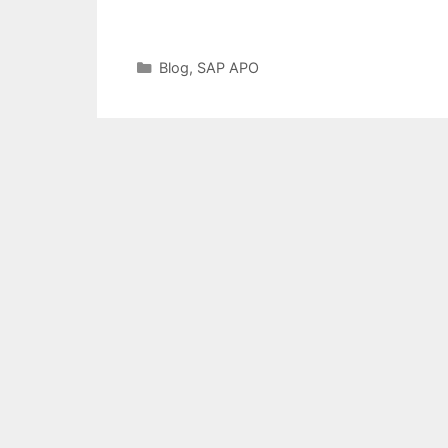
Categories
Blog
,
SAP APO