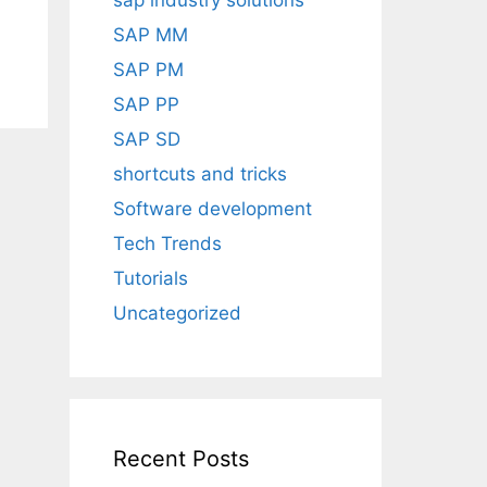
sap industry solutions
SAP MM
SAP PM
SAP PP
SAP SD
shortcuts and tricks
Software development
Tech Trends
Tutorials
Uncategorized
Recent Posts