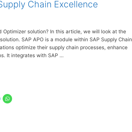
Supply Chain Excellence
Optimizer solution? In this article, we will look at the
 solution. SAP APO is a module within SAP Supply Chain
tions optimize their supply chain processes, enhance
s. It integrates with SAP …