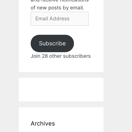
of new posts by email.
Email
Address
Subscribe
Join 28 other subscribers
Archives