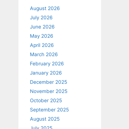
August 2026
July 2026
June 2026
May 2026
April 2026
March 2026
February 2026
January 2026
December 2025
November 2025
October 2025
September 2025
August 2025
July 2025