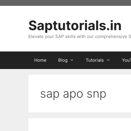
Skip
to
content
Saptutorials.in
Elevate your SAP skills with our comprehensive S
Home
Blog
Tutorials
You
sap apo snp