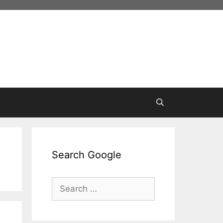
Search Google
Search
for: