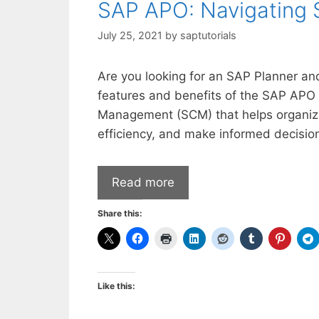
SAP APO: Navigating 
July 25, 2021
by
saptutorials
Are you looking for an SAP Planner and 
features and benefits of the SAP APO
Management (SCM) that helps organiza
efficiency, and make informed decision
Read more
Share this:
Like this: