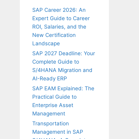
SAP Career 2026: An
Expert Guide to Career
ROI, Salaries, and the
New Certification
Landscape
SAP 2027 Deadline: Your
Complete Guide to
S/4HANA Migration and
AI-Ready ERP
SAP EAM Explained: The
Practical Guide to
Enterprise Asset
Management
Transportation
Management in SAP