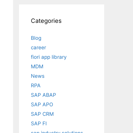
Categories
Blog
career
fiori app library
MDM
News
RPA
SAP ABAP
SAP APO
SAP CRM
SAP FI