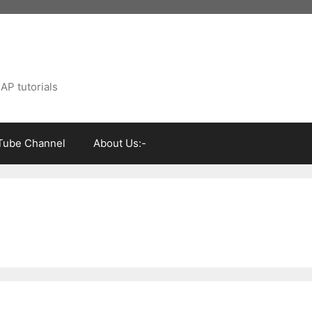
AP tutorials
Tube Channel
About Us:-