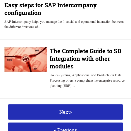
Easy steps for SAP Intercompany
configuration
SAP Intercompany helps you manage the financial and operational interaction between
the different divisions of…
The Complete Guide to SD
Integration with other
modules
SAP (Systems, Applications, and Products) in Data
Processing offers a comprehensive enterprise resource
planning (ERP)…
Next»
« Previous