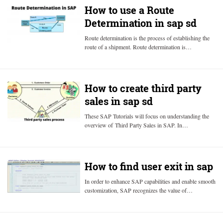
How to use a Route
Determination in sap sd
Route determination is the process of establishing the
route of a shipment. Route determination is…
How to create third party
sales in sap sd
These SAP Tutorials will focus on understanding the
overview of Third Party Sales in SAP. In…
How to find user exit in sap
In order to enhance SAP capabilities and enable smooth
customization, SAP recognizes the value of…