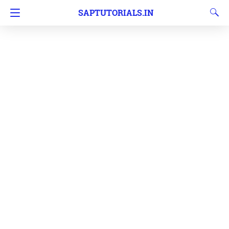
SAPTUTORIALS.IN