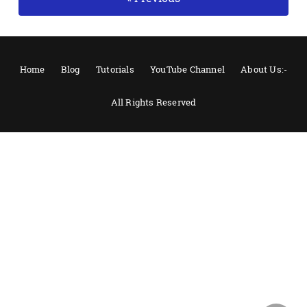
Home
Blog
Tutorials
YouTube Channel
About Us:-
All Rights Reserved