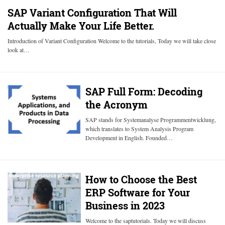
SAP Variant Configuration That Will
Actually Make Your Life Better.
Introduction of Variant Configuration Welcome to the tutorials, Today we will take close
look at…
SAP Full Form: Decoding
the Acronym
SAP stands for Systemanalyse Programmentwicklung,
which translates to System Analysis Program
Development in English. Founded…
How to Choose the Best
ERP Software for Your
Business in 2023
Welcome to the saptutorials. Today we will discuss