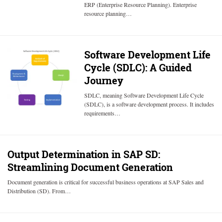
ERP (Enterprise Resource Planning). Enterprise
resource planning…
Software Development Life
Cycle (SDLC): A Guided
Journey
SDLC, meaning Software Development Life Cycle
(SDLC), is a software development process. It includes
requirements…
Output Determination in SAP SD:
Streamlining Document Generation
Document generation is critical for successful business operations at SAP Sales and
Distribution (SD). From…