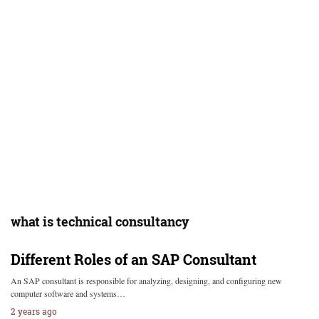
what is technical consultancy
Different Roles of an SAP Consultant
An SAP consultant is responsible for analyzing, designing, and configuring new
computer software and systems…
2 years ago