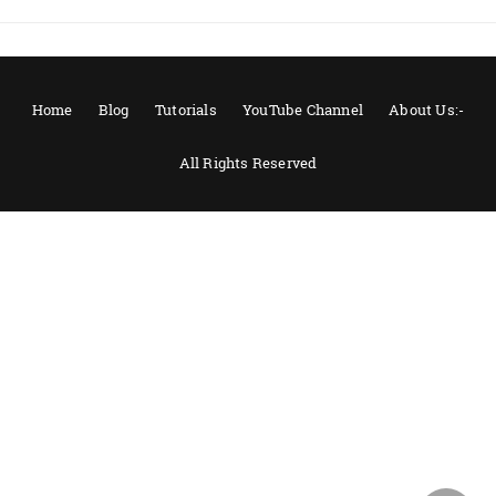
Home
Blog
Tutorials
YouTube Channel
About Us:-
All Rights Reserved