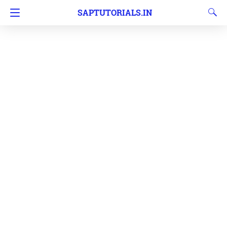
SAPTUTORIALS.IN