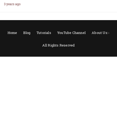
3 years ago
Home
Blog
Tutorials
YouTube Channel
About Us:-
All Rights Reserved