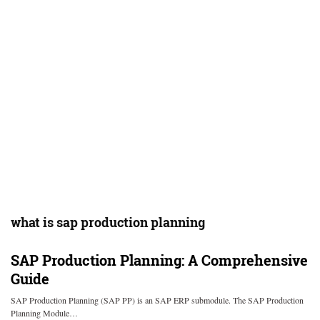
what is sap production planning
SAP Production Planning: A Comprehensive
Guide
SAP Production Planning (SAP PP) is an SAP ERP submodule. The SAP Production
Planning Module…