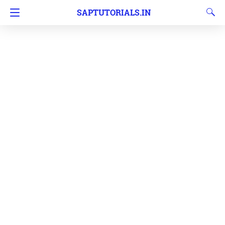
SAPTUTORIALS.IN