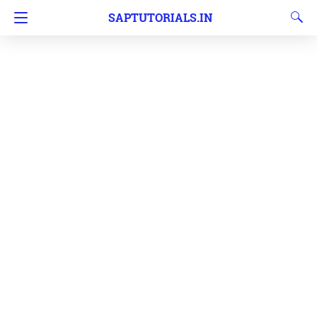
SAPTUTORIALS.IN