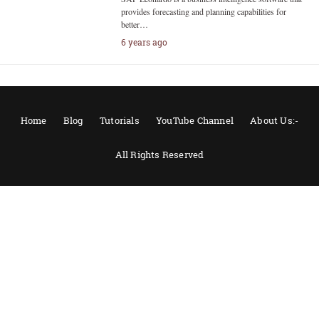
provides forecasting and planning capabilities for
better…
6 years ago
Home
Blog
Tutorials
YouTube Channel
About Us:-
All Rights Reserved