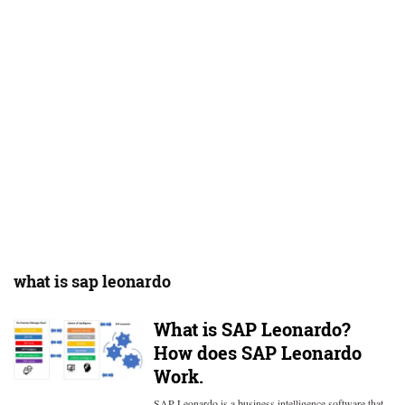
what is sap leonardo
What is SAP Leonardo?
How does SAP Leonardo
Work.
SAP Leonardo is a business intelligence software that